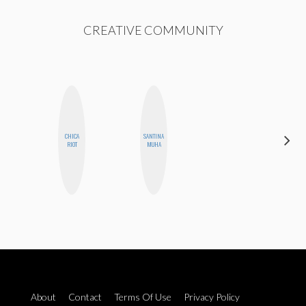
CREATIVE COMMUNITY
CHICA
SANTINA
CEMRE
RIOT
MUHA
PAKSOY
About
Contact
Terms Of Use
Privacy Policy