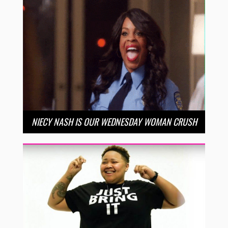
NIECY NASH IS OUR WEDNESDAY WOMAN CRUSH