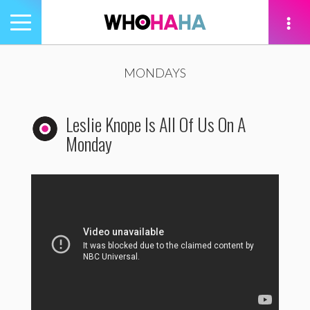
Toggle
navigation
tion
MONDAYS
Leslie Knope Is All Of Us On A
Monday