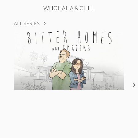
WHOHAHA & CHILL
ALL SERIES