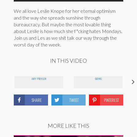
We all love Leslie Knope for her eternal optimism
and the way she spreads sunshine through
bureaucracy. But maybe the most lovable thing
about Leslie is how much she f*cking hates Mondays.
Join us and Les as we shit talk our way through the
worst day of the week.
IN THIS VIDEO
AMY POEHLER
GOING
SHARE
TWEET
PINTEREST
MORE LIKE THIS