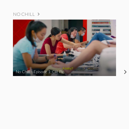
NO CHILL
No Chill – Episode 1: Clit Pic