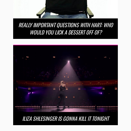
REALLY IMPORTANT QUESTIONS WITH HART: WHO
WOULD YOU LICK A DESSERT OFF OF?
ILIZA SHLESINGER IS GONNA KILL IT TONIGHT