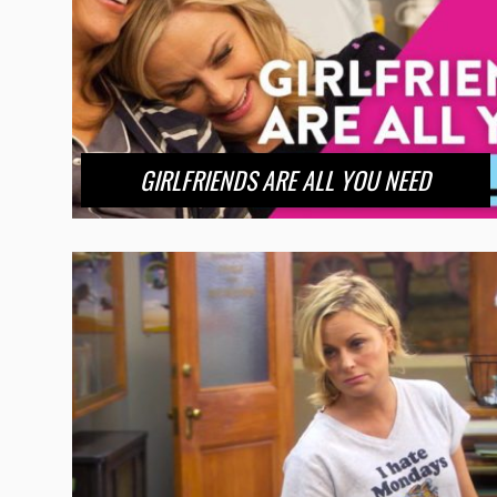
GIRLFRIENDS ARE ALL YOU NEED