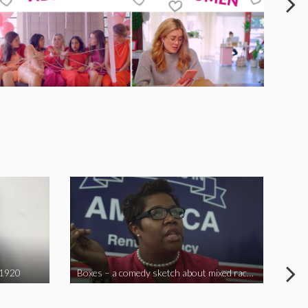
 1920
Boxes – a comedy sketch about mixed race problems