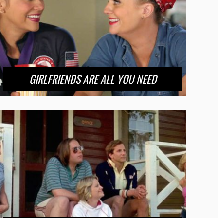
GIRLFRIENDS ARE ALL YOU NEED