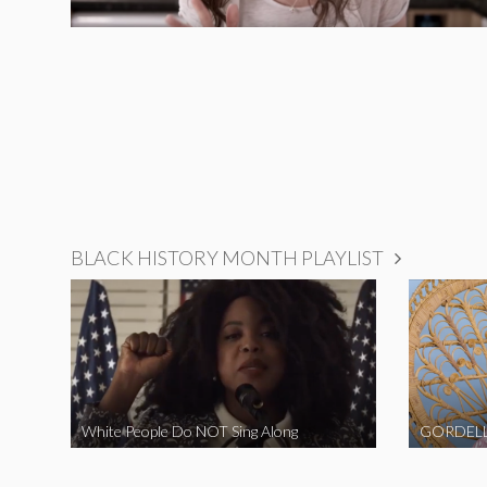
BLACK HISTORY MONTH PLAYLIST
White People Do NOT Sing Along
GORDELL