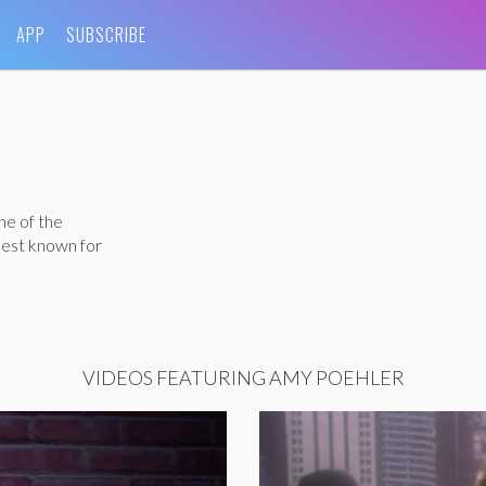
APP
SUBSCRIBE
ne of the
best known for
VIDEOS FEATURING AMY POEHLER