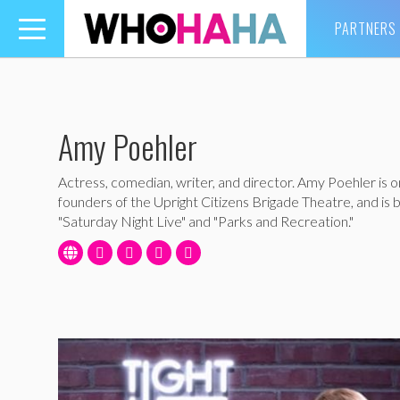
PARTNERS
Toggle
navigation
Amy Poehler
Actress, comedian, writer, and director. Amy Poehler is o
founders of the Upright Citizens Brigade Theatre, and is 
"Saturday Night Live" and "Parks and Recreation."