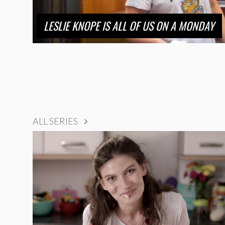
LESLIE KNOPE IS ALL OF US ON A MONDAY
ALL SERIES