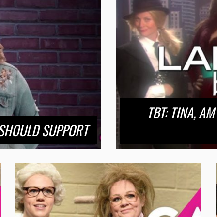
TBT: TINA, A
 SHOULD SUPPORT