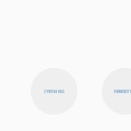
CYNTHIA KAO
FEMMEBOT 