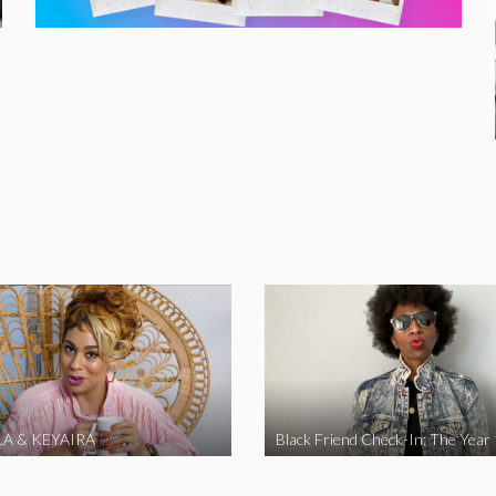
A & KEYAIRA
Black Friend Check-In: The Year