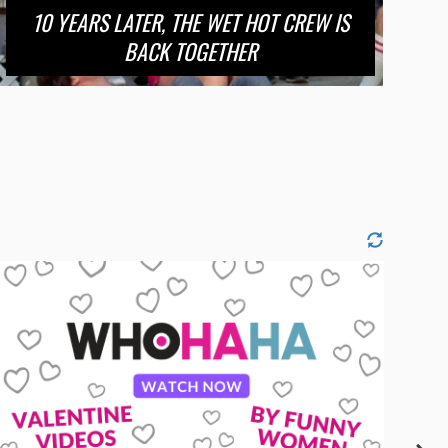
10 YEARS LATER, THE WET HOT CREW IS
BACK TOGETHER