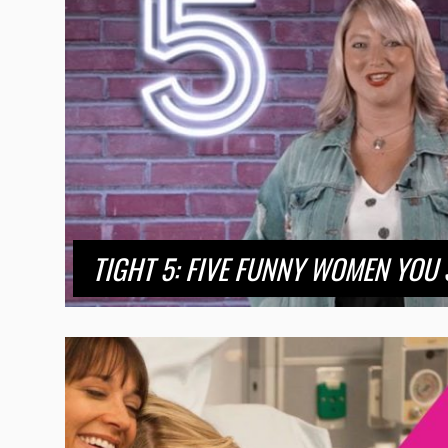
TIGHT 5: FIVE FUNNY WOMEN YOU