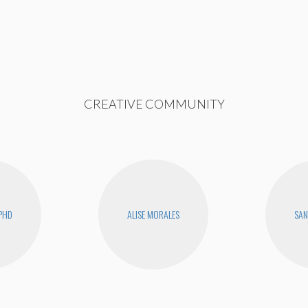
CREATIVE COMMUNITY
PHD
ALISE MORALES
SAN