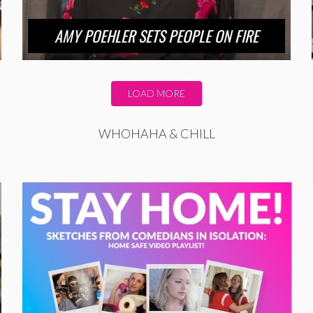
AMY POEHLER SETS PEOPLE ON FIRE
LOAD MORE
WHOHAHA & CHILL