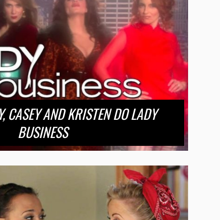
MY, CASEY AND KRISTEN DO LADY
BUSINESS