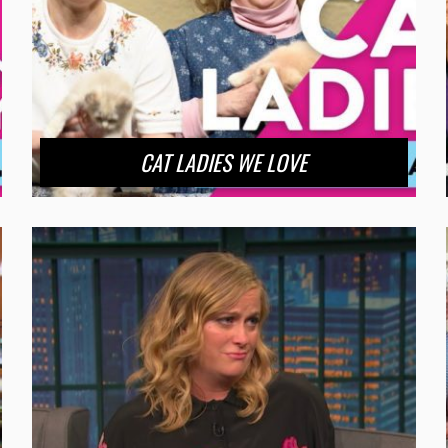
CAT LADIES WE LOVE