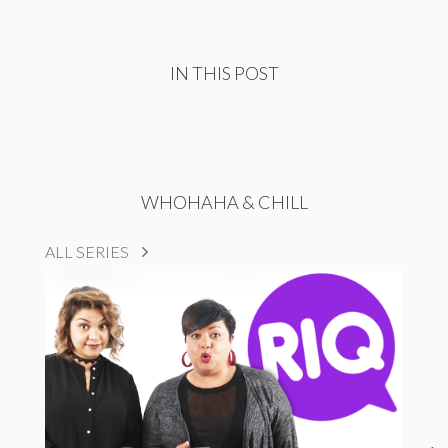
IN THIS POST
WHOHAHA & CHILL
ALL SERIES