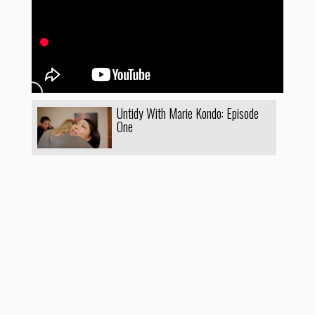
Untidy With Marie Kondo: Episode
One