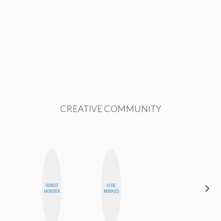
CREATIVE COMMUNITY
HONEST
ALISE
CHICA
MONSTER
MORALES
RIOT