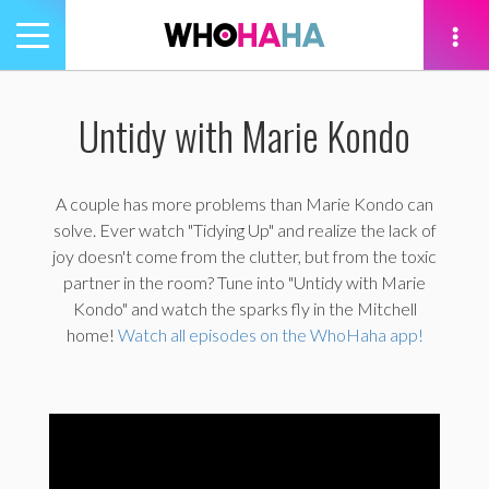
Toggle
navigation
tion
Untidy with Marie Kondo
A couple has more problems than Marie Kondo can
solve. Ever watch "Tidying Up" and realize the lack of
joy doesn't come from the clutter, but from the toxic
partner in the room? Tune into "Untidy with Marie
Kondo" and watch the sparks fly in the Mitchell
home!
Watch all episodes on the WhoHaha app!