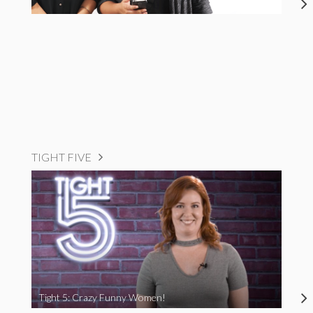
TIGHT FIVE
Tight 5: Crazy Funny Women!