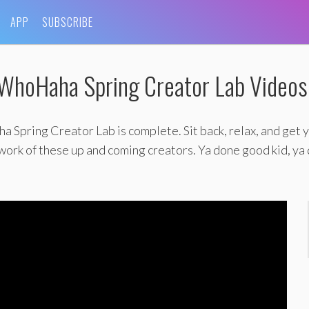
APP
SUBSCRIBE
WhoHaha Spring Creator Lab Videos
Spring Creator Lab is complete. Sit back, relax, and get y
 work of these up and coming creators. Ya done good kid, ya