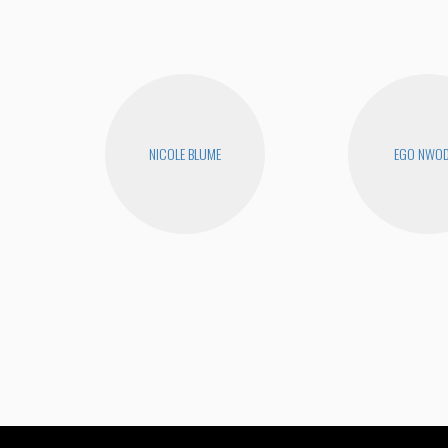
NICOLE BLUME
EGO NWO