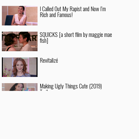
I Called Out My Rapist and Now I’m
Rich and Famous!
SQUICKS [a short film by maggie mae
fish]
Revitalizé
Making Ugly Things Cute (2019)
Trailer
Crystal Cliffside for WOKE VAMPIRES
The Nice World