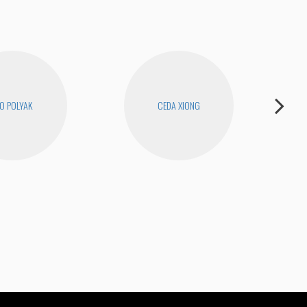
O POLYAK
CEDA XIONG