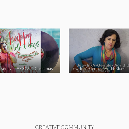
Happy Hell-a-days | A COVID Christmas Album [Full Length Version]
Jew-In-A-Gentile-World-Blues
CREATIVE COMMUNITY