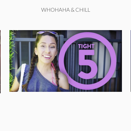
WHOHAHA & CHILL