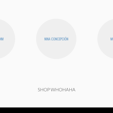
DIM
NINA CONCEPCIÓN
M
SHOP WHOHAHA