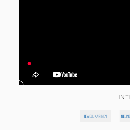
IN T
JEWELL KARINEN
NELIN