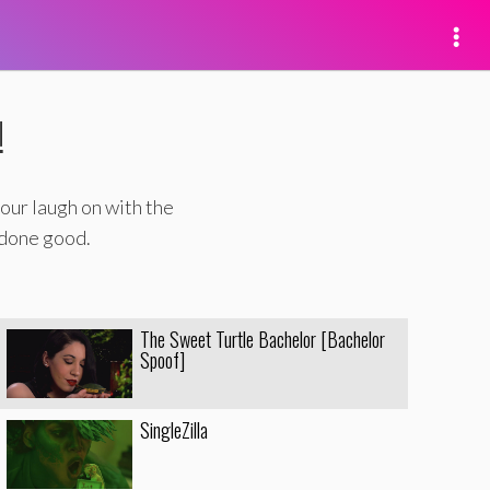
!
our laugh on with the
 done good.
The Sweet Turtle Bachelor [Bachelor
Spoof]
SingleZilla