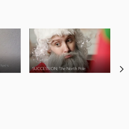
SUCCESSION: The North Pole