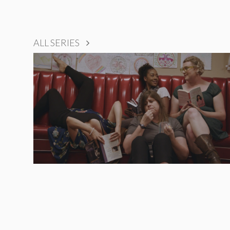
ALL SERIES