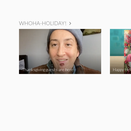
WHOHA-HOLIDAY!
Thanksgiving guests are here