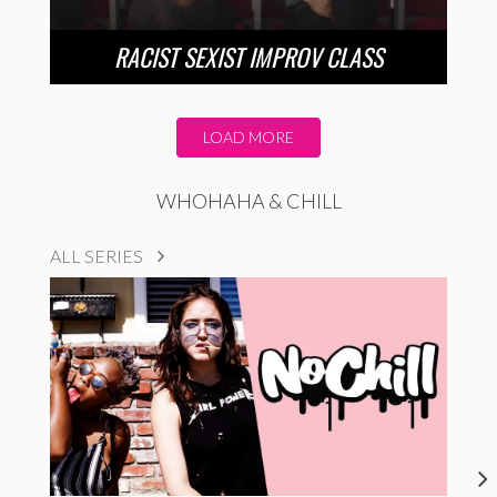
RACIST SEXIST IMPROV CLASS
LOAD MORE
WHOHAHA & CHILL
ALL SERIES