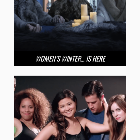
WOMEN’S WINTER… IS HERE