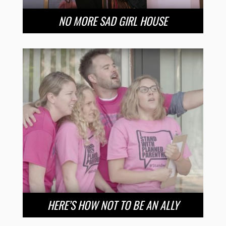
NO MORE SAD GIRL HOUSE
HERE’S HOW NOT TO BE AN ALLY