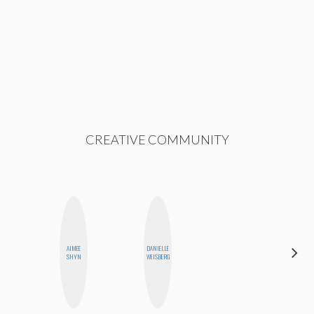
CREATIVE COMMUNITY
AIMEE
DANIELLE
NICOLE
SHYN
WEISBERG
BYER