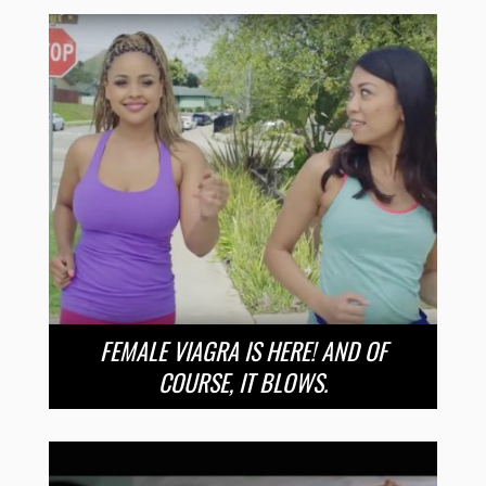
FEMALE VIAGRA IS HERE! AND OF
COURSE, IT BLOWS.