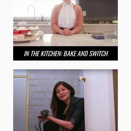
IN THE KITCHEN: BAKE AND SWITCH