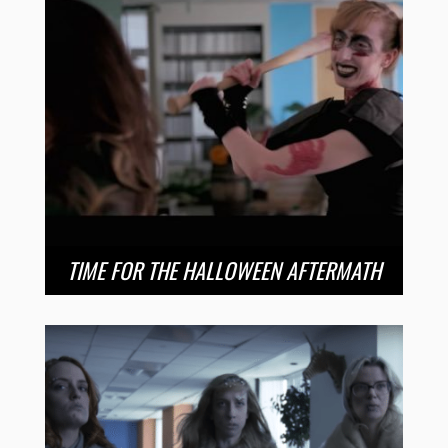
TIME FOR THE HALLOWEEN AFTERMATH