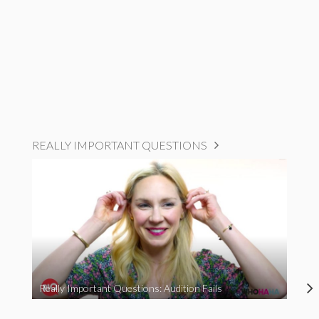
REALLY IMPORTANT QUESTIONS
Really Important Questions: Audition Fails