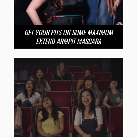
GET YOUR PITS ON SOME MAXIMUM
EXTEND ARMPIT MASCARA