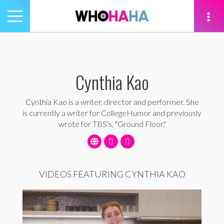
Toggle
navigation
tion
Cynthia Kao
Cynthia Kao is a writer, director and performer. She
is currently a writer for CollegeHumor and previously
wrote for TBS's, "Ground Floor."
VIDEOS FEATURING CYNTHIA KAO