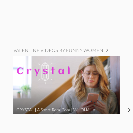
VALENTINE VIDEOS BY FUNNY WOMEN
CRYSTAL | A Short Rom-Com | WHOHAHA