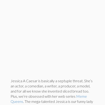
Jessica A Caesar is basically a septuple threat. She’s
an actor, a comedian, a writer, a producer, a model,
and for all we know she invented sliced bread too.
Plus, we’re obsessed with her web series
Meme
Queens
. The mega-talented Jessica is our funny lady