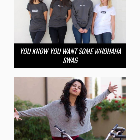
YOU KNOW YOU WANT SOME WHOHAHA
SWAG