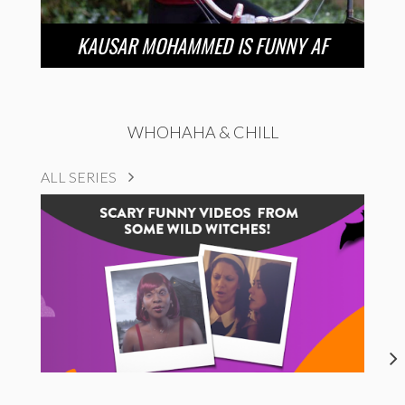
KAUSAR MOHAMMED IS FUNNY AF
WHOHAHA & CHILL
ALL SERIES