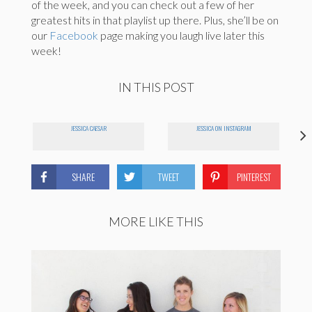
of the week, and you can check out a few of her
greatest hits in that playlist up there. Plus, she’ll be on
our
Facebook
page making you laugh live later this
week!
IN THIS POST
JESSICA CAESAR
JESSICA ON INSTAGRAM
SHARE
TWEET
PINTEREST
MORE LIKE THIS