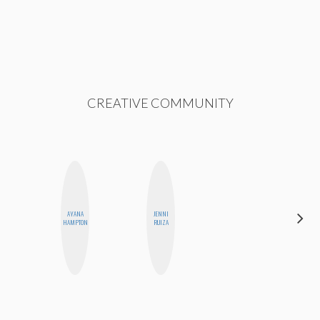
CREATIVE COMMUNITY
AYANA
JENNI
SHANNON
HAMPTON
RUIZA
BROWN