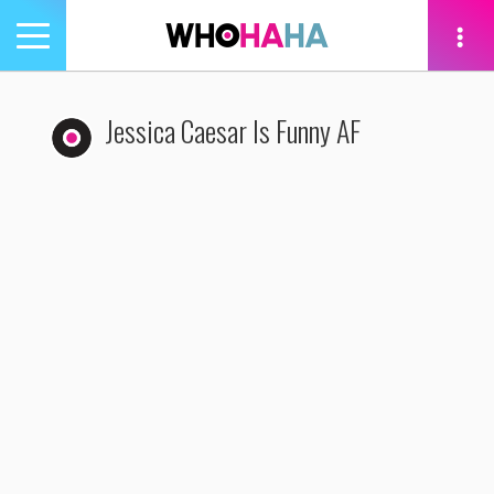
Toggle
navigation
tion
Jessica Caesar Is Funny AF