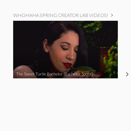
WHOHAHA SPRING CREATOR LAB VIDEOS!
The Sweet Turtle Bachelor [Bachelor Spoof]