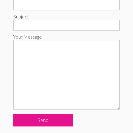
Subject
Your Message