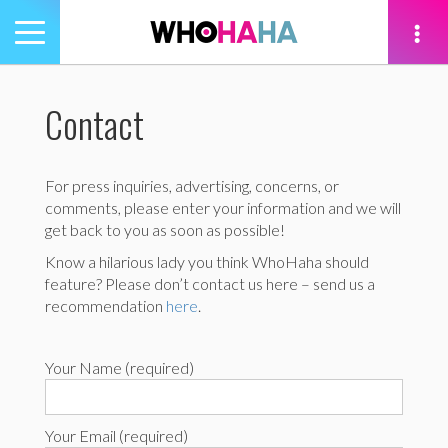
Toggle
navigation
tion
Contact
For press inquiries, advertising, concerns, or
comments, please enter your information and we will
get back to you as soon as possible!
Know a hilarious lady you think WhoHaha should
feature? Please don’t contact us here – send us a
recommendation
here
.
Your Name (required)
Your Email (required)