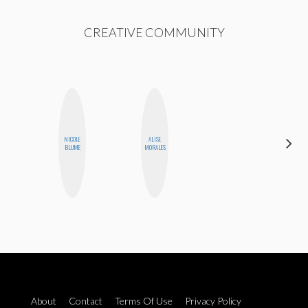
CREATIVE COMMUNITY
NICOLE
ALISE
MO
BLUME
MORALES
POLYAK
About
Contact
Terms Of Use
Privacy Policy