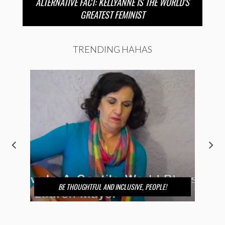
ALTERNATIVE FACT: KELLYANNE IS THE WORLD’S
GREATEST FEMINIST
TRENDING HAHAS
BE THOUGHTFUL AND INCLUSIVE, PEOPLE!