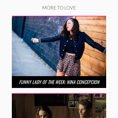
MORE TO LOVE
FUNNY LADY OF THE WEEK: NINA CONCEPCION