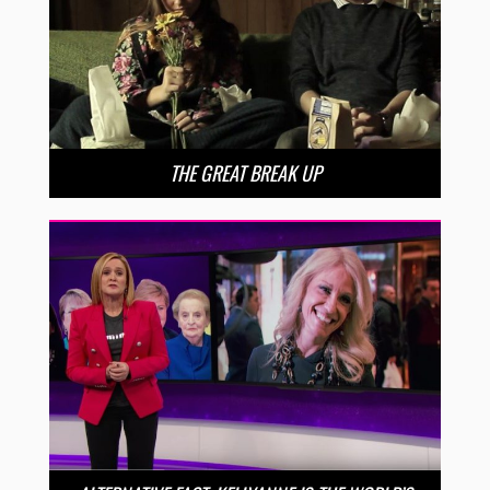
THE GREAT BREAK UP