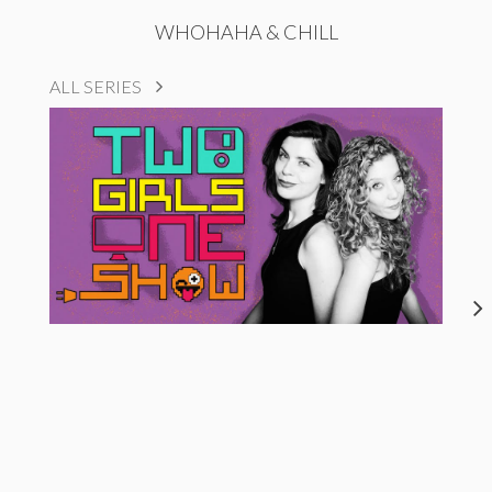
WHOHAHA & CHILL
ALL SERIES