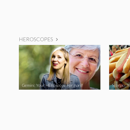
HEROSCOPES
Gemini: Your HERoscope For April!
Scorpio: 