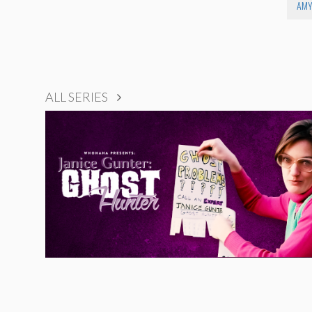
AMY
ALL SERIES