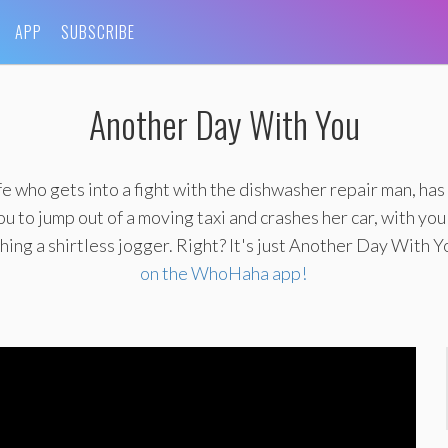
APP
SUBSCRIBE
Another Day With You
e who gets into a fight with the dishwasher repair man, has
 to jump out of a moving taxi and crashes her car, with you
ing a shirtless jogger. Right? It's just Another Day With Y
on the WhoHaha app!