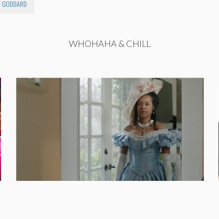
 GODDARD
WHOHAHA & CHILL