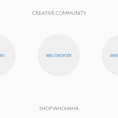
CREATIVE COMMUNITY
RIO
NINA CONCEPCIÓN
DANIE
SHOP WHOHAHA