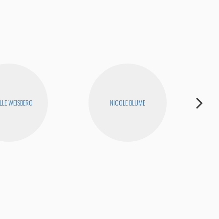
LLE WEISBERG
NICOLE BLUME