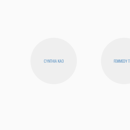
CYNTHIA KAO
FEMMEDY T