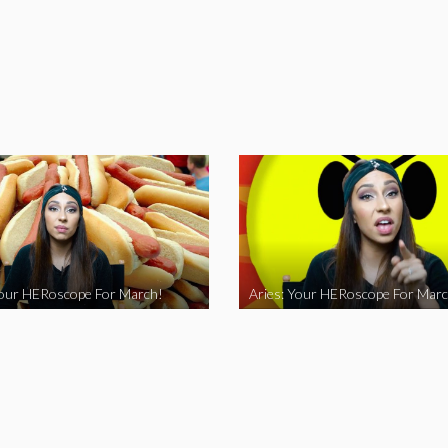
Your HERoscope For March!
Aries: Your HERoscope For Marc