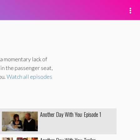
 a momentary lack of
 in the passenger seat,
ou.
Watch all episodes
Another Day With You: Episode 1