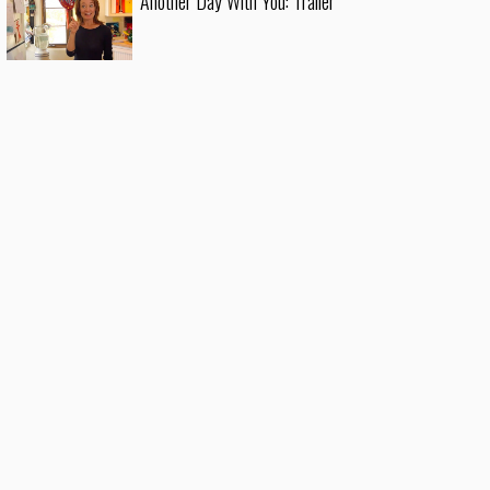
Another Day With You: Trailer