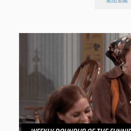
NICOLE BLUME