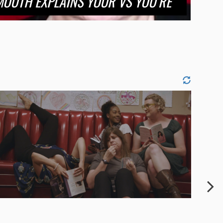
OUTH EXPLAINS YOUR VS YOU’RE