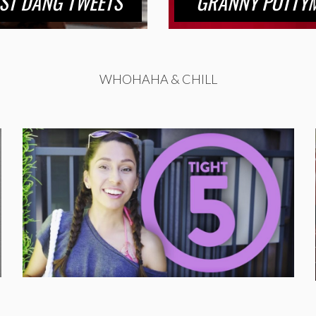
ST DANG TWEETS
GRANNY POTTYM
WHOHAHA & CHILL