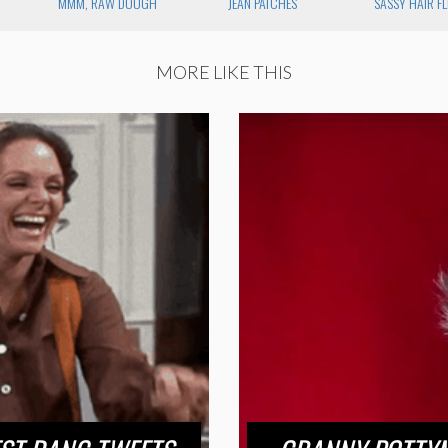
MMM, RAW DOUGH
JEAN PATCHES
SASSY HAIR FL
MORE LIKE THIS