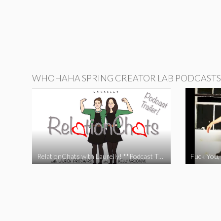
WHOHAHA SPRING CREATOR LAB PODCASTS
RelationChats with Laurelly! **Podcast Trailer**
Fuck You, 