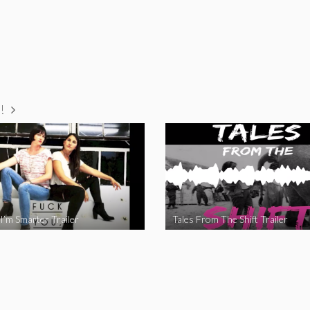
!
I’m Smarter Trailer
Tales From The Shift Trailer