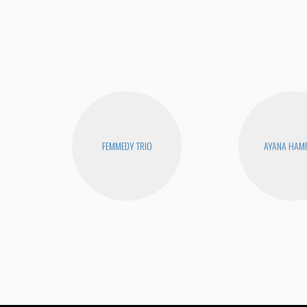
FEMMEDY TRIO
AYANA HAM