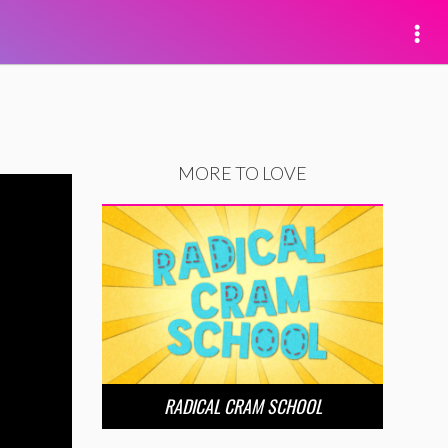
MORE TO LOVE
RADICAL CRAM SCHOOL