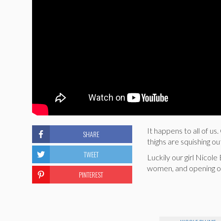
It happens to all of u
SHARE
thighs are squishing ou
TWEET
Luckily our girl Nicol
women, and opening ou
PINTEREST