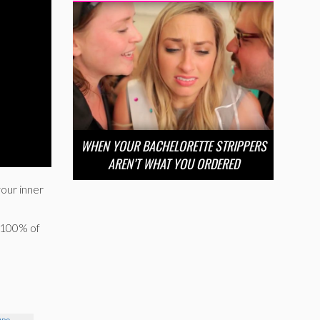
WHEN YOUR BACHELORETTE STRIPPERS
AREN’T WHAT YOU ORDERED
your inner
s 100% of