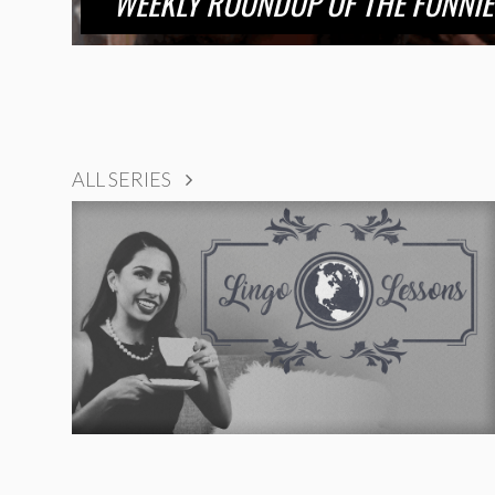
WEEKLY ROUNDUP OF THE FUNNIE
ALL SERIES