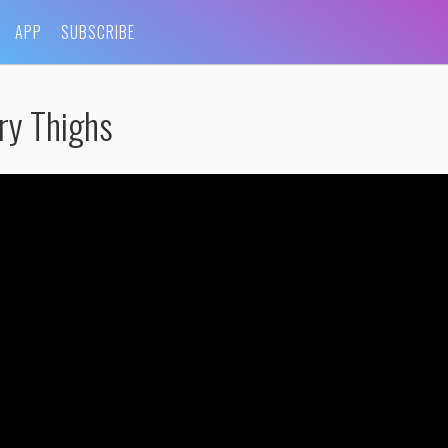
APP
SUBSCRIBE
ry Thighs