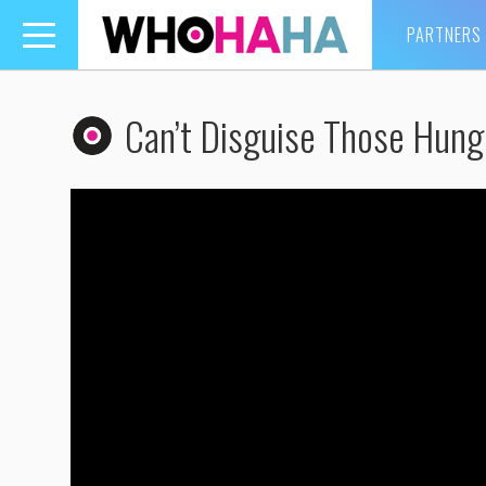
PARTNERS
Toggle
navigation
Can’t Disguise Those Hung