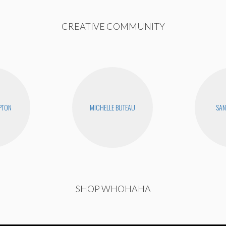
CREATIVE COMMUNITY
PTON
MICHELLE BUTEAU
SAN
SHOP WHOHAHA