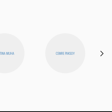
TINA MUHA
CEMRE PAKSOY