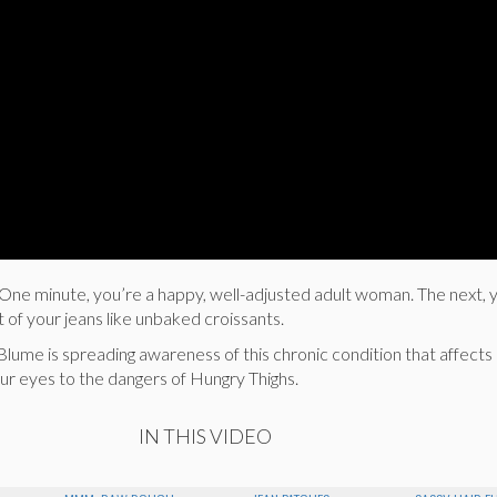
s. One minute, you’re a happy, well-adjusted adult woman. The next, 
t of your jeans like unbaked croissants.
e Blume is spreading awareness of this chronic condition that affect
r eyes to the dangers of Hungry Thighs.
IN THIS VIDEO