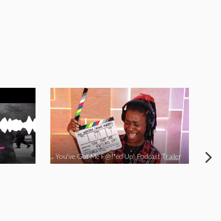
You’ve Got Me F@!*ed Up! Podcast Trailer
I Ha