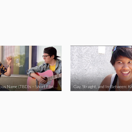
The Fabulous Name (TBD)s – Short Film 2020
Gay, Straight, and In-Between: K