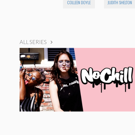
COLLEEN DOYLE
JUDITH SHELTON
ALL SERIES