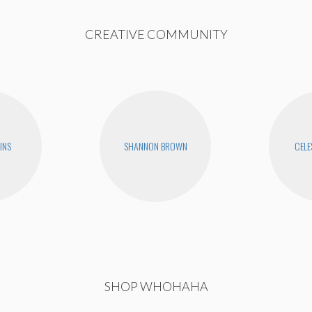
CREATIVE COMMUNITY
INS
SHANNON BROWN
CELE
SHOP WHOHAHA