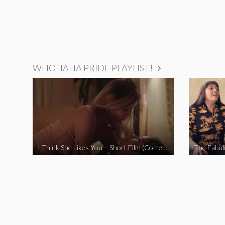
WHOHAHA PRIDE PLAYLIST!
I Think She Likes You – Short Film (Comedy)