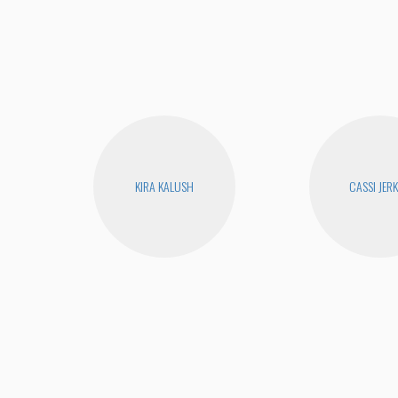
KIRA KALUSH
CASSI JERK