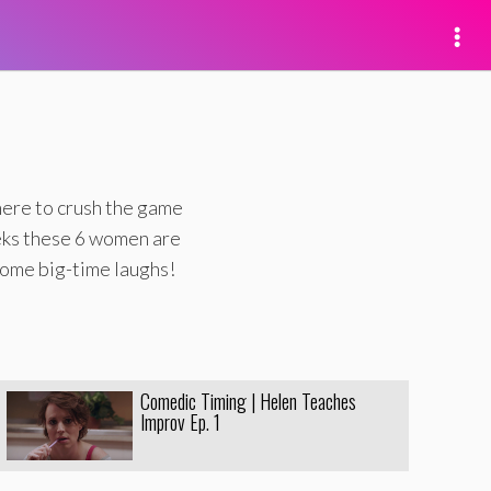
here to crush the game
eks these 6 women are
some big-time laughs!
Comedic Timing | Helen Teaches
Improv Ep. 1