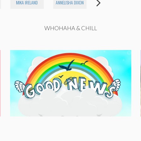
MIKA IRELAND
ANNELISHA DIXON
RILEY SILVERMAN
WHOHAHA & CHILL