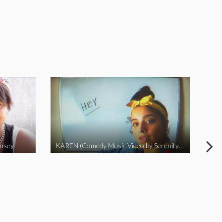
insey
KAREN (Comedy Music Video by Serenity Garcia)