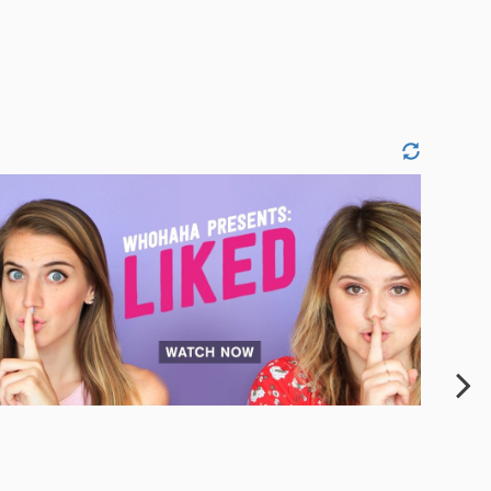
JESSICA SIQUEIROS
PAIGE VANTASSELL
THEROND