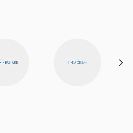
STE BALLARD
CEDA XIONG