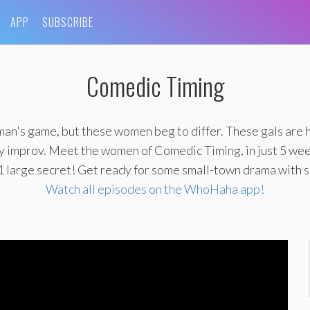
APP
SUBSCRIBE
Comedic Timing
man's game, but these women beg to differ. These gals are 
lly improv. Meet the women of Comedic Timing, in just 5 we
1 large secret! Get ready for some small-town drama with 
Watch all episodes on the WhoHaha app!