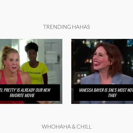
TRENDING HAHAS
FEEL PRETTY’ IS ALREADY OUR NEW
VANESSA BAYER IS SNL’S MOST NO
FAVORITE MOVIE
THIEF
WHOHAHA & CHILL