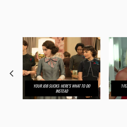
YOUR JOB SUCKS: HERE’S WHAT TO DO
‘I 
INSTEAD