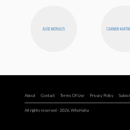
ALISE MORALES
CARMEN KARTIN
About
Contact
Terms Of Use
Privacy Policy
Subscr
All rights reserved - 2026. WhoHaha