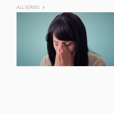
ALL SERIES