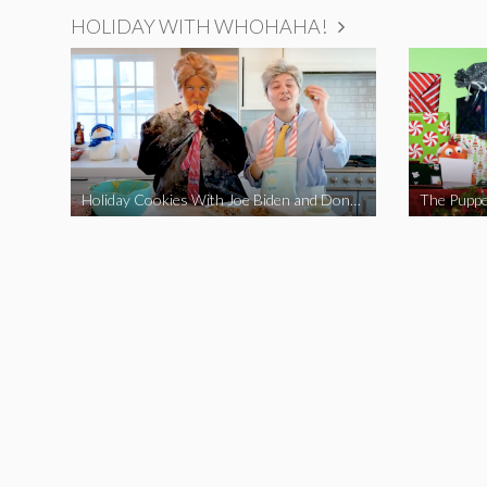
HOLIDAY WITH WHOHAHA!
Holiday Cookies With Joe Biden and Donald Trump | A Political Christmas Parody
The Puppe