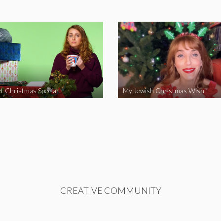
t Christmas Special
My Jewish Christmas Wish
CREATIVE COMMUNITY