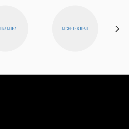
TINA MUHA
MICHELLE BUTEAU