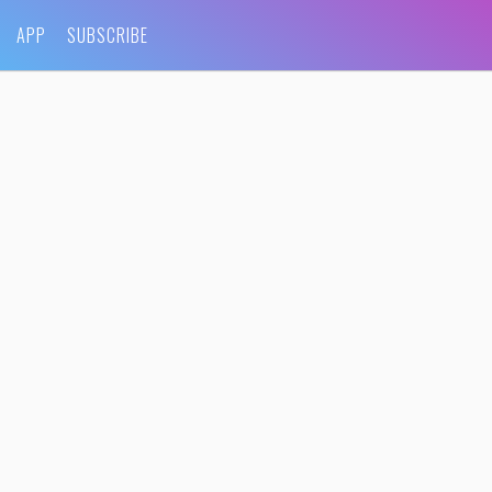
APP
SUBSCRIBE
0