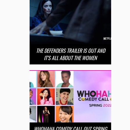
THE DEFENDERS TRAILER IS OUT AND
IT’S ALL ABOUT THE WOMEN
WHOHAHA COMEDY CALL OUT SPRING