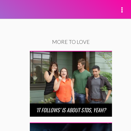
MORE TO LOVE
‘IT FOLLOWS’ IS ABOUT STDS, YEAH?