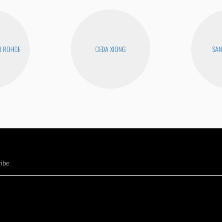
I ROHDE
CEDA XIONG
SAN
ibe