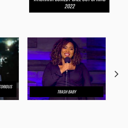
2022
TORIOUS
TRASH BABY