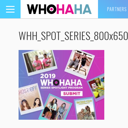
PARTNERS
Toggle
navigation
WHH_SPOT_SERIES_800x65