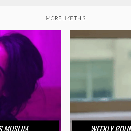
MORE LIKE THIS
US MUSLIM
WEEKLY ROUN