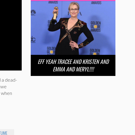
EFF YEAH TRACEE AND KRISTEN AND
EMMA AND MERYL!!!!
d a dead-
n we
d when
STUME