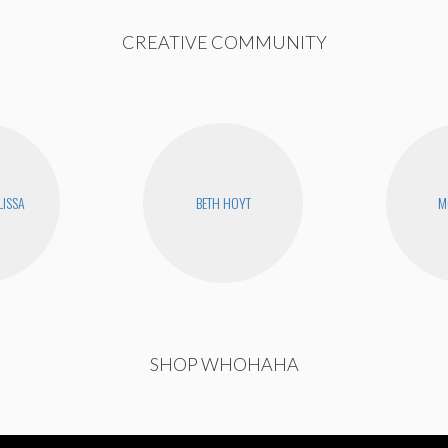
CREATIVE COMMUNITY
LISSA
BETH HOYT
M
SHOP WHOHAHA