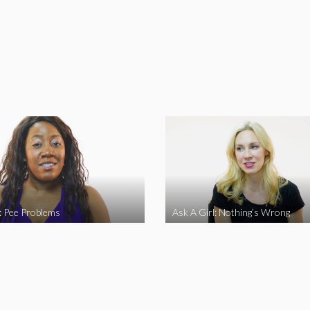
l: Pee Problems
Ask A Girl: Nothing’s Wrong