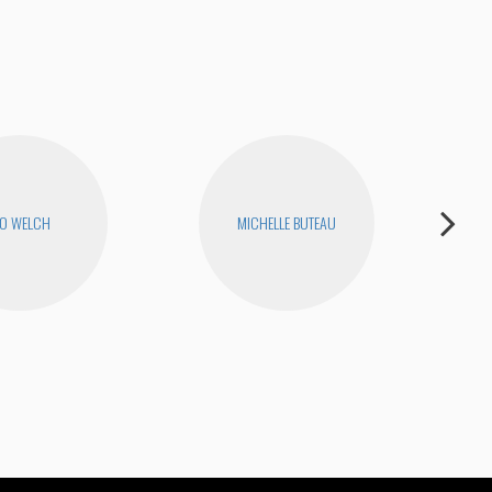
O WELCH
MICHELLE BUTEAU