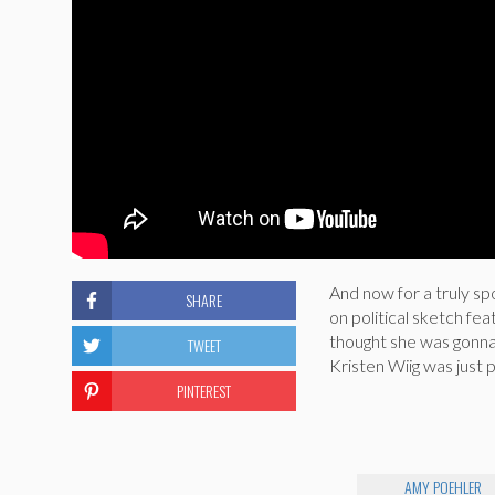
And now for a truly s
SHARE
on political sketch f
thought she was gonn
TWEET
Kristen Wiig was just p
PINTEREST
AMY POEHLER