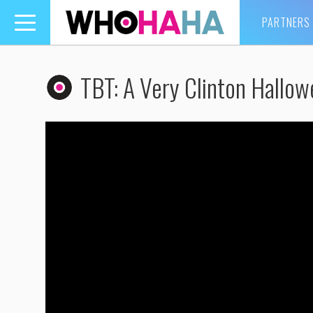
PARTNERS
Toggle
navigation
TBT: A Very Clinton Hallow