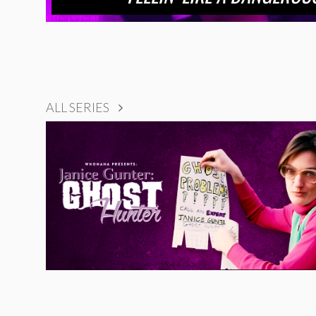
ALL SERIES