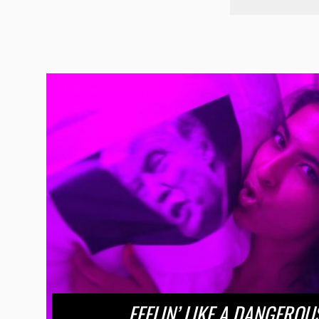
FEELIN’ LIKE A DANGERO