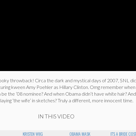
pooky throwback! Circa the dark and mystical days of 2007, SNL di
eaturing kween Amy Poehler as Hillary Clinton. Omg remember whe
a be the ’08 nominee? And when Obama didn’t have white hair? An
laying ‘the wife’ in sketches? Truly a different, more innocent time.
IN THIS VIDEO
KRISTEN WIIG
OBAMA MASK
IT'S A BRIDE CO