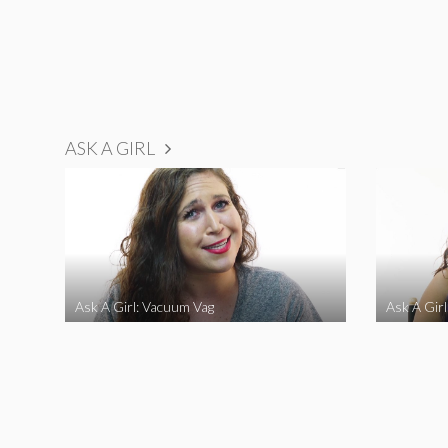
ASK A GIRL
Ask A Girl: Vacuum Vag
Ask A Gir