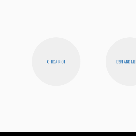
CHICA RIOT
ERIN AND ME