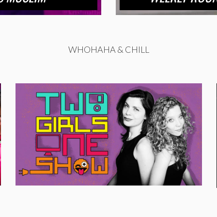
WHOHAHA & CHILL