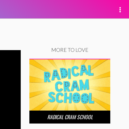
MORE TO LOVE
RADICAL CRAM SCHOOL