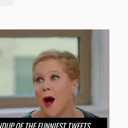
DUP OF THE FUNNIEST TWEETS