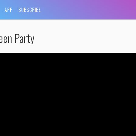
APP
SUBSCRIBE
een Party