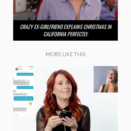
CRAZY EX-GIRLFRIEND EXPLAINS CHRISTMAS IN
CALIFORNIA PERFECTLY.
MORE LIKE THIS