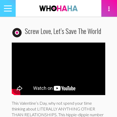
Toggle
navigation
tion
Screw Love, Let’s Save The World
This Valentine’s Day, why not spend your time
thinking about LITERALLY ANYTHING OTHER
THAN RELATIONSHIPS. This hippie-dippie number