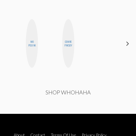
MO
CEMRE
NICOLE
POLYAK
PAKSOY
BYER
SHOP WHOHAHA
About
Contact
Terms Of Use
Privacy Policy