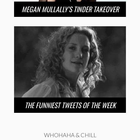
MEGAN MULLALLY’S TINDER TAKEOVER
THE FUNNIEST TWEETS OF THE WEEK
WHOHAHA & CHILL