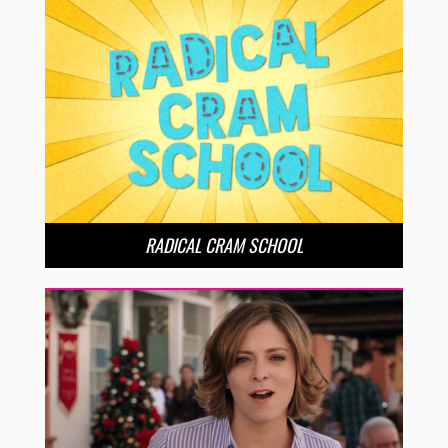
RADICAL CRAM SCHOOL