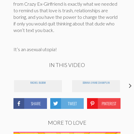
from Crazy Ex-Girlfriend is exactly what we needed
to remind us that love is trash, relationships are
boring, and you have the power to change the world
if only you would quit thinking about that dude who
won’t text you back.
It’s an asexual utopia!
IN THIS VIDEO
RACHEL BLOOM
DONNA LYNNE CHAMPLIN
SHARE
TWEET
PINTEREST
MORE TO LOVE