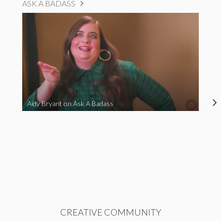
ASK A BADASS
Aidy Bryant on Ask A Badass
CREATIVE COMMUNITY