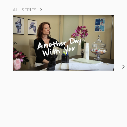
ALL SERIES