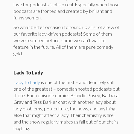
love for podcasts is oh so real. Especially when those
podcasts are fronted and created by brilliant and
funny women.
So what better occasion to round up a list of a few of
our favorite lady-driven podcasts! Some of them
we’ve featured before, some we can’t wait to
feature in the future. All of them are pure comedy
gold.
Lady To Lady
Lady to Lady
is one of the first – and definitely still
one of the greatest – comedian hosted podcasts out
there. Each episode comics Brandie Posey, Barbara
Gray and Tess Barker chat with another lady about
lady problems, pop-culture, the news, and anything
else that might affect a lady. Their chemistry is fire,
and the show regularly makes us fall out of our chairs
laughing.