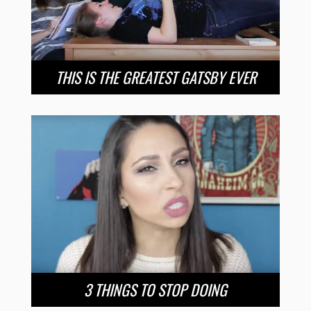
THIS IS THE GREATEST GATSBY EVER
3 THINGS TO STOP DOING