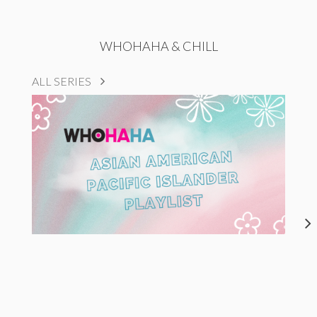
WHOHAHA & CHILL
ALL SERIES