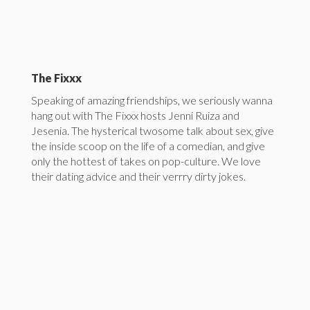
The Fixxx
Speaking of amazing friendships, we seriously wanna
hang out with The Fixxx hosts Jenni Ruiza and
Jesenia. The hysterical twosome talk about sex, give
the inside scoop on the life of a comedian, and give
only the hottest of takes on pop-culture. We love
their dating advice and their verrry dirty jokes.