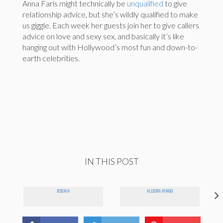
Anna Faris might technically be
unqualified
to give
relationship advice, but she’s wildly qualified to make
us giggle. Each week her guests join her to give callers
advice on love and sexy sex, and basically it’s like
hanging out with Hollywood’s most fun and down-to-
earth celebrities.
IN THIS POST
JESENIA
ALLEGRA RINGO