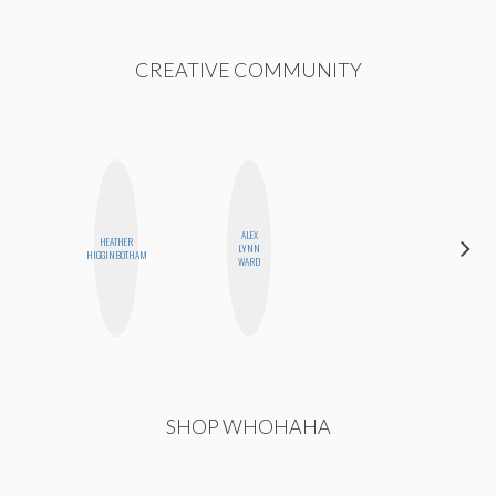
CREATIVE COMMUNITY
ALEX
HEATHER
FEMMEDY
LYNN
HIGGINBOTHAM
TRIO
WARD
SHOP WHOHAHA