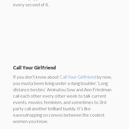
every second of it.
Call Your Girlfriend
If you don’t know about
Call Your Girlfriend
by now,
you musta been living under a dang boulder. ‘Long
distance besties’ Aminatou Sow and Ann Friedman
call each other every other week to talk current
events, movies, feminism, and sometimes to 3rd
party call another brilliant buddy. It’s like
eavesdropping on convos between the coolest
women you know.