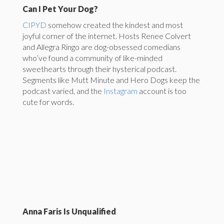
Can I Pet Your Dog?
CIPYD
somehow created the kindest and most
joyful corner of the internet. Hosts Renee Colvert
and Allegra Ringo are dog-obsessed comedians
who’ve found a community of like-minded
sweethearts through their hysterical podcast.
Segments like Mutt Minute and Hero Dogs keep the
podcast varied, and the
Instagram
account is too
cute for words.
Anna Faris Is Unqualified