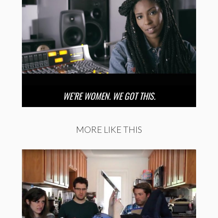
WE’RE WOMEN. WE GOT THIS.
MORE LIKE THIS