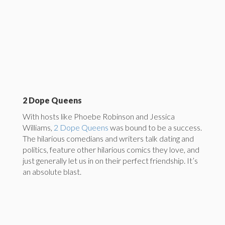
2 Dope Queens
With hosts like Phoebe Robinson and Jessica
Williams,
2 Dope Queens
was bound to be a success.
The hilarious comedians and writers talk dating and
politics, feature other hilarious comics they love, and
just generally let us in on their perfect friendship. It’s
an absolute blast.