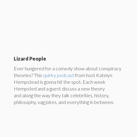
Lizard People
Ever hungered for a comedy show about conspiracy
theories? This
quirky podcast
from host Katelyn
Hempstead is gonna hit the spot. Each week
Hempsted and a guest discuss a new theory
and along the way they talk celebrities, history,
philosophy, vag jokes, and everything in between.