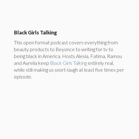
Black Girls Talking
This open format podcast covers everything from
beauty products to Beyonce to writing for tv to
being black in America. Hosts Alesia, Fatima, Ramou
and Aurelia keep
Black Girls Talking
entirely real,
while still making us snort-laugh at least five times per
episode.