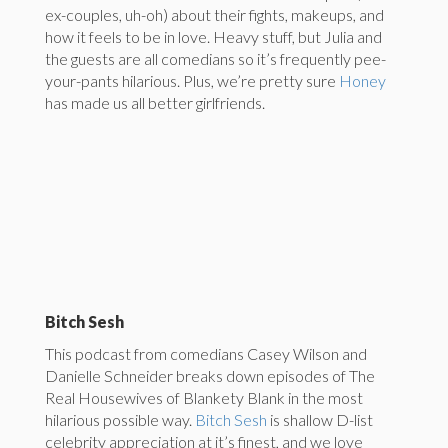
ex-couples, uh-oh) about their fights, makeups, and
how it feels to be in love. Heavy stuff, but Julia and
the guests are all comedians so it’s frequently pee-
your-pants hilarious. Plus, we’re pretty sure
Honey
has made us all better girlfriends.
Bitch Sesh
This podcast from comedians Casey Wilson and
Danielle Schneider breaks down episodes of The
Real Housewives of Blankety Blank in the most
hilarious possible way.
Bitch Sesh
is shallow D-list
celebrity appreciation at it’s finest, and we love