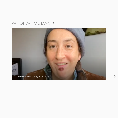
WHOHA-HOLIDAY!
Thanksgiving guests are here