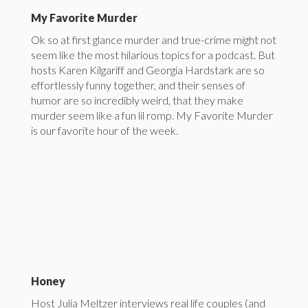
My Favorite Murder
Ok so at first glance murder and true-crime might not
seem like the most hilarious topics for a podcast. But
hosts Karen Kilgariff and Georgia Hardstark are so
effortlessly funny together, and their senses of
humor are so incredibly weird, that they make
murder seem like a fun lil romp. My Favorite Murder
is our favorite hour of the week.
Honey
Host Julia Meltzer interviews real life couples (and