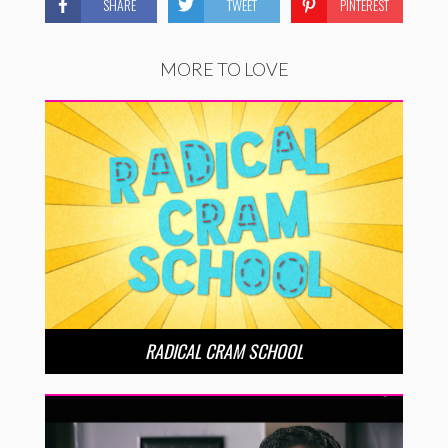
SHARE
TWEET
PINTEREST
MORE TO LOVE
RADICAL CRAM SCHOOL