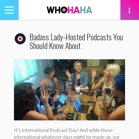
Toggle
navigation
tion
Badass Lady-Hosted Podcasts You
Should Know About
It’s International Podcast Day! And while these
international whatever days might be made up, our