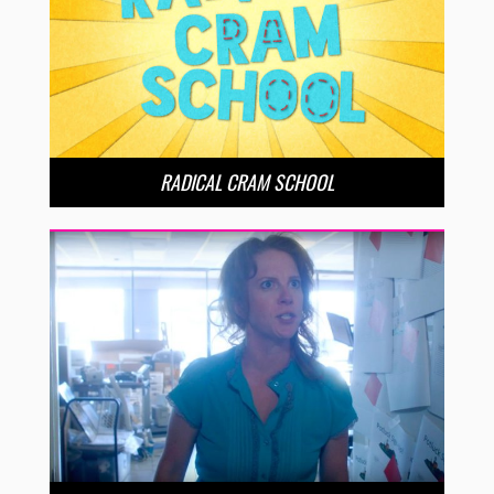
RADICAL CRAM SCHOOL