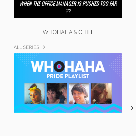
WHEN THE OFFICE MANAGER IS PUSHED TOO FAR
??
WHOHAHA & CHILL
ALL SERIES