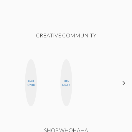
CREATIVE COMMUNITY
CASSI
KIRA
JENNI
JERKINS
KALUSH
RUIZA
SHOP WHOHAHA