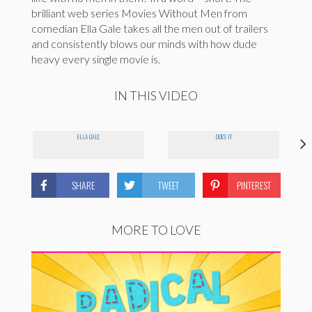
brilliant web series Movies Without Men from
comedian Ella Gale takes all the men out of trailers
and consistently blows our minds with how dude
heavy every single movie is.
IN THIS VIDEO
ELLA GALE
DOES IT
SHARE
TWEET
PINTEREST
MORE TO LOVE