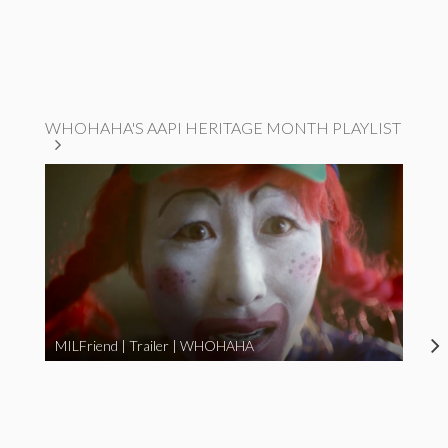
WHOHAHA'S AAPI HERITAGE MONTH PLAYLIST
MILFriend | Trailer | WHOHAHA