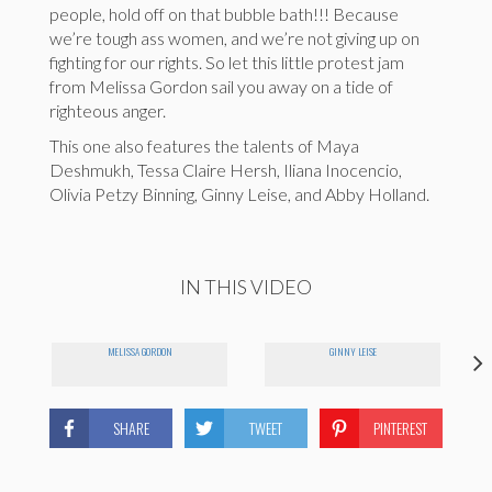
people, hold off on that bubble bath!!! Because
we’re tough ass women, and we’re not giving up on
fighting for our rights. So let this little protest jam
from Melissa Gordon sail you away on a tide of
righteous anger.
This one also features the talents of Maya
Deshmukh, Tessa Claire Hersh, Iliana Inocencio,
Olivia Petzy Binning, Ginny Leise, and Abby Holland.
IN THIS VIDEO
MELISSA GORDON
GINNY LEISE
SHARE
TWEET
PINTEREST