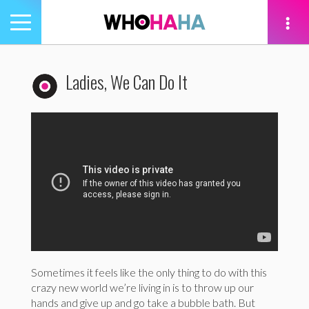
Toggle
navigation
tion
Ladies, We Can Do It
Sometimes it feels like the only thing to do with this
crazy new world we’re living in is to throw up our
hands and give up and go take a bubble bath. But