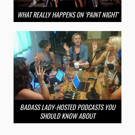
WHAT REALLY HAPPENS ON ‘PAINT NIGHT’
BADASS LADY-HOSTED PODCASTS YOU
SHOULD KNOW ABOUT