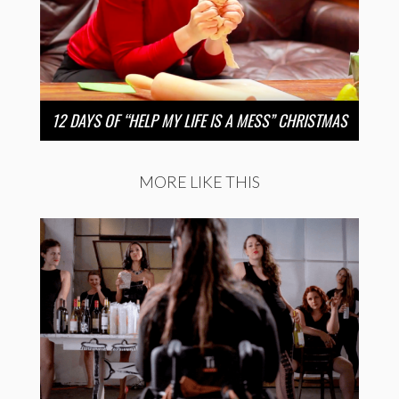
12 DAYS OF “HELP MY LIFE IS A MESS” CHRISTMAS
MORE LIKE THIS