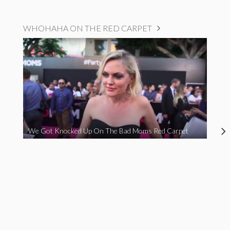
WHOHAHA ON THE RED CARPET
We Got Knocked Up On The Bad Moms Red Carpet