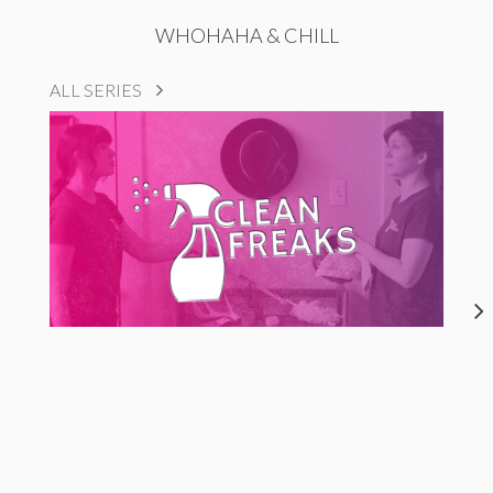
WHOHAHA & CHILL
ALL SERIES