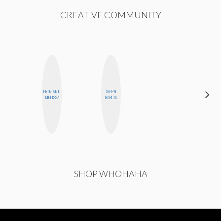
CREATIVE COMMUNITY
ERIN AND
STEPH
CYNTHIA
MELISSA
GARCIA
LUCIETTE
SHOP WHOHAHA