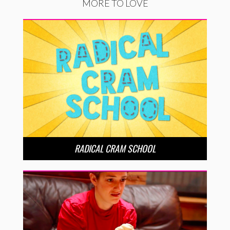
MORE TO LOVE
RADICAL CRAM SCHOOL