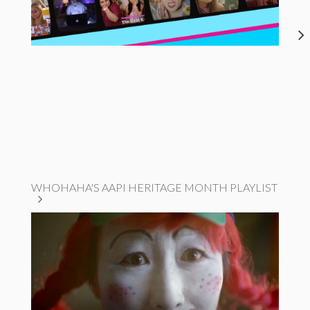
WHOHAHA'S AAPI HERITAGE MONTH PLAYLIST