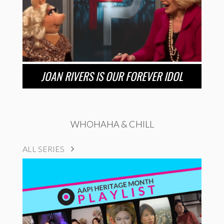
JOAN RIVERS IS OUR FOREVER IDOL
WHOHAHA & CHILL
ALL SERIES