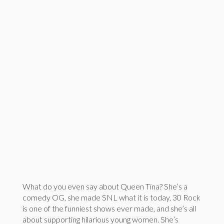
What do you even say about Queen Tina? She’s a
comedy OG, she made SNL what it is today, 30 Rock
is one of the funniest shows ever made, and she’s all
about supporting hilarious young women. She’s