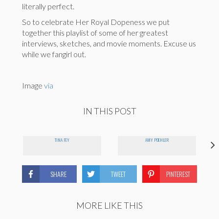
literally perfect.
So to celebrate Her Royal Dopeness we put
together this playlist of some of her greatest
interviews, sketches, and movie moments. Excuse us
while we fangirl out.
Image
via
IN THIS POST
TINA FEY
AMY POEHLER
SHARE
TWEET
PINTEREST
MORE LIKE THIS