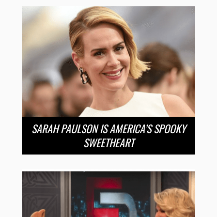
SARAH PAULSON IS AMERICA’S SPOOKY
SWEETHEART