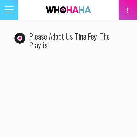
Toggle
navigation
tion
Please Adopt Us Tina Fey: The
Playlist