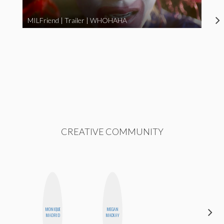
MILFriend | Trailer | WHOHAHA
CREATIVE COMMUNITY
CARMEN
MONIQUE
MEGAN
KARTINI
MADRID
MACKAY
ROHDE