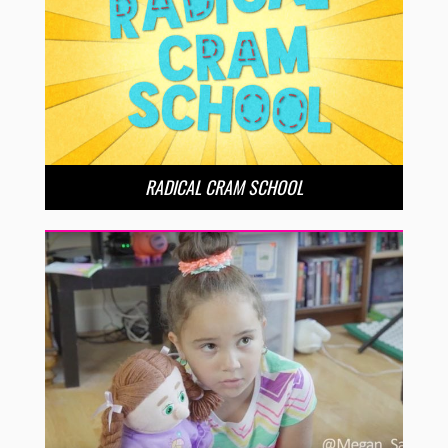
RADICAL CRAM SCHOOL