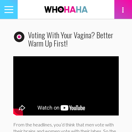
Toggle
navigation
tion
Voting With Your Vagina? Better
Warm Up First!
From the headlines, you’d think that men vote with
their brains and women vote with their labes. So the