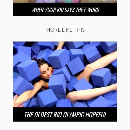
WHEN YOUR KID SAYS THE F WORD
MORE LIKE THIS
THE OLDEST RIO OLYMPIC HOPEFUL