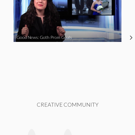
Good News: Goth Prom Goals
CREATIVE COMMUNITY