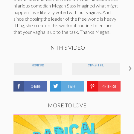
hilarious comedian Megan Sass imagined what might
happen if we literally voted with our vaginas. And
since choosing the leader of the free world is heavy
lifting, she created this workout routine to ensure
that your vagina is up to the task. Thanks Megan!
IN THIS VIDEO
MEGAN SASS
STEPHANIE HSU
SHARE
TWEET
PINTEREST
MORE TO LOVE