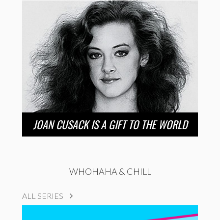
JOAN CUSACK IS A GIFT TO THE WORLD
WHOHAHA & CHILL
ALL SERIES