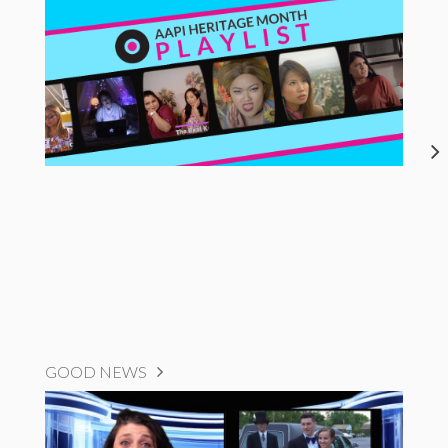
GOOD NEWS