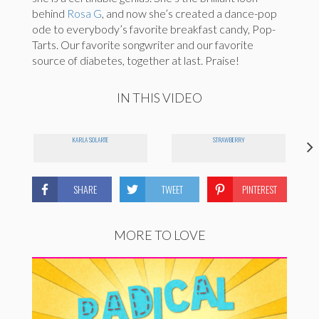
behind
Rosa G
, and now she’s created a dance-pop
ode to everybody’s favorite breakfast candy, Pop-
Tarts. Our favorite songwriter and our favorite
source of diabetes, together at last. Praise!
IN THIS VIDEO
KARLA SOLARTE
STRAWBERRY
SHARE
TWEET
PINTEREST
MORE TO LOVE