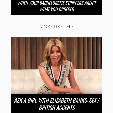
WHEN YOUR BACHELORETTE STRIPPERS AREN’T
WHAT YOU ORDERED
MORE LIKE THIS
ASK A GIRL WITH ELIZABETH BANKS: SEXY
BRITISH ACCENTS