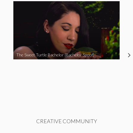
The Sweet Turtle Bachelor [Bachelor Spoof]
CREATIVE COMMUNITY