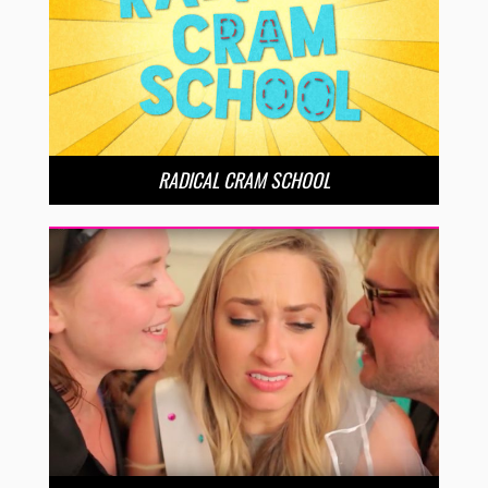
RADICAL CRAM SCHOOL