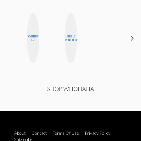
CYNTHIA
GINBLO
MO WELCH
KAO
PRODUCTIONS
SHOP WHOHAHA
About
Contact
Terms Of Use
Privacy Policy
Subscribe