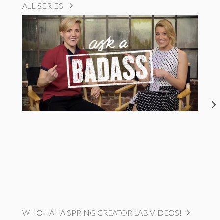
ALL SERIES
WHOHAHA SPRING CREATOR LAB VIDEOS!