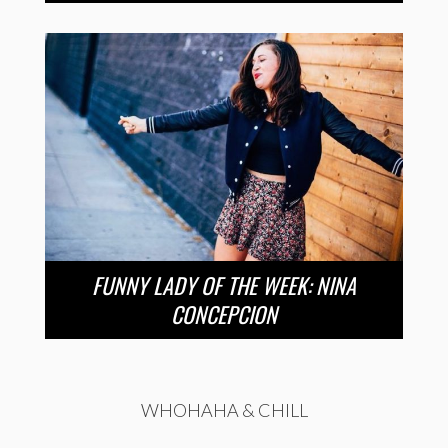
FUNNY LADY OF THE WEEK: NINA
CONCEPCION
WHOHAHA & CHILL