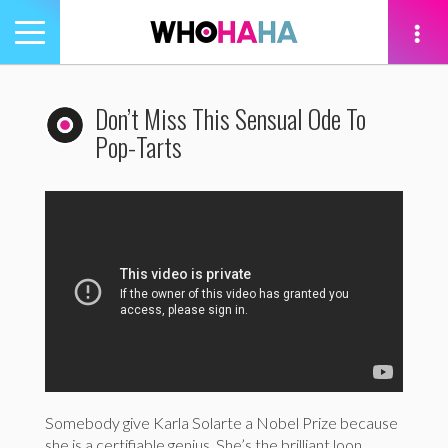
Toggle
navigation
tion
Don’t Miss This Sensual Ode To
Pop-Tarts
Somebody give Karla Solarte a Nobel Prize because
she is a certifiable genius. She’s the brilliant loon