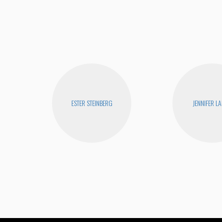
ESTER STEINBERG
JENNIFER L