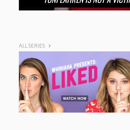
ALL SERIES