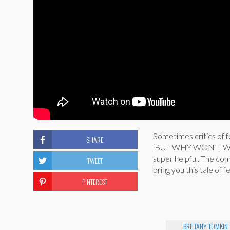
Sometimes critics of f
SHARE
‘BUT WHY WON’T WOME
super helpful. The c
TWEET
bring you this tale o
PINTEREST
BRITTANY TOMKIN