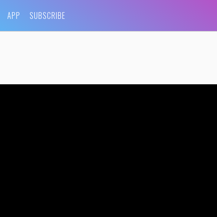
APP
SUBSCRIBE