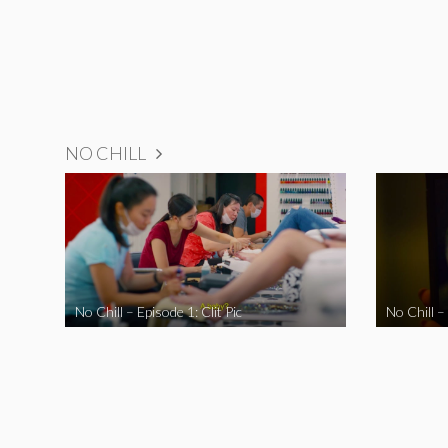
NO CHILL
No Chill – Episode 1: Clit Pic
No Chill –