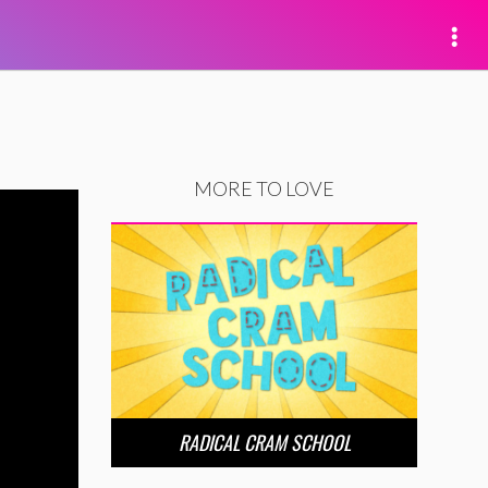
MORE TO LOVE
RADICAL CRAM SCHOOL