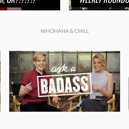
WHOHAHA & CHILL