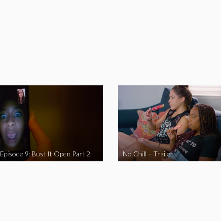
 Episode 9: Bust It Open Part 2
No Chill – Trailer