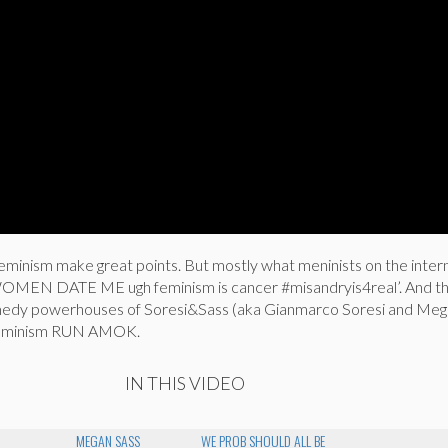
eminism make great points. But mostly what meninists on the intern
N DATE ME ugh feminism is cancer #misandryis4real’. And th
omedy powerhouses of Soresi&Sass (aka Gianmarco Soresi and Meg
f feminism RUN AMOK.
IN THIS VIDEO
MEGAN SASS
WE PROB SHOULD ALL BE