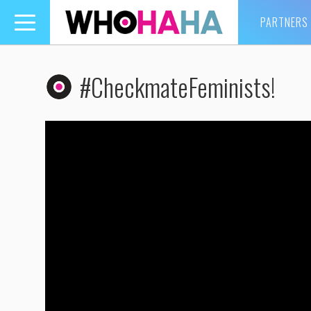
PARTNERS
Toggle
navigation
#CheckmateFeminists!