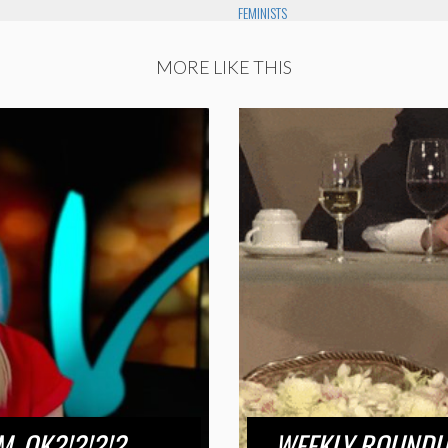
FEMINISTS
MORE LIKE THIS
M, OK?!?!?!?
WEEKLY ROUNDUP