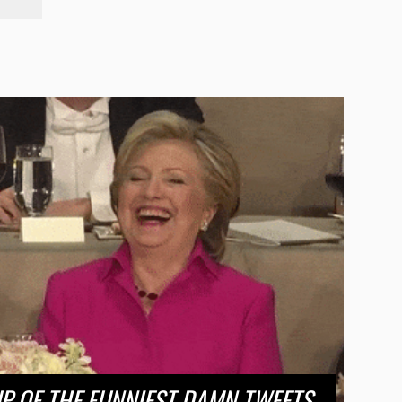
 OF THE FUNNIEST DAMN TWEETS