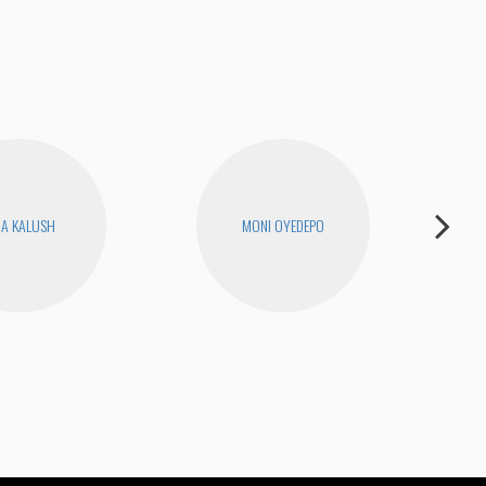
RA KALUSH
MONI OYEDEPO