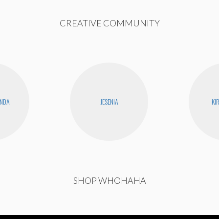
CREATIVE COMMUNITY
ANDA
JESENIA
KI
SHOP WHOHAHA