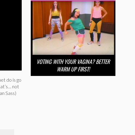
VOTING WITH YOUR VAGINA? BETTER
WARM UP FIRST!
et do is go
at’s… not
an Sass)