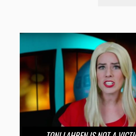
TONI LAHREN IS NOT A VICTI