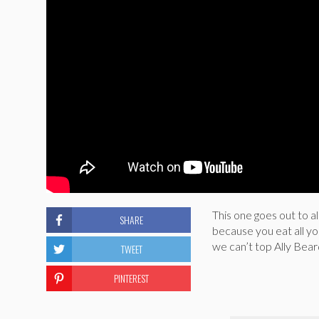
This one goes out to al
SHARE
because you eat all yo
we can’t top Ally Bear
TWEET
PINTEREST