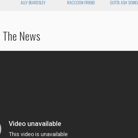
ALLY BEARDSLEY
RACCOON FRIEND
GOTTA ASH SOME
d The News