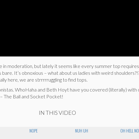
e in moderation, but lately it seems like every summer top requires
s bare. It’s obnoxious – what about us ladies with weird shoulders?!
ally here, we are strrrrruggling to find tops.
onistas. WhoHaha and Beth Hoyt have you covered (literally) with 
– The Ball and Socket Pocket!
IN THIS VIDEO
NOPE
NUH UH
OH HELL NO