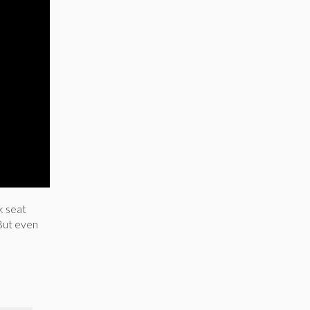
k seat
 But even