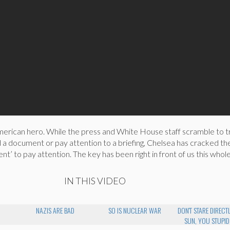
erican hero. While the press and White House staff scramble to tr
 a document or pay attention to a briefing, Chelsea has cracked t
ent’ to pay attention. The key has been right in front of us this who
IN THIS VIDEO
NAZIS ARE BAD
SO IS NUCLEAR WAR
DON'T STARE DIRECTL
SUN, YOU STUPID