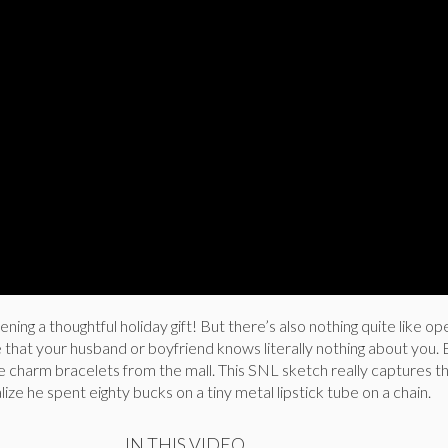
ening a thoughtful holiday gift! But there’s also nothing quite like ope
 that your husband or boyfriend knows literally nothing about you. 
e charm bracelets from the mall. This SNL sketch really captures t
e he spent eighty bucks on a tiny metal lipstick tube on a chain.
IN THIS VIDEO