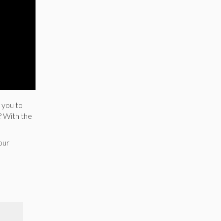
 you to
? With the
our