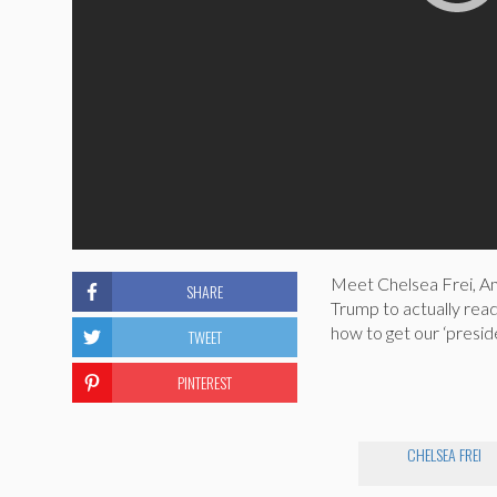
Meet Chelsea Frei, Am
SHARE
Trump to actually read
how to get our ‘presid
TWEET
PINTEREST
CHELSEA FREI