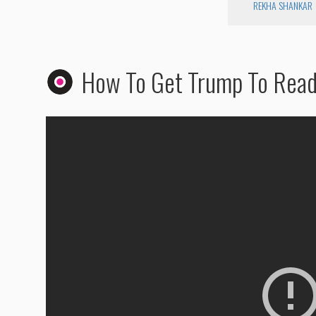
REKHA SHANKAR
How To Get Trump To Rea