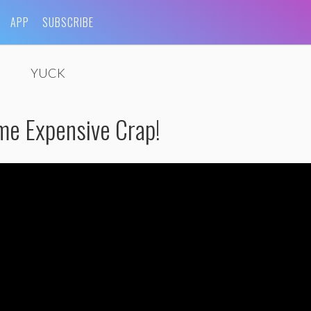
APP
SUBSCRIBE
YUCK
me Expensive Crap!