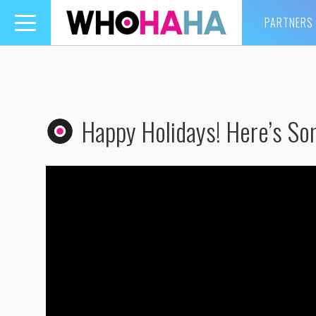
PARTNERS
Toggle
navigation
Happy Holidays! Here’s So