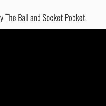
y The Ball and Socket Pocket!