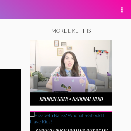
MORE LIKE THIS
BRUNCH GOER = NATIONAL HERO