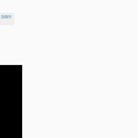
. SHINY!