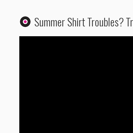
Summer Shirt Troubles? Tr