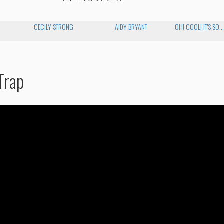
CECILY STRONG
AIDY BRYANT
OH! COOL! IT'S SO..
Trap