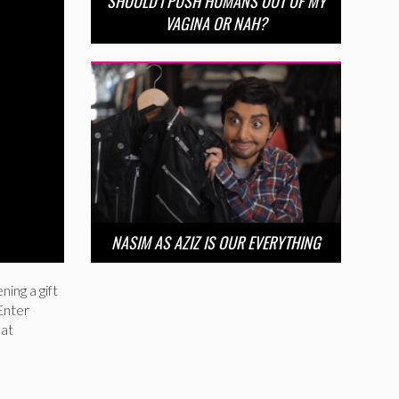
SHOULD I PUSH HUMANS OUT OF MY
VAGINA OR NAH?
NASIM AS AZIZ IS OUR EVERYTHING
ning a gift
Enter
hat