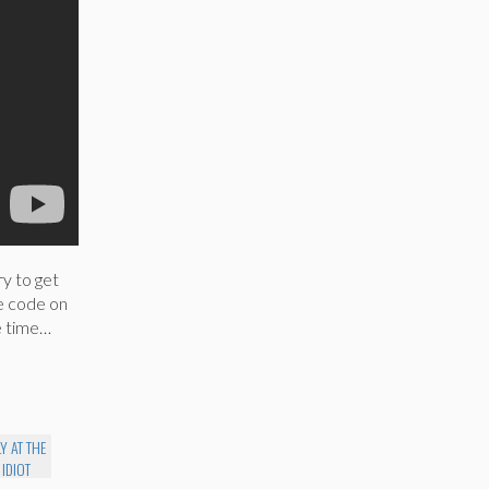
y to get
he code on
le time…
Y AT THE
 IDIOT