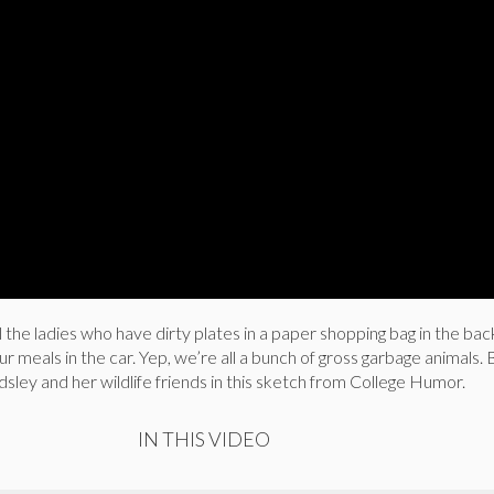
l the ladies who have dirty plates in a paper shopping bag in the bac
ur meals in the car. Yep, we’re all a bunch of gross garbage animals.
dsley and her wildlife friends in this sketch from College Humor.
IN THIS VIDEO