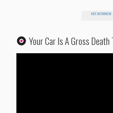
KATE MCKINNON
Your Car Is A Gross Death 