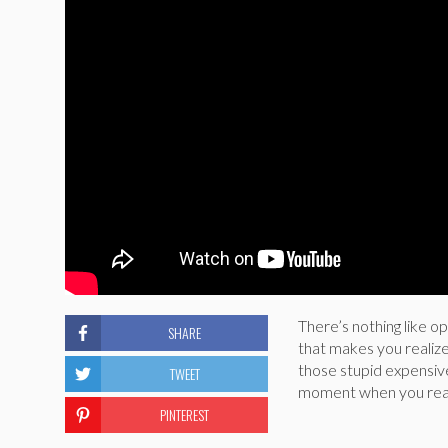
There’s nothing like op
SHARE
that makes you realize
those stupid expensiv
TWEET
moment when you realiz
PINTEREST