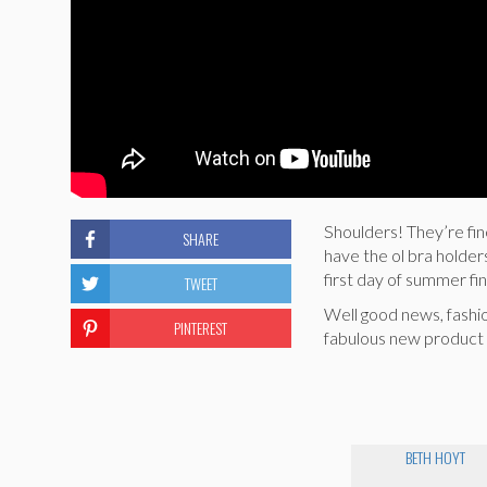
Shoulders! They’re fin
SHARE
have the ol bra holder
first day of summer fin
TWEET
Well good news, fashi
PINTEREST
fabulous new product 
BETH HOYT