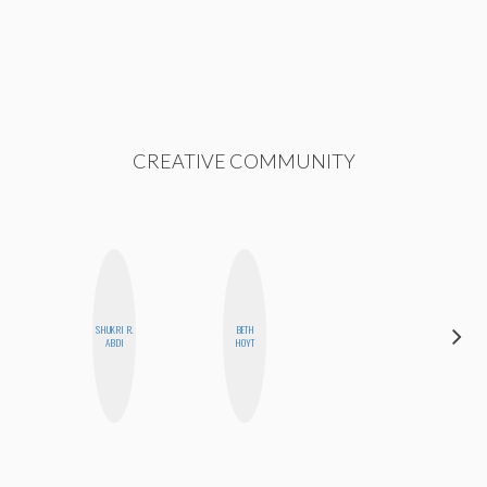
CREATIVE COMMUNITY
SHUKRI R.
BETH
BLOOMERS
ABDI
HOYT