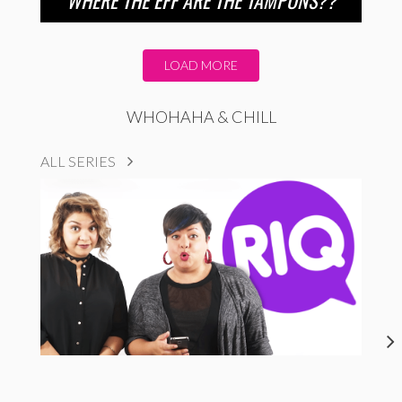
LOAD MORE
WHOHAHA & CHILL
ALL SERIES