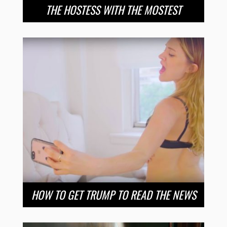
THE HOSTESS WITH THE MOSTEST
HOW TO GET TRUMP TO READ THE NEWS