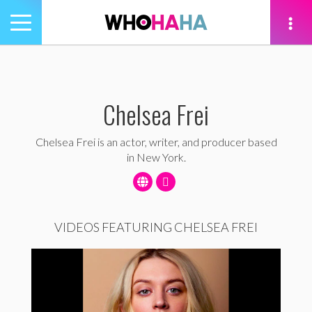
Toggle
navigation
tion
Chelsea Frei
Chelsea Frei is an actor, writer, and producer based
in New York.
VIDEOS FEATURING CHELSEA FREI