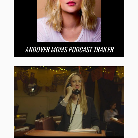
ANDOVER MOMS PODCAST TRAILER