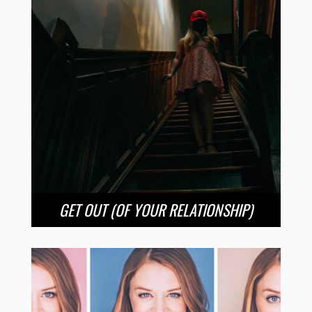
GET OUT (OF YOUR RELATIONSHIP)