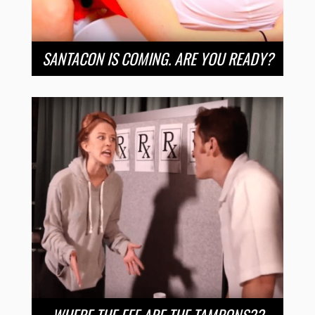
SANTACON IS COMING. ARE YOU READY?
WHERE THE EFF ARE THE TAMPONS??