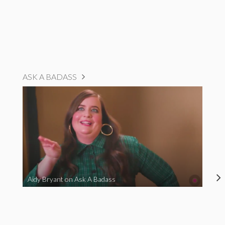
ASK A BADASS
Aidy Bryant on Ask A Badass