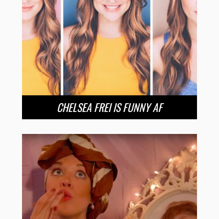
CHELSEA FREI IS FUNNY AF