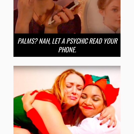
PALMS? NAH, LET A PSYCHIC READ YOUR
PHONE.