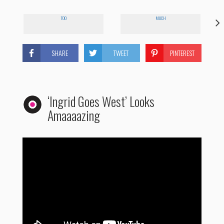
TOO
MUCH
SHARE
TWEET
PINTEREST
‘Ingrid Goes West’ Looks
Amaaaazing