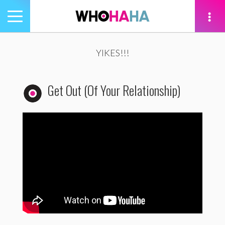
Toggle
navigation
tion
YIKES!!!
Get Out (Of Your Relationship)