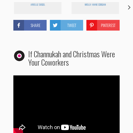
ARIELLE SIEGEL
MOLLY ANNE COOGAN
SHARE
TWEET
PINTEREST
If Channukah and Christmas Were
Your Coworkers