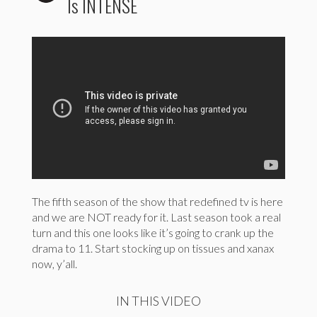
Is INTENSE
The fifth season of the show that redefined tv is here
and we are NOT ready for it. Last season took a real
turn and this one looks like it’s going to crank up the
drama to 11. Start stocking up on tissues and xanax
now, y’all.
IN THIS VIDEO