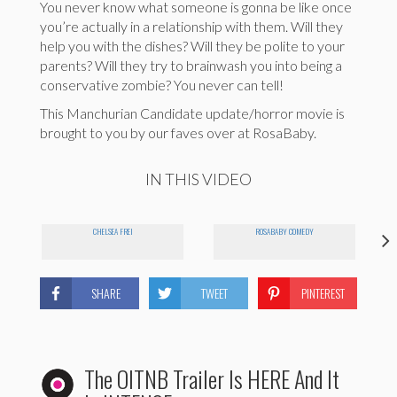
You never know what someone is gonna be like once
you’re actually in a relationship with them. Will they
help you with the dishes? Will they be polite to your
parents? Will they try to brainwash you into being a
conservative zombie? You never can tell!
This Manchurian Candidate update/horror movie is
brought to you by our faves over at RosaBaby.
IN THIS VIDEO
CHELSEA FREI
ROSABABY COMEDY
SHARE
TWEET
PINTEREST
The OITNB Trailer Is HERE And It