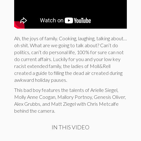
Ah, the joys of family. Cooking, laughing, talking about…
oh shit. What are we going to talk about? Can’t do
politics, can’t do personal life, 100% for sure can not
do current affairs. Luckily for you and your low key
racist extended family, the ladies of Moll&Rell
created a guide to filling the dead air created during
awkward holiday pauses.
This bad boy features the talents of Arielle Siegel,
Molly Anne Coogan, Mallory Portnoy, Genesis Oliver,
Alex Grubbs, and Matt Ziegel with Chris Metcalfe
behind the camera.
IN THIS VIDEO