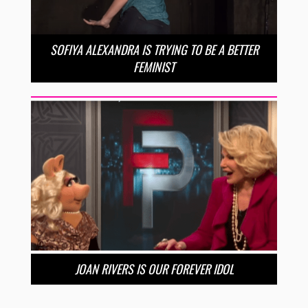
SOFIYA ALEXANDRA IS TRYING TO BE A BETTER
FEMINIST
JOAN RIVERS IS OUR FOREVER IDOL