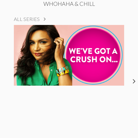
WHOHAHA & CHILL
ALL SERIES