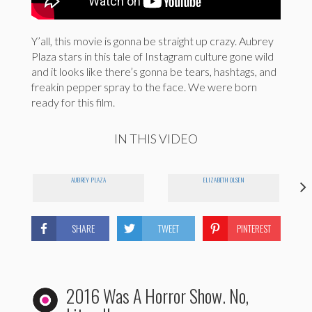
Y’all, this movie is gonna be straight up crazy. Aubrey
Plaza stars in this tale of Instagram culture gone wild
and it looks like there’s gonna be tears, hashtags, and
freakin pepper spray to the face. We were born
ready for this film.
IN THIS VIDEO
AUBREY PLAZA
ELIZABETH OLSEN
SHARE
TWEET
PINTEREST
2016 Was A Horror Show. No,