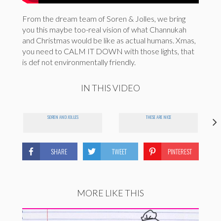
From the dream team of Soren & Jolles, we bring
you this maybe too-real vision of what Channukah
and Christmas would be like as actual humans. Xmas,
you need to CALM IT DOWN with those lights, that
is def not environmentally friendly.
IN THIS VIDEO
SOREN AND JOLLES
THESE ARE NICE
SHARE
TWEET
PINTEREST
MORE LIKE THIS