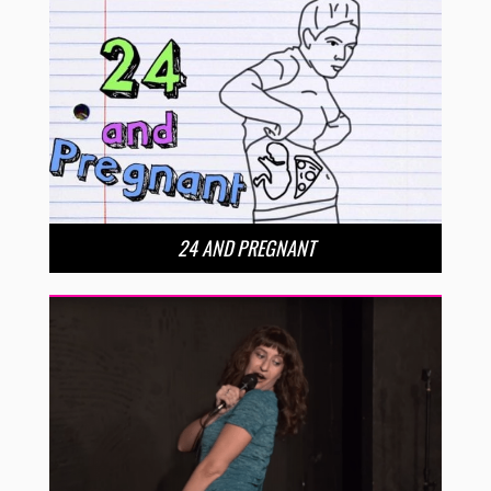
24 AND PREGNANT