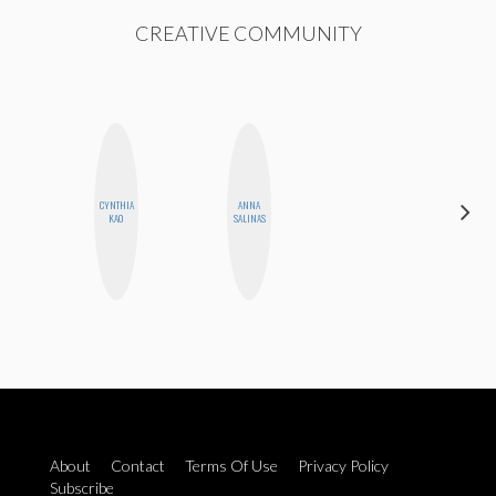
CREATIVE COMMUNITY
HAYLEY
CYNTHIA
ANNA
MARIE
KAO
SALINAS
NORMAN
About
Contact
Terms Of Use
Privacy Policy
Subscribe