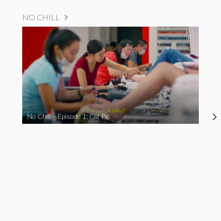
NO CHILL
No Chill – Episode 1: Clit Pic