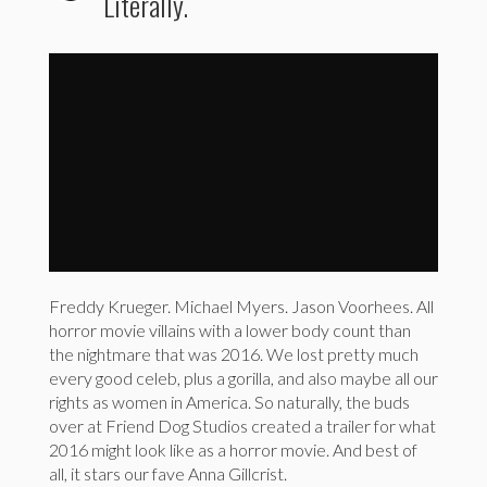
Literally.
2016 Re-Imagined as a Cut-Throat Horror Movie...
by
storyfulviral
Freddy Krueger. Michael Myers. Jason Voorhees. All
horror movie villains with a lower body count than
the nightmare that was 2016. We lost pretty much
every good celeb, plus a gorilla, and also maybe all our
rights as women in America. So naturally, the buds
over at Friend Dog Studios created a trailer for what
2016 might look like as a horror movie. And best of
all, it stars our fave Anna Gillcrist.