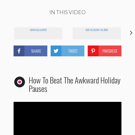
IN THIS VIDEO
ANNA GILLCRIST
NOT AS SCARY AS 2016
SHARE
TWEET
PINTEREST
How To Beat The Awkward Holiday
Pauses