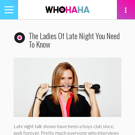
Toggle
navigation
tion
The Ladies Of Late Night You Need
To Know
Late night talk shows have been a boys club since,
well, forever. Pretty much everyone who interviews