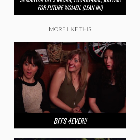
FOR FUTURE WOMEN. (LEAN IN!)
MORE LIKE THIS
BFFS 4EVER!!