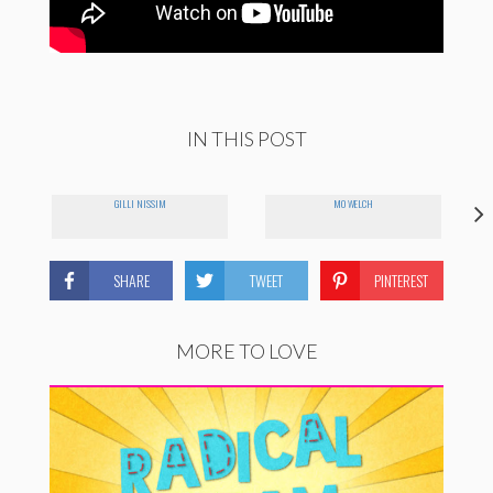
IN THIS POST
GILLI NISSIM
MO WELCH
SHARE
TWEET
PINTEREST
MORE TO LOVE