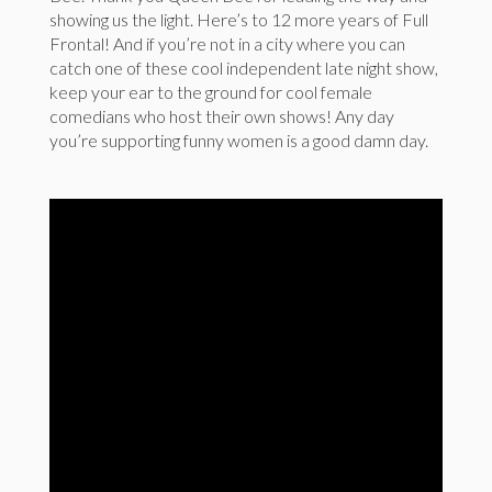
showing us the light. Here’s to 12 more years of Full
Frontal! And if you’re not in a city where you can
catch one of these cool independent late night show,
keep your ear to the ground for cool female
comedians who host their own shows! Any day
you’re supporting funny women is a good damn day.