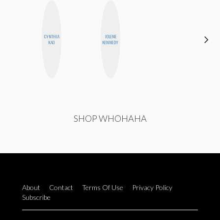
CYNTHIA
JOLENE
HONEST
KAO
KENNEDY
MONSTER
SHOP WHOHAHA
About
Contact
Terms Of Use
Privacy Policy
Subscribe