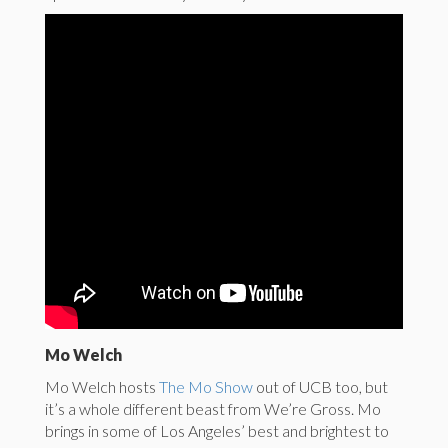
Mo Welch
Mo Welch hosts
The Mo Show
out of UCB too, but
it’s a whole different beast from We’re Gross. Mo
brings in some of Los Angeles’ best and brightest to