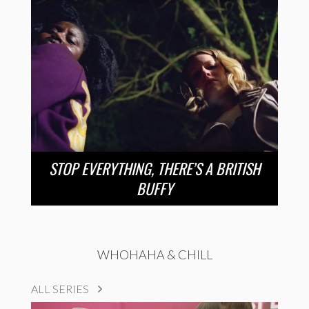
STOP EVERYTHING, THERE’S A BRITISH
BUFFY
WHOHAHA & CHILL
ALL SERIES