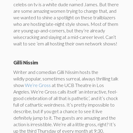
celebs on tv is a white dude named James. But there
are some amazing women trying to change that, and
we wanted to shine a spotlight on these trailblazers
who are hosting late-night style shows. Most of them
are young up-and-comers, but they’re already
wisecracking and slaying at a mid-career level. Can’t
wait to see ’em all hosting their own network shows!
Gilli Nissim
Writer and comedian Gilli Nissim hosts the
wildly popular, sometimes surreal, always thrilling talk
show
We’re Gross
at the UCB Theatre in Los
Angeles. We’re Gross calls itself ‘an interactive, feel-
good celebration of all that is pathetic’, and it’s chock
full of cathartic weirdness. It’s pretty impossible to
describe, but if you get a chance to see it live
definitely jump to it. The guests are amazing and the
action is irresistible. We’re all a little gross, right? It’s
up the third
Thursday
of every month at
9:30
.