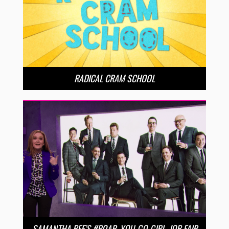
RADICAL CRAM SCHOOL
SAMANTHA BEE’S #ROAR, YOU-GO-GIRL, JOB FAIR