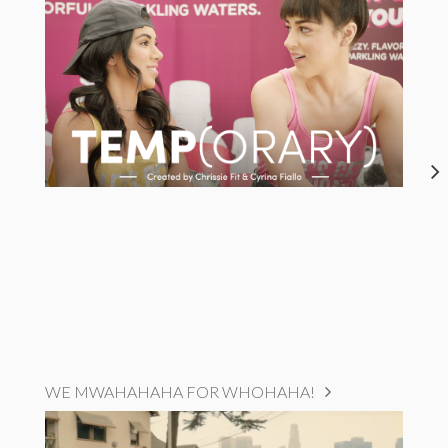
WE MWAHAHAHA FOR WHOHAHA!