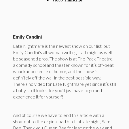
Emily Candini
Late Nightmare is the newest show on our list, but
Emily Candini’s all-woman writing staff might as well
be seasoned pros. The show is at The Pack Theatre,
a comedy school and theater known for it’s off-beat
whackadoo sense of humor, and the show is
definitely off the wall in the best possible way.
There’s no video for Late Nightmare yet since it’s still
a baby, so it looks like you’ll just have to go and
experience it for yourself!
And of course we have to end this article with a
shoutout to the original bad bitch of late night, Sam
Bee. Thank you Queen Bee for leading the way and