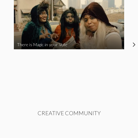
There is Magic in your Vote
CREATIVE COMMUNITY