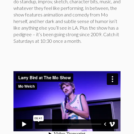
do standup, improv, sketch, character bits, music, and
whatever they feel like performing. In between, the
show features animation and comedy from Mo
herself, and her dark and subtle sense of humor isn’t
like anything else you’ll see in LA. Plus the show has a
pedigree – it’s been going strong since 2009. Catch it
Saturdays at 10:30 once a month.