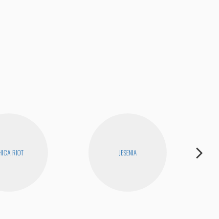
ICA RIOT
JESENIA