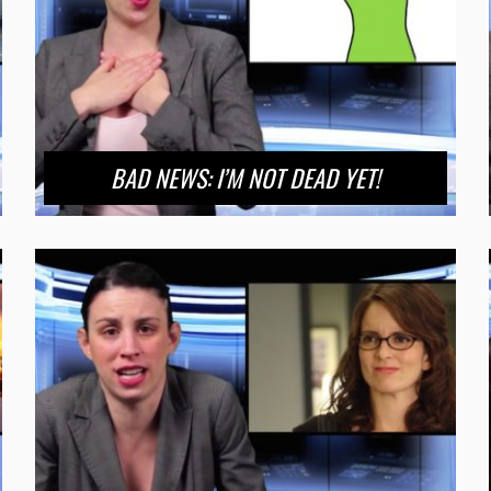
BAD NEWS: I’M NOT DEAD YET!