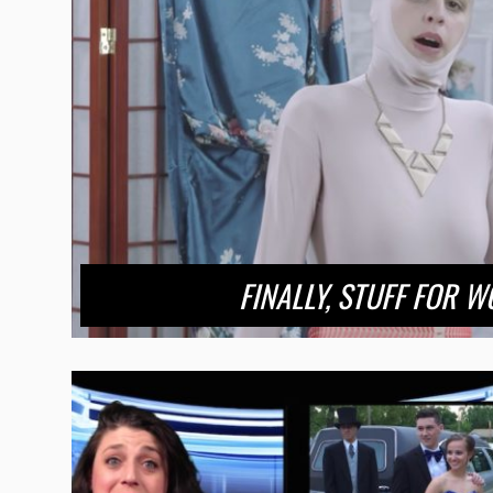
FINALLY, STUFF FOR W