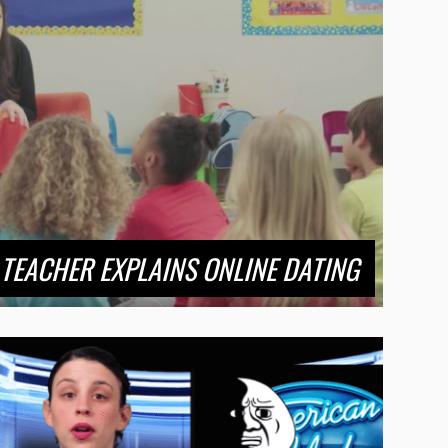
TEACHER EXPLAINS ONLINE DATING