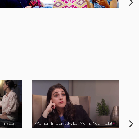
ommates
Women In Comedy: Let Me Fix Your Relationship