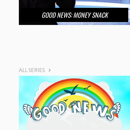
GOOD NEWS: MONEY SNACK
ALL SERIES