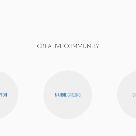
CREATIVE COMMUNITY
PTON
MANDIE CHEUNG
CH