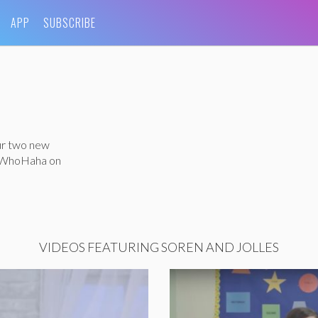
APP
SUBSCRIBE
ur two new
h WhoHaha on
VIDEOS FEATURING SOREN AND JOLLES