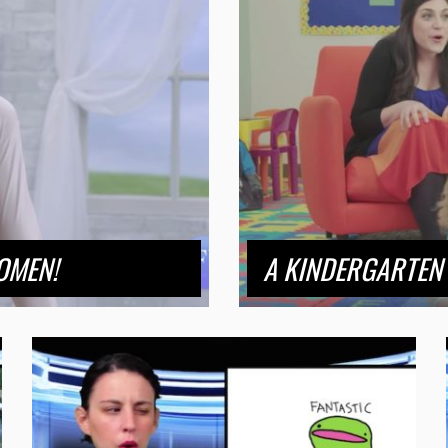
OMEN!
A KINDERGARTEN 