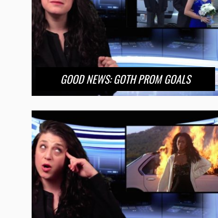
GOOD NEWS: GOTH PROM GOALS