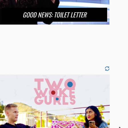
GOOD NEWS: TOILET LETTER