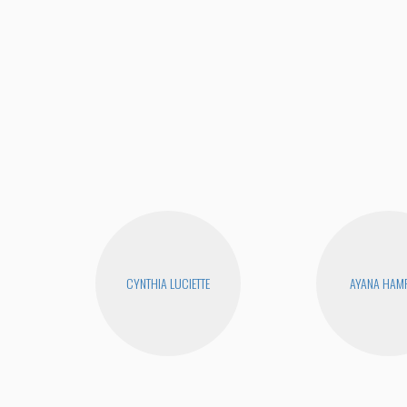
CYNTHIA LUCIETTE
AYANA HAM