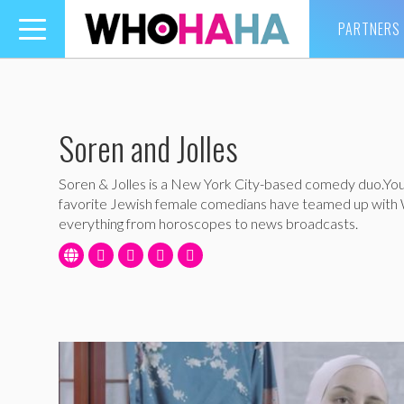
PARTNERS
Toggle
navigation
Soren and Jolles
Soren & Jolles is a New York City-based comedy duo.Yo
favorite Jewish female comedians have teamed up wit
everything from horoscopes to news broadcasts.