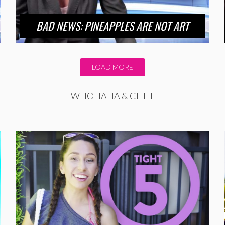
BAD NEWS: PINEAPPLES ARE NOT ART
LOAD MORE
WHOHAHA & CHILL