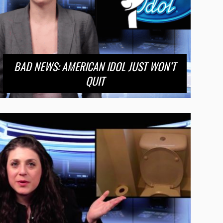
BAD NEWS: AMERICAN IDOL JUST WON’T
QUIT