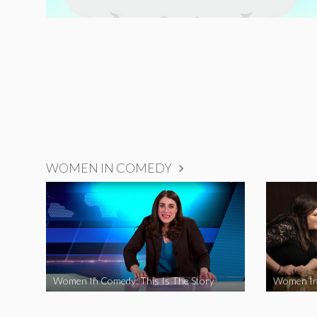
WOMEN IN COMEDY
Women In Comedy: This Is The Story
Women In