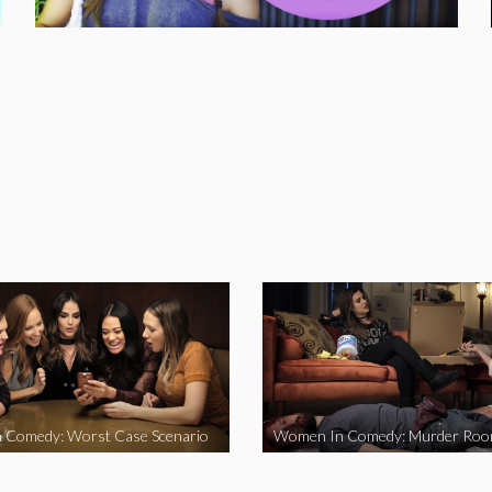
 Comedy: Worst Case Scenario
Women In Comedy: Murder Ro