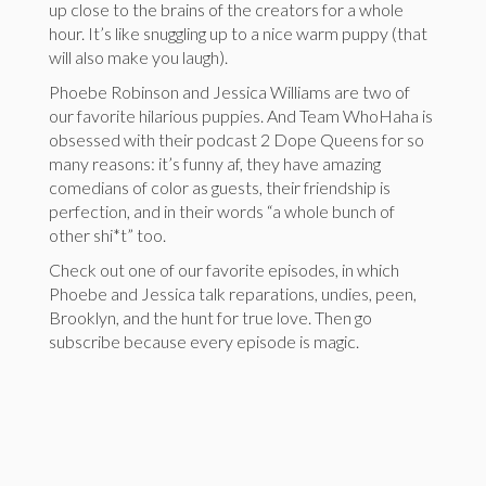
up close to the brains of the creators for a whole
hour. It’s like snuggling up to a nice warm puppy (that
will also make you laugh).
Phoebe Robinson and Jessica Williams are two of
our favorite hilarious puppies. And Team WhoHaha is
obsessed with their podcast 2 Dope Queens for so
many reasons: it’s funny af, they have amazing
comedians of color as guests, their friendship is
perfection, and in their words “a whole bunch of
other shi*t” too.
Check out one of our favorite episodes, in which
Phoebe and Jessica talk reparations, undies, peen,
Brooklyn, and the hunt for true love. Then go
subscribe because every episode is magic.