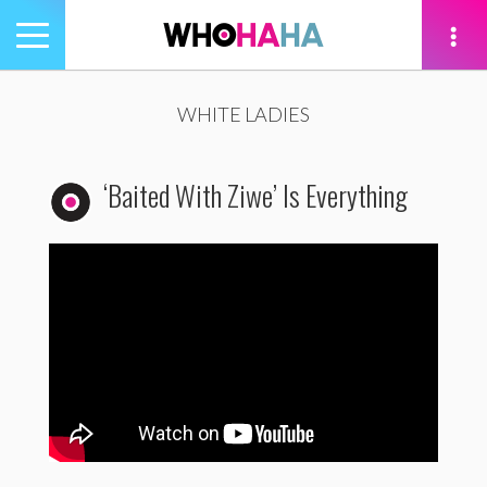
Toggle
navigation
tion
WHITE LADIES
‘Baited With Ziwe’ Is Everything