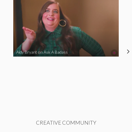
Aidy Bryant on Ask A Badass
CREATIVE COMMUNITY