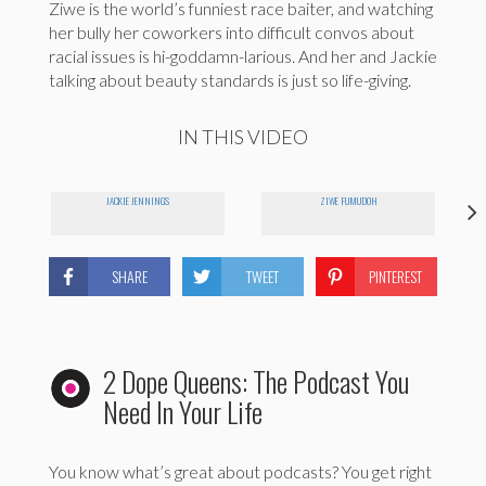
Ziwe is the world’s funniest race baiter, and watching
her bully her coworkers into difficult convos about
racial issues is hi-goddamn-larious. And her and Jackie
talking about beauty standards is just so life-giving.
IN THIS VIDEO
JACKIE JENNINGS
ZIWE FUMUDOH
SHARE
TWEET
PINTEREST
2 Dope Queens: The Podcast You
Need In Your Life
You know what’s great about podcasts? You get right