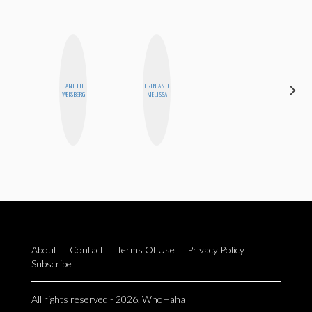
CARMEN
DANIELLE
ERIN AND
KARTINI
WEISBERG
MELISSA
ROHDE
About
Contact
Terms Of Use
Privacy Policy
Subscribe
All rights reserved - 2026. WhoHaha