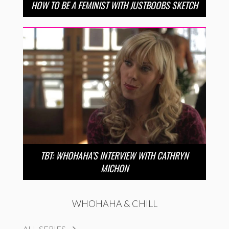
HOW TO BE A FEMINIST WITH JUSTBOOBS SKETCH
TBT: WHOHAHA’S INTERVIEW WITH CATHRYN
MICHON
WHOHAHA & CHILL
ALL SERIES