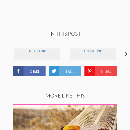
IN THIS POST
PHOEBE ROBINSON
JESSICA WILLIAMS
SHARE
TWEET
PINTEREST
MORE LIKE THIS