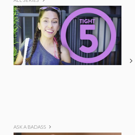
ASK A BADASS