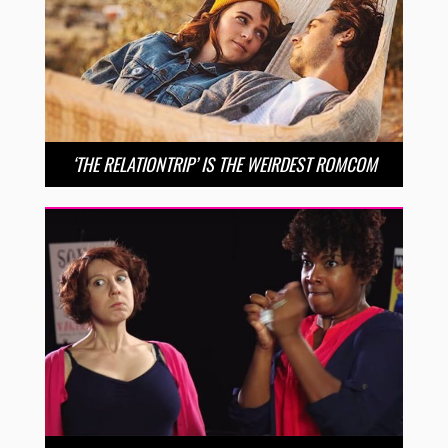
‘THE RELATIONTRIP’ IS THE WEIRDEST ROMCOM