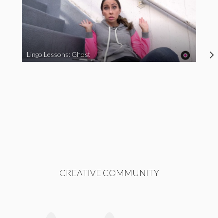
Lingo Lessons: Ghost
CREATIVE COMMUNITY