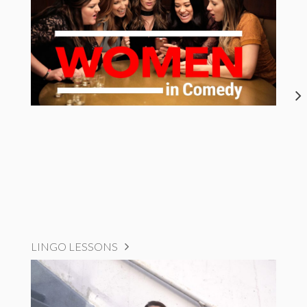
LINGO LESSONS