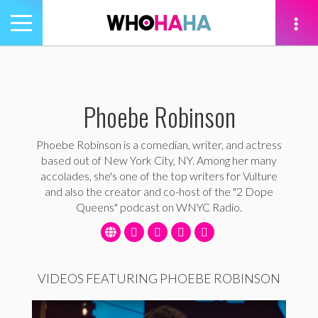
Toggle
navigation
tion
Phoebe Robinson
Phoebe Robinson is a comedian, writer, and actress
based out of New York City, NY. Among her many
accolades, she's one of the top writers for Vulture
and also the creator and co-host of the "2 Dope
Queens" podcast on WNYC Radio.
VIDEOS FEATURING PHOEBE ROBINSON