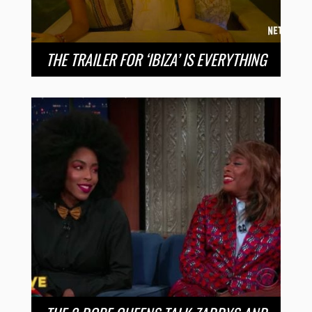
THE TRAILER FOR ‘IBIZA’ IS EVERYTHING