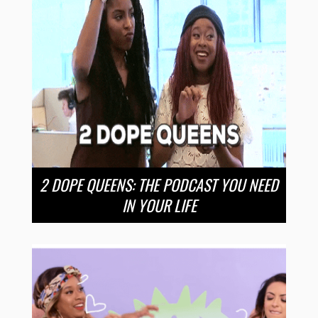
2 DOPE QUEENS: THE PODCAST YOU NEED
IN YOUR LIFE