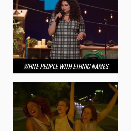
WHITE PEOPLE WITH ETHNIC NAMES