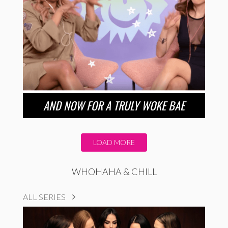
AND NOW FOR A TRULY WOKE BAE
LOAD MORE
WHOHAHA & CHILL
ALL SERIES