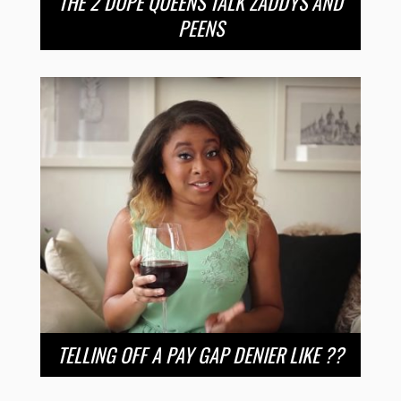
THE 2 DOPE QUEENS TALK ZADDYS AND
PEENS
TELLING OFF A PAY GAP DENIER LIKE ??