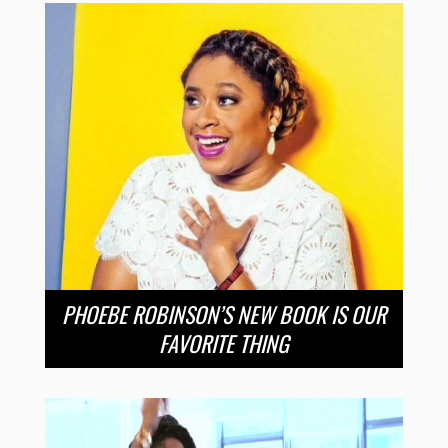
PHOEBE ROBINSON’S NEW BOOK IS OUR
FAVORITE THING