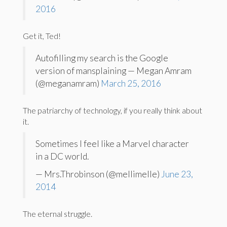
2016
Get it, Ted!
Autofilling my search is the Google
version of mansplaining — Megan Amram
(@meganamram)
March 25, 2016
The patriarchy of technology, if you really think about
it.
Sometimes I feel like a Marvel character
in a DC world.
— Mrs.Throbinson (@mellimelle)
June 23,
2014
The eternal struggle.