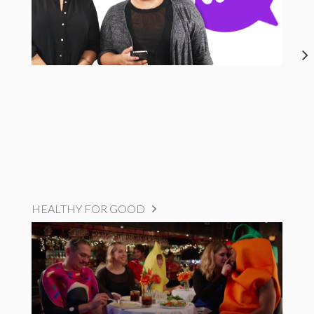
HEALTHY FOR GOOD