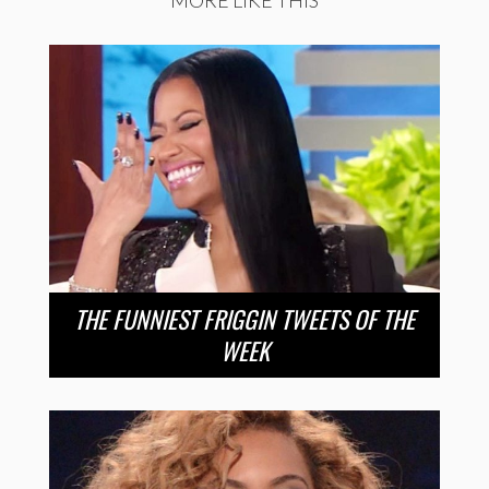
THE FUNNIEST FRIGGIN TWEETS OF THE
WEEK