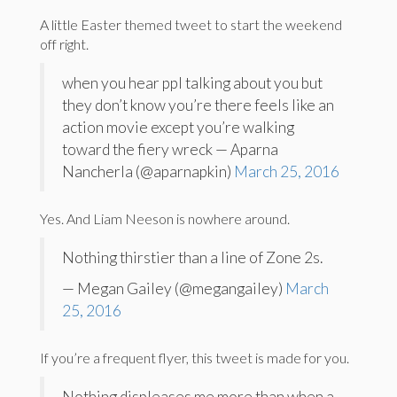
A little Easter themed tweet to start the weekend
off right.
when you hear ppl talking about you but
they don’t know you’re there feels like an
action movie except you’re walking
toward the fiery wreck — Aparna
Nancherla (@aparnapkin)
March 25, 2016
Yes. And Liam Neeson is nowhere around.
Nothing thirstier than a line of Zone 2s.
— Megan Gailey (@megangailey)
March
25, 2016
If you’re a frequent flyer, this tweet is made for you.
Nothing displeases me more than when a