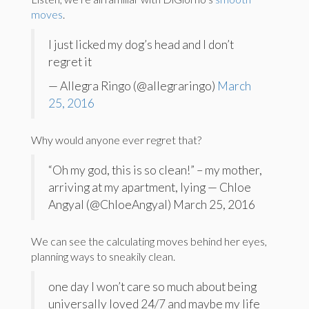
moves
.
I just licked my dog’s head and I don’t
regret it
— Allegra Ringo (@allegraringo)
March
25, 2016
Why would anyone ever regret that?
“Oh my god, this is so clean!” – my mother,
arriving at my apartment, lying — Chloe
Angyal (@ChloeAngyal) March 25, 2016
We can see the calculating moves behind her eyes,
planning ways to sneakily clean.
one day I won’t care so much about being
universally loved 24/7 and maybe my life