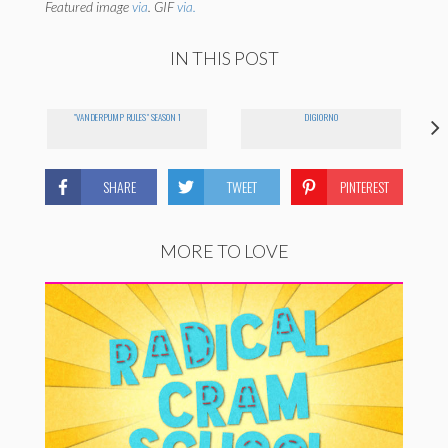
Featured image
via
. GIF
via.
IN THIS POST
"VANDERPUMP RULES" SEASON 1
DIGIORNO
SHARE
TWEET
PINTEREST
MORE TO LOVE