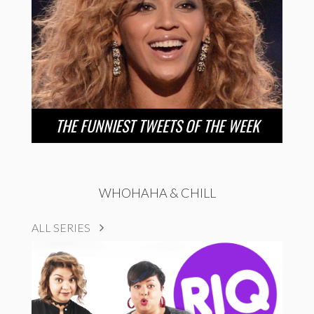
THE FUNNIEST TWEETS OF THE WEEK
WHOHAHA & CHILL
ALL SERIES