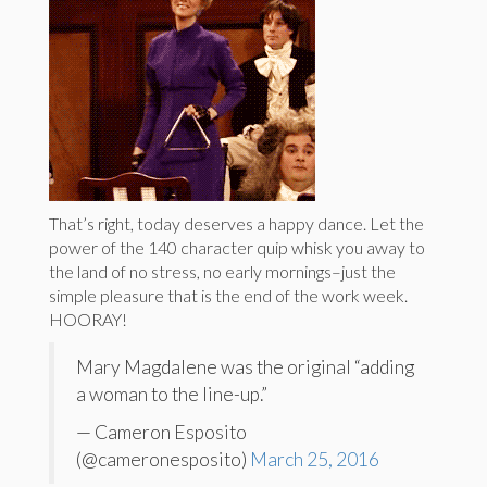
That’s right, today deserves a happy dance. Let the
power of the 140 character quip whisk you away to
the land of no stress, no early mornings–just the
simple pleasure that is the end of the work week.
HOORAY!
Mary Magdalene was the original “adding
a woman to the line-up.”
— Cameron Esposito
(@cameronesposito)
March 25, 2016