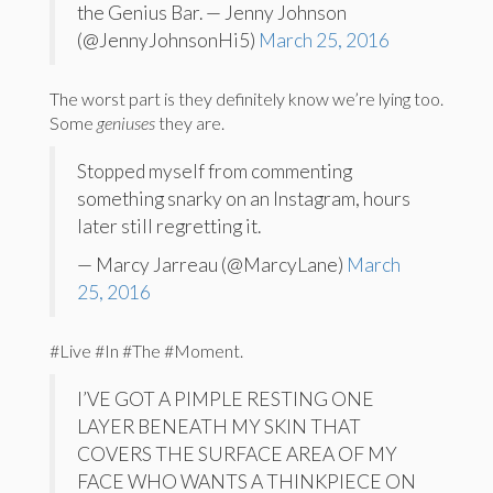
the Genius Bar. — Jenny Johnson
(@JennyJohnsonHi5)
March 25, 2016
The worst part is they definitely know we’re lying too.
Some
geniuses
they are.
Stopped myself from commenting
something snarky on an Instagram, hours
later still regretting it.
— Marcy Jarreau (@MarcyLane)
March
25, 2016
#Live #In #The #Moment.
I’VE GOT A PIMPLE RESTING ONE
LAYER BENEATH MY SKIN THAT
COVERS THE SURFACE AREA OF MY
FACE WHO WANTS A THINKPIECE ON