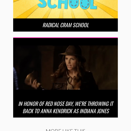
RADICAL CRAM SCHOOL
IN HONOR OF RED NOSE DAY, WE’RE THROWING IT
BACK TO ANNA KENDRICK AS INDIANA JONES
MORE LIKE THIS