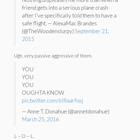
friend gets into a serious plane crash
after I’ve specifically told them to have a
safe flight. — AlexaMac Brandes
(@TheWoodenslurpy)
September 21,
2015
Ugh, very passive aggressive of them.
YOU
YOU
YOU
OUGHTA KNOW
pic.twitter.com/6lRaarfoxj
— Anne T. Donahue (@annetdonahue)
March 25, 2016
L – O – L.