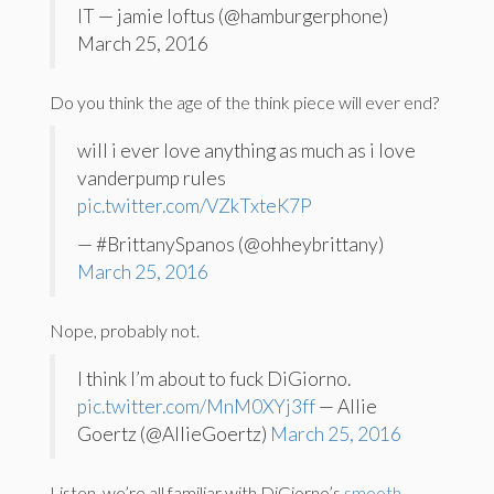
IT — jamie loftus (@hamburgerphone)
March 25, 2016
Do you think the age of the think piece will ever end?
will i ever love anything as much as i love
vanderpump rules
pic.twitter.com/VZkTxteK7P
— #BrittanySpanos (@ohheybrittany)
March 25, 2016
Nope, probably not.
I think I’m about to fuck DiGiorno.
pic.twitter.com/MnM0XYj3ff
— Allie
Goertz (@AllieGoertz)
March 25, 2016
Listen, we’re all familiar with DiGiorno’s
smooth