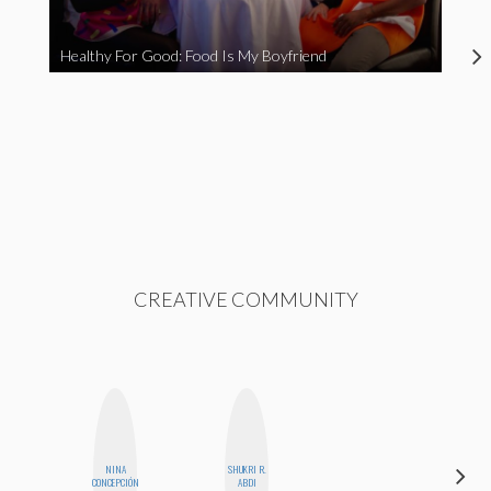
Healthy For Good: Food Is My Boyfriend
CREATIVE COMMUNITY
NINA
SHUKRI R.
EGO
CONCEPCIÓN
ABDI
NWODIM