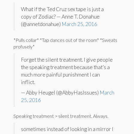
What if the Ted Cruz sex tape is just a
copy of Zodiac? — Anne T. Donahue
(@annetdonahue)
March 25, 2016
*Pulls collar* *Tap dances out of the room* *Sweats
profusely*
Forget the silent treatment. I give people
the speaking treatment because that’s a
much more painful punishment I can
inflict.
— Abby Heugel (@AbbyHasIssues)
March
25, 2016
Speaking treatment > silent treatment. Always.
sometimes instead of looking in a mirror I