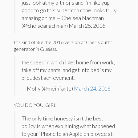
just look at my bitmojis and I’m like yup
good to go this superman cape looks truly
amazing on me — Chelsea Nachman
(@chelseanachman) March 25, 2016
It’s kind of like the 2016 version of Cher’s outfit
generator in
Clueless.
the speed in which I get home from work,
take off my pants, and get into bed is my
proudest achievement.
— Molly (@meinfante)
March 24, 2016
YOU DO YOU, GIRL.
The only time honesty isn’t the best
policy is when explaining what happened
to your iPhone to an Apple employee at