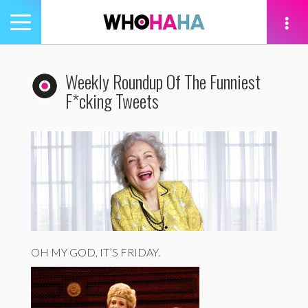
Toggle
navigation
tion
Weekly Roundup Of The Funniest
F*cking Tweets
OH MY GOD, IT’S FRIDAY.