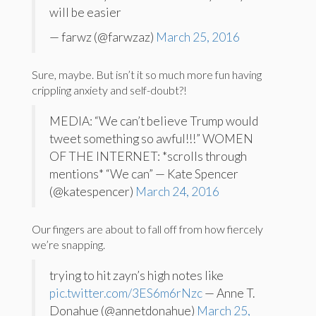
will be easier
— farwz (@farwzaz)
March 25, 2016
Sure, maybe. But isn’t it so much more fun having
crippling anxiety and self-doubt?!
MEDIA: “We can’t believe Trump would
tweet something so awful!!!” WOMEN
OF THE INTERNET: *scrolls through
mentions* “We can” — Kate Spencer
(@katespencer)
March 24, 2016
Our fingers are about to fall off from how fiercely
we’re snapping.
trying to hit zayn’s high notes like
pic.twitter.com/3ES6m6rNzc
— Anne T.
Donahue (@annetdonahue)
March 25,