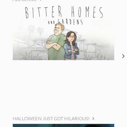
HALLOWEEN JUST GOT HILARIOUS!