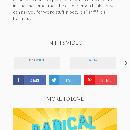
insane and sometimes the other person thinks they
can ask you for weird stuff in bed. It’s *sniff* it’s
beautiful.
IN THIS VIDEO
JACKIE KASHIAN
WILDCAT
SHARE
TWEET
PINTEREST
MORE TO LOVE