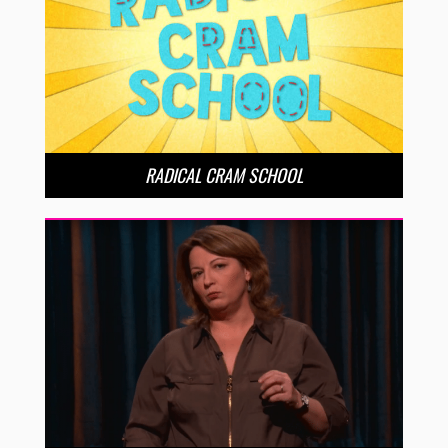
RADICAL CRAM SCHOOL