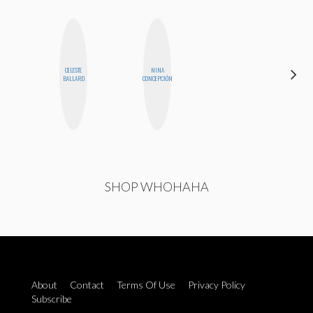
CELESTE
NINA
MANDIE
BALLARD
CONCEPCIÓN
CHEUNG
SHOP WHOHAHA
About
Contact
Terms Of Use
Privacy Policy
Subscribe