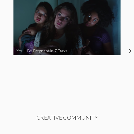
You’ll Be Pregnant in 7 Days
CREATIVE COMMUNITY