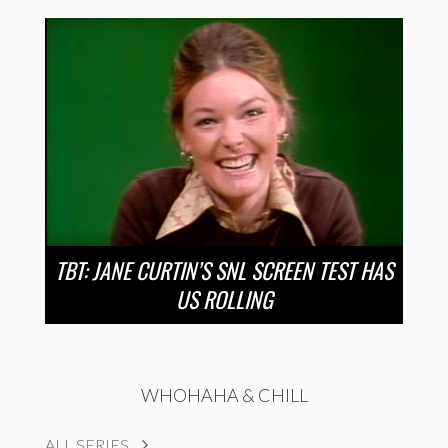
TBT: JANE CURTIN’S SNL SCREEN TEST HAS
US ROLLING
WHOHAHA & CHILL
ALL SERIES