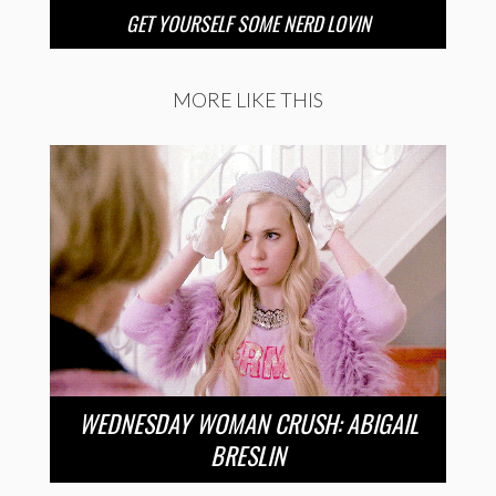
GET YOURSELF SOME NERD LOVIN
MORE LIKE THIS
WEDNESDAY WOMAN CRUSH: ABIGAIL
BRESLIN