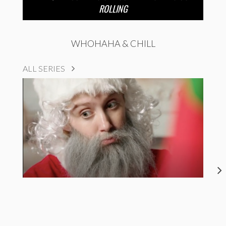
ROLLING
WHOHAHA & CHILL
ALL SERIES