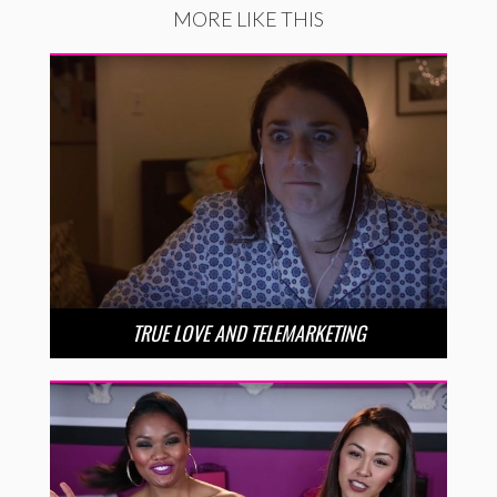
MORE LIKE THIS
TRUE LOVE AND TELEMARKETING