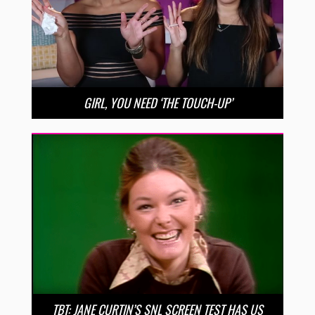
GIRL, YOU NEED ‘THE TOUCH-UP’
TBT: JANE CURTIN’S SNL SCREEN TEST HAS US