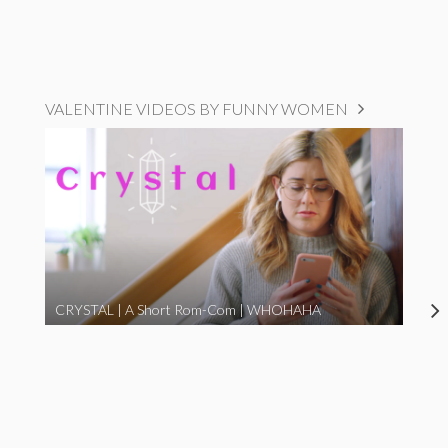
VALENTINE VIDEOS BY FUNNY WOMEN
CRYSTAL | A Short Rom-Com | WHOHAHA