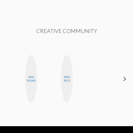
CREATIVE COMMUNITY
ANNA
JENNI
CASSI
SALINAS
RUIZA
JERKINS