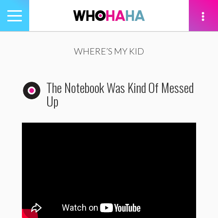
Toggle
navigation
tion
WHERE’S MY KID
The Notebook Was Kind Of Messed
Up