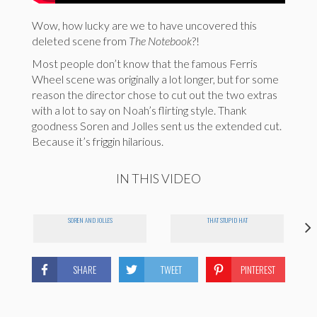
Wow, how lucky are we to have uncovered this
deleted scene from
The Notebook
?!
Most people don’t know that the famous Ferris
Wheel scene was originally a lot longer, but for some
reason the director chose to cut out the two extras
with a lot to say on Noah’s flirting style. Thank
goodness Soren and Jolles sent us the extended cut.
Because it’s friggin hilarious.
IN THIS VIDEO
SOREN AND JOLLES
THAT STUPID HAT
SHARE
TWEET
PINTEREST