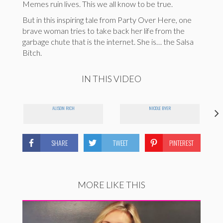
Memes ruin lives. This we all know to be true.
But in this inspiring tale from Party Over Here, one
brave woman tries to take back her life from the
garbage chute that is the internet. She is… the Salsa
Bitch.
IN THIS VIDEO
ALISON RICH
NICOLE BYER
SHARE
TWEET
PINTEREST
MORE LIKE THIS