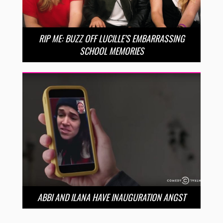
RIP ME: BUZZ OFF LUCILLE’S EMBARRASSING
SCHOOL MEMORIES
ABBI AND ILANA HAVE INAUGURATION ANGST