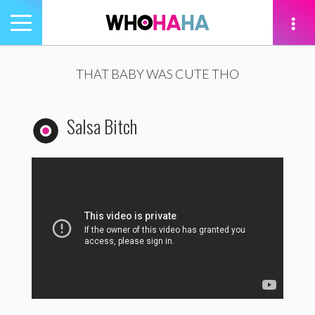
Toggle
navigation
tion
THAT BABY WAS CUTE THO
Salsa Bitch