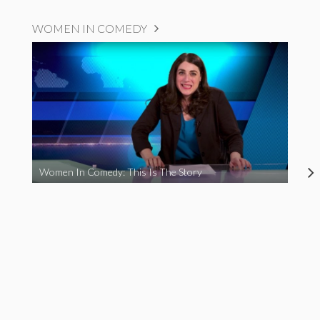
WOMEN IN COMEDY
Women In Comedy: This Is The Story