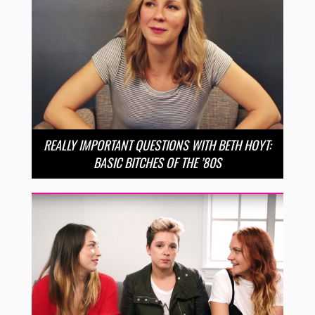
REALLY IMPORTANT QUESTIONS WITH BETH HOYT:
BASIC BITCHES OF THE ’80S