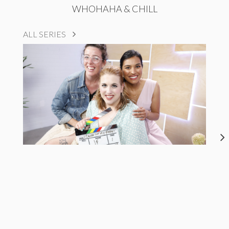
WHOHAHA & CHILL
ALL SERIES