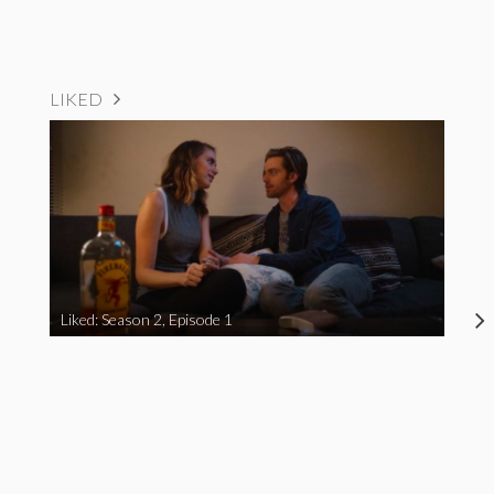
LIKED
Liked: Season 2, Episode 1