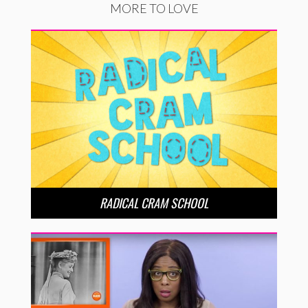
MORE TO LOVE
RADICAL CRAM SCHOOL