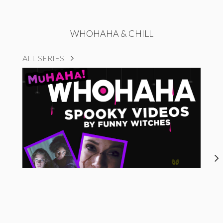
WHOHAHA & CHILL
ALL SERIES