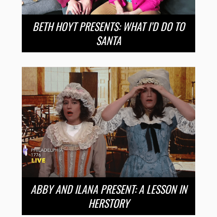
BETH HOYT PRESENTS: WHAT I’D DO TO
SANTA
ABBY AND ILANA PRESENT: A LESSON IN
HERSTORY