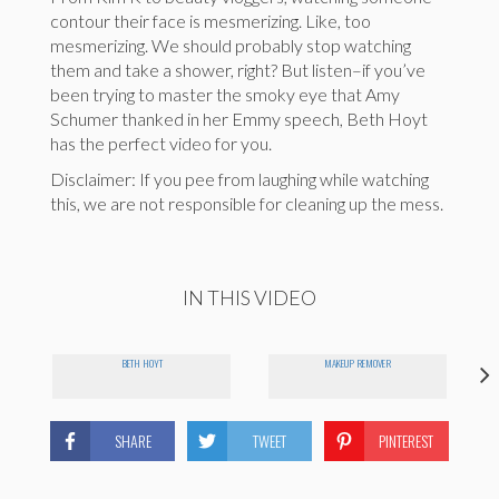
contour their face is mesmerizing. Like, too
mesmerizing. We should probably stop watching
them and take a shower, right? But listen–if you’ve
been trying to master the smoky eye that Amy
Schumer thanked in her Emmy speech, Beth Hoyt
has the perfect video for you.
Disclaimer: If you pee from laughing while watching
this, we are not responsible for cleaning up the mess.
IN THIS VIDEO
BETH HOYT
MAKEUP REMOVER
SHARE
TWEET
PINTEREST