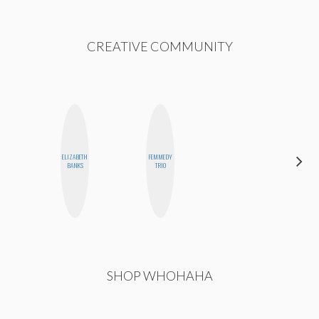
CREATIVE COMMUNITY
ELIZABETH
FEMMEDY
DANIELLE
BANKS
TRIO
WEISBERG
SHOP WHOHAHA