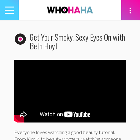
Toggle
navigation
tion
Get Your Smoky, Sexy Eyes On with
Beth Hoyt
Everyone loves watching a good beauty tutorial.
From Kim K to beauty vloggers, watching someone