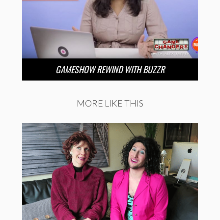
GAMESHOW REWIND WITH BUZZR
MORE LIKE THIS