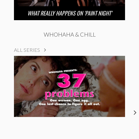
WHAT REALLY HAPPENS ON ‘PAINT NIGHT’
WHOHAHA & CHILL
ALL SERIES