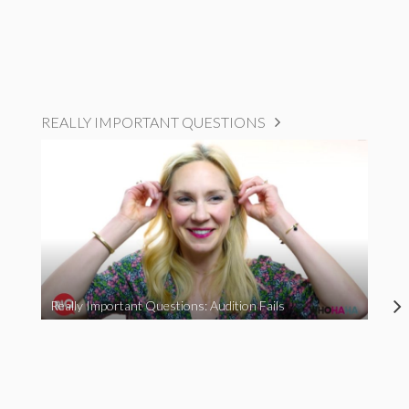
REALLY IMPORTANT QUESTIONS
Really Important Questions: Audition Fails