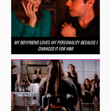
MY BOYFRIEND LOVES MY PERSONALITY BECAUSE I
CHANGED IT FOR HIM!