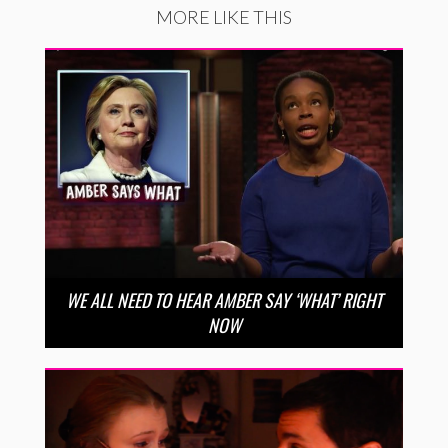
MORE LIKE THIS
WE ALL NEED TO HEAR AMBER SAY ‘WHAT’ RIGHT
NOW