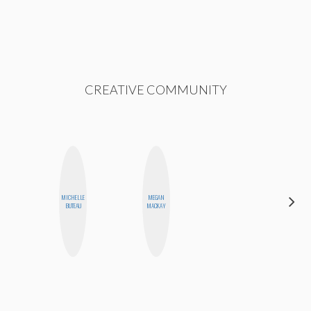
CREATIVE COMMUNITY
MICHELLE
MEGAN
JENNI
BUTEAU
MACKAY
RUIZA