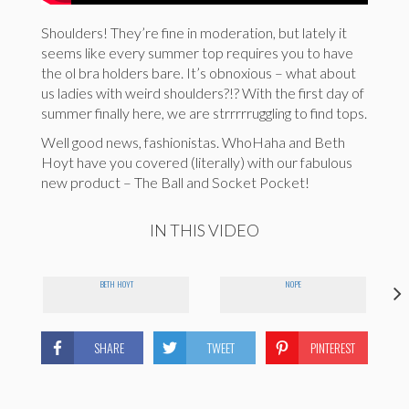
Shoulders! They’re fine in moderation, but lately it
seems like every summer top requires you to have
the ol bra holders bare. It’s obnoxious – what about
us ladies with weird shoulders?!? With the first day of
summer finally here, we are strrrrruggling to find tops.
Well good news, fashionistas. WhoHaha and Beth
Hoyt have you covered (literally) with our fabulous
new product – The Ball and Socket Pocket!
IN THIS VIDEO
BETH HOYT
NOPE
SHARE
TWEET
PINTEREST