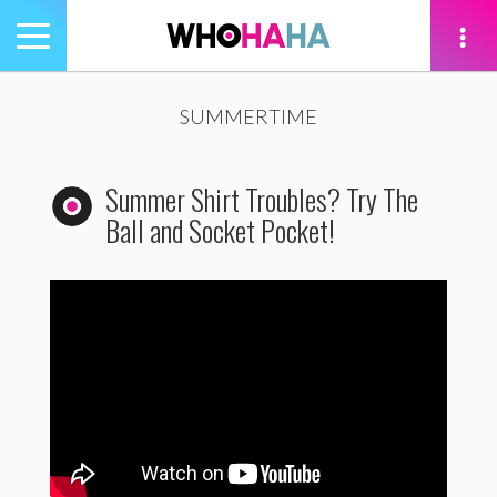
Toggle
navigation
tion
SUMMERTIME
Summer Shirt Troubles? Try The
Ball and Socket Pocket!