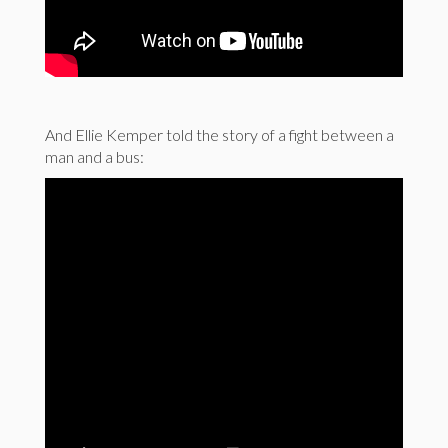
And Ellie Kemper told the story of a fight between a
man and a bus: