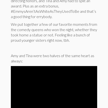
directing honors, and Tina and Amy had to split an
award. Plus as an extra bonus,
#EmmysAren’tAsWhiteAsTheyUsedToBe and that’s
a good thing for errybody.
We put together a few of our favorite moments from
the comedy queens who won the night, whether they
took home a statue or not. Feeling like a bunch of
proud younger sisters right now, tbh.
Amy and Tina were two halves of the same heart as
always: