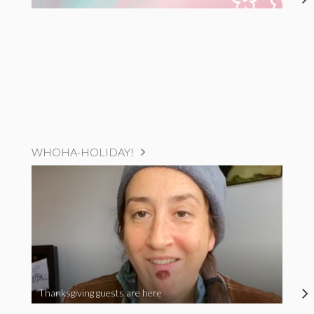
WHOHA-HOLIDAY!
Thanksgiving guests are here