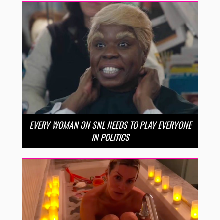
EVERY WOMAN ON SNL NEEDS TO PLAY EVERYONE
IN POLITICS