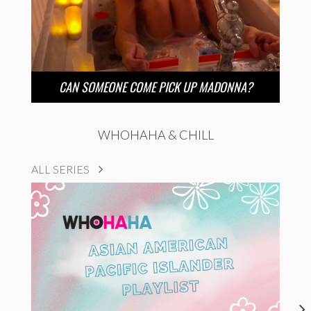
CAN SOMEONE COME PICK UP MADONNA?
WHOHAHA & CHILL
ALL SERIES