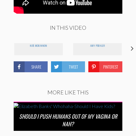
IN THIS VIDEO
KATE MCKINNON
AMY POEHLER
SHARE
TWEET
PINTEREST
MORE LIKE THIS
SHOULD I PUSH HUMANS OUT OF MY VAGINA OR
NAH?