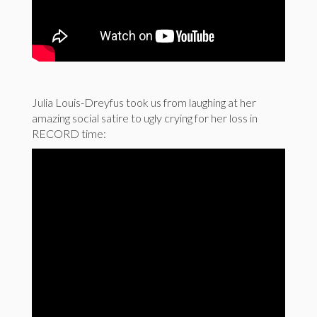
Julia Louis-Dreyfus took us from laughing at her
amazing social satire to ugly crying for her loss in
RECORD time: