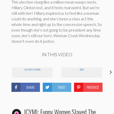
This election stung like a million mean wasps nests.
Hillary Clinton lost, and it feels real weird. But we’re
still with her! Hillary inspired us to feel like a woman
could do anything, and she’s been a class act this
whole time and right up to the concession speech. So
even though she’s not going to be president any time
soon, she’s still our hero. Woman Crush Wednesday
doesn’t even do it justice.
IN THIS VIDEO
HILLARY CLINTON
NOW
SHARE
TWEET
PINTEREST
ICYMI: Funny Women Slayed The