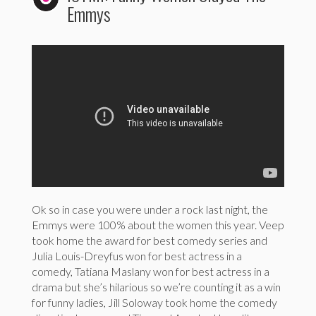
Emmys
Ok so in case you were under a rock last night, the
Emmys were 100% about the women this year. Veep
took home the award for best comedy series and
Julia Louis-Dreyfus won for best actress in a
comedy, Tatiana Maslany won for best actress in a
drama but she’s hilarious so we’re counting it as a win
for funny ladies, Jill Soloway took home the comedy