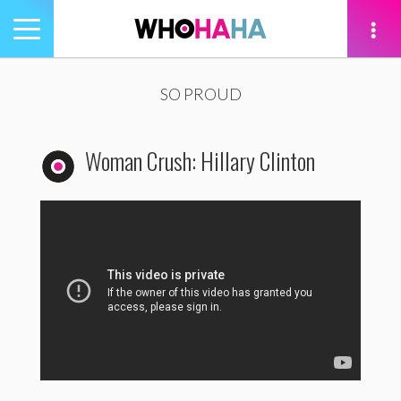
Toggle
navigation
tion
SO PROUD
Woman Crush: Hillary Clinton