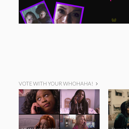
VOTE WITH YOUR WHOHAHA!