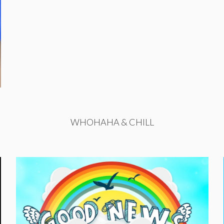
WHOHAHA & CHILL