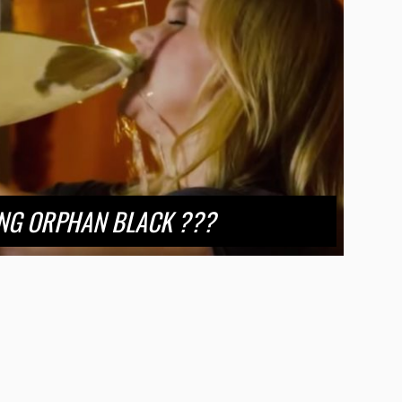
NG ORPHAN BLACK ???