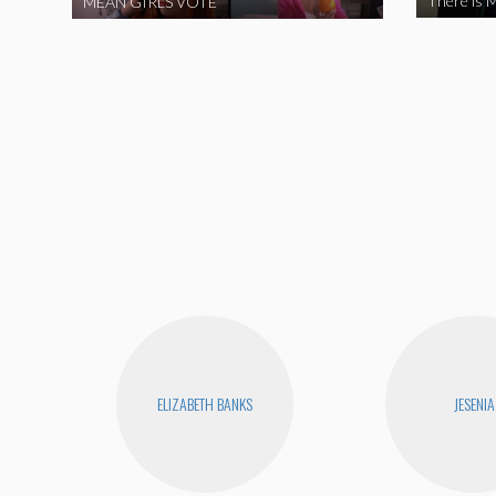
There is M
MEAN GIRLS VOTE
ELIZABETH BANKS
JESENIA