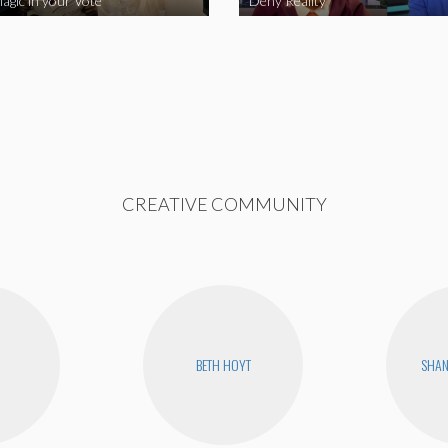
agic in your Vote
Deny Reality
CREATIVE COMMUNITY
BETH HOYT
SHA