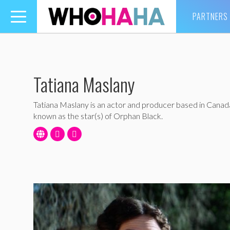
PARTNERS
Toggle
navigation
Tatiana Maslany
Tatiana Maslany is an actor and producer based in Canada
known as the star(s) of Orphan Black.