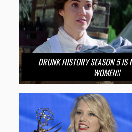
DRUNK HISTORY SEASON 5 IS 
WOMEN!!