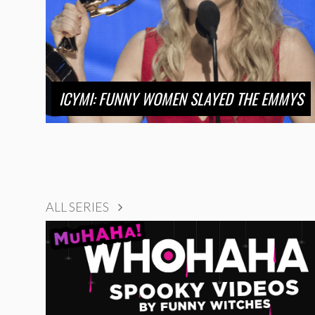
ICYMI: FUNNY WOMEN SLAYED THE EMMYS
ALL SERIES