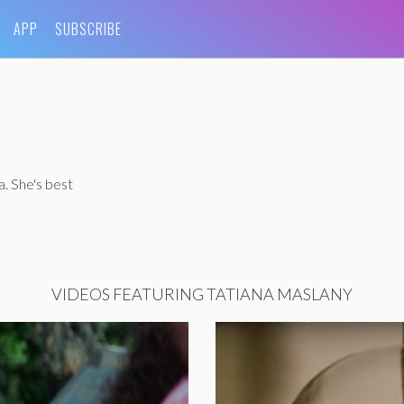
APP
SUBSCRIBE
. She's best
VIDEOS FEATURING TATIANA MASLANY