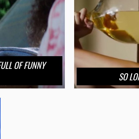
FULL OF FUNNY
SO LO