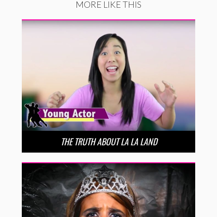
MORE LIKE THIS
THE TRUTH ABOUT LA LA LAND