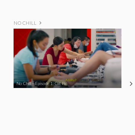
NO CHILL
No Chill – Episode 1: Clit Pic