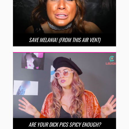
SAVE MELANIA! (FROM THIS AIR VENT)
ARE YOUR DICK PICS SPICY ENOUGH?