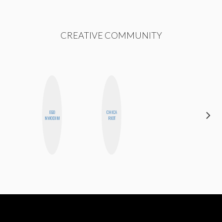
CREATIVE COMMUNITY
EGO
CHICA
CYNTHIA
NWODIM
RIOT
LUCIETTE