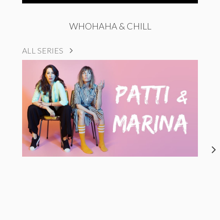
WHOHAHA & CHILL
ALL SERIES