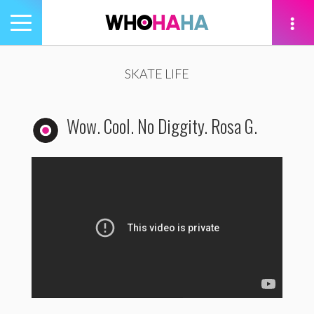
Toggle
navigation
tion
SKATE LIFE
Wow. Cool. No Diggity. Rosa G.