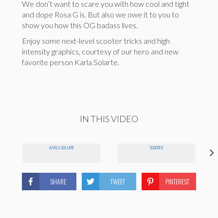
We don’t want to scare you with how cool and tight
and dope Rosa G is. But also we owe it to you to
show you how this OG badass lives.
Enjoy some next-level scooter tricks and high
intensity graphics, courtesy of our hero and new
favorite person Karla Solarte.
IN THIS VIDEO
KARLA SOLARTE
SCOOTER
SHARE
TWEET
PINTEREST