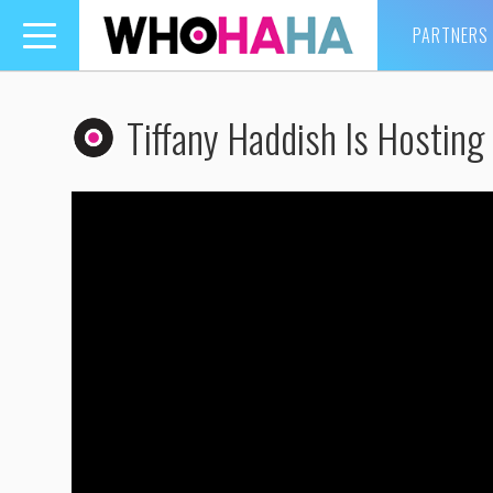
PARTNERS
Toggle
navigation
Tiffany Haddish Is Hostin