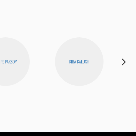
RE PAKSOY
KIRA KALUSH