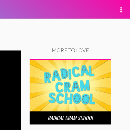
MORE TO LOVE
RADICAL CRAM SCHOOL