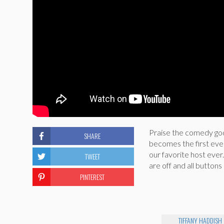
Praise the comedy godd
SHARE
becomes the first eve
our favorite host ever.
TWEET
are off and all button
PINTEREST
TIFFANY HADDISH