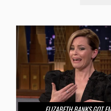
ELIZABETH BANKS GOT E