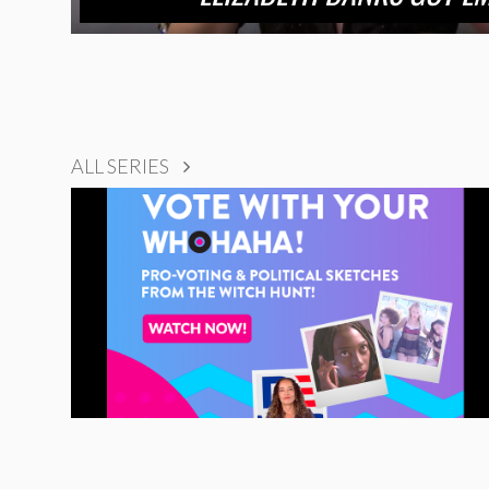
ALL SERIES