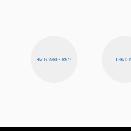
HAYLEY MARIE NORMAN
CEDA XIO