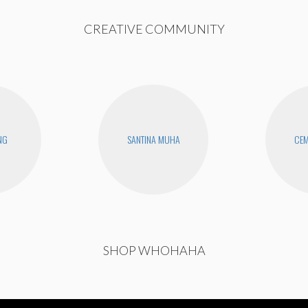
CREATIVE COMMUNITY
NG
SANTINA MUHA
CEM
SHOP WHOHAHA