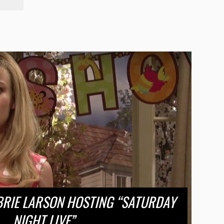
BRIE LARSON HOSTING “SATURDAY
NIGHT LIVE”