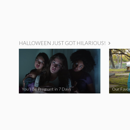
HALLOWEEN JUST GOT HILARIOUS!
You’ll Be Pregnant in 7 Days
Our Favor