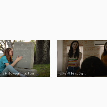
ite Halloween Tradition
Love At First Sight