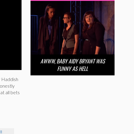
AWWW, BABY AIDY BRYANT WAS
FUNNY AS HELL
ny Haddish
onestly
at all bets
!!