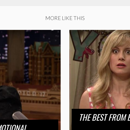
MORE LIKE THIS
THE BEST FROM 
MOTIONAL