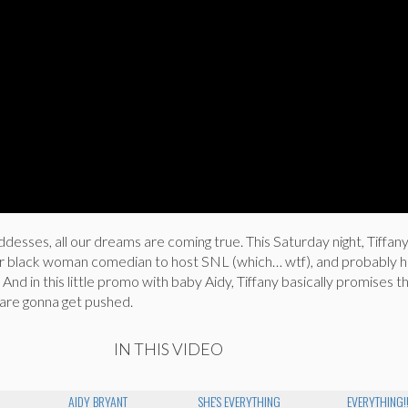
esses, all our dreams are coming true. This Saturday night, Tiffa
r black woman comedian to host SNL (which… wtf), and probably h
 And in this little promo with baby Aidy, Tiffany basically promises th
s are gonna get pushed.
IN THIS VIDEO
AIDY BRYANT
SHE'S EVERYTHING
EVERYTHING!!