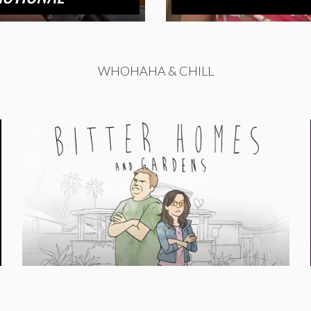
WHOHAHA & CHILL