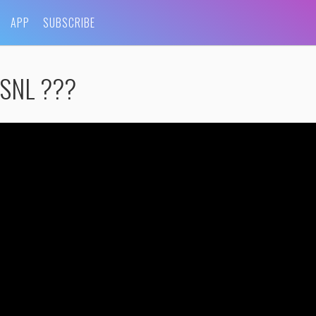
APP
SUBSCRIBE
g SNL ???