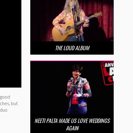
THE LOUD ALBUM
y good
ches, but
 duo
NEETI PALTA MADE US LOVE WEDDINGS
AGAIN