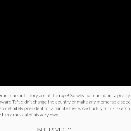
mericans in history are all the rage! So why not one about a prett
oward Taft didn’t change the country or make any memorable spee
so definitely president for a minute there. And luckily for us, sketch
him a musical of his very own.
IN THIS VIDEO