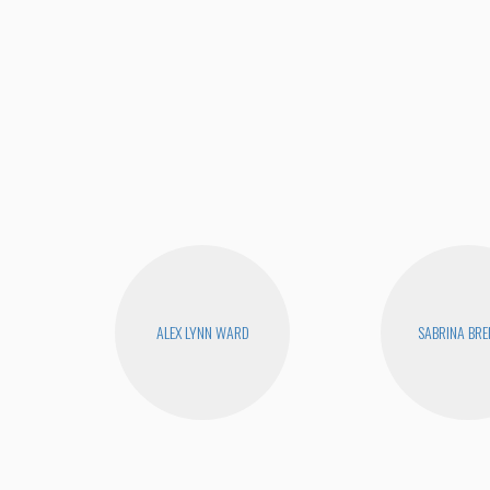
ALEX LYNN WARD
SABRINA BR