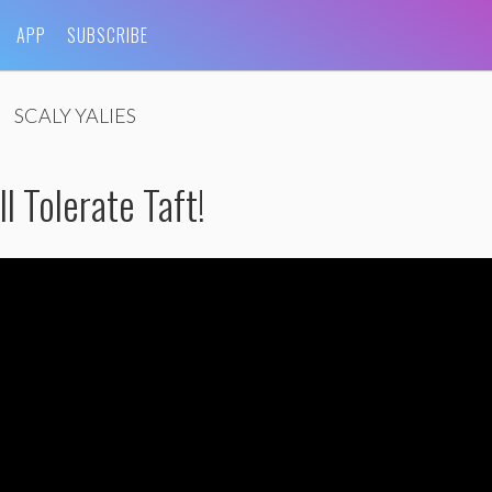
APP
SUBSCRIBE
SCALY YALIES
l Tolerate Taft!