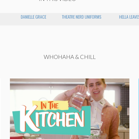
DANIELLE GRACE
THEATRE NERD UNIFORMS
HELLA LEAVE
WHOHAHA & CHILL