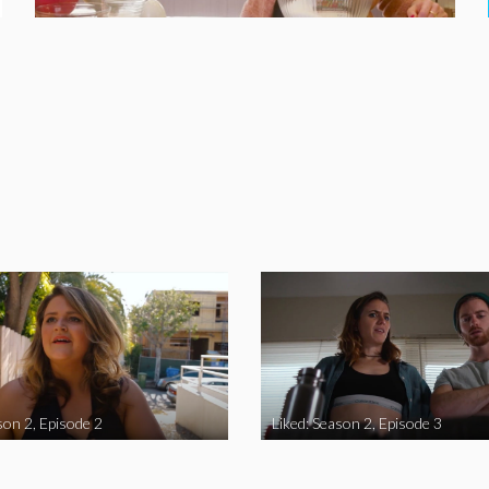
son 2, Episode 2
Liked: Season 2, Episode 3