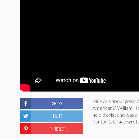
Musicals about great A
SHARE
American?? William H
he did exist and was al
TWEET
Fenton & Grace wrote 
PINTEREST