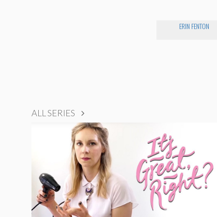
ERIN FENTON
ALL SERIES