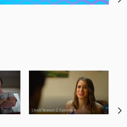
Liked: Season 2, Episode 4