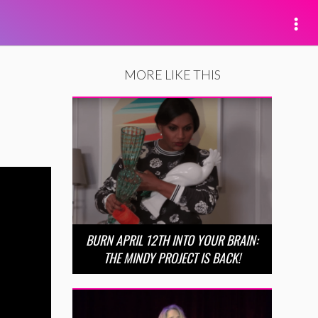
MORE LIKE THIS
BURN APRIL 12TH INTO YOUR BRAIN:
THE MINDY PROJECT IS BACK!