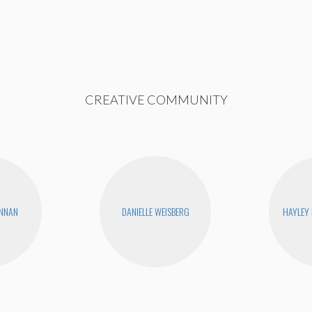
CREATIVE COMMUNITY
ENNAN
DANIELLE WEISBERG
HAYLEY