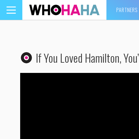
PARTNERS
Toggle
navigation
If You Loved Hamilton, You’l