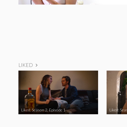
LIKED
Liked: Season 2, Episode 1
Liked: Sea