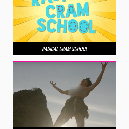
RADICAL CRAM SCHOOL