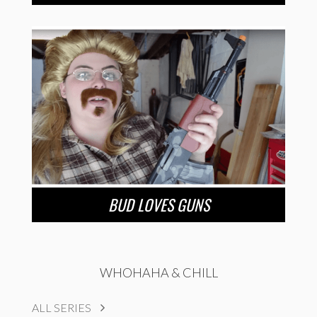
BUD LOVES GUNS
WHOHAHA & CHILL
ALL SERIES