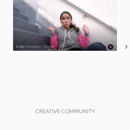
Lingo Lessons: Ghost
CREATIVE COMMUNITY