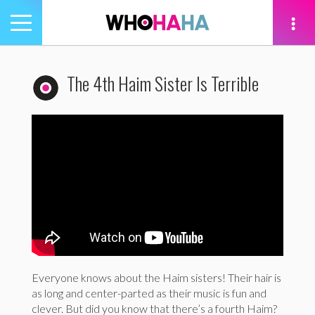
Toggle
navigation
tion
The 4th Haim Sister Is Terrible
Everyone knows about the Haim sisters! Their hair is
as long and center-parted as their music is fun and
clever. But did you know that there’s a fourth Haim?