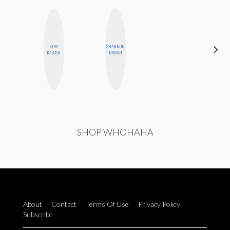
KIRA
SHANNON
CELESTE
KALUSH
BROWN
BALLARD
SHOP WHOHAHA
About
Contact
Terms Of Use
Privacy Policy
Subscribe