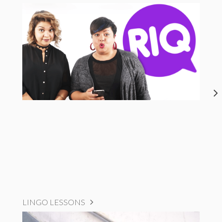
LINGO LESSONS