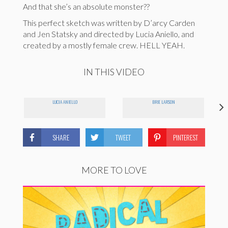
And that she’s an absolute monster??
This perfect sketch was written by D’arcy Carden
and Jen Statsky and directed by Lucia Aniello, and
created by a mostly female crew. HELL YEAH.
IN THIS VIDEO
LUCIA ANIELLO
BRIE LARSON
SHARE
TWEET
PINTEREST
MORE TO LOVE