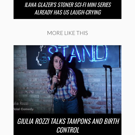
ILANA GLAZER’S STONER SCI-FI MINI SERIES
ALREADY HAS US LAUGH-CRYING
MORE LIKE THIS
GIULIA ROZZI TALKS TAMPONS AND BIRTH
CONTROL