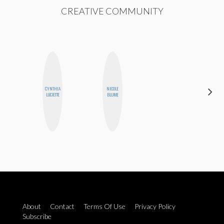
CREATIVE COMMUNITY
CYNTHIA
NICOLE
EGO
LUCIETTE
BLUME
NWODIM
About
Contact
Terms Of Use
Privacy Policy
Subscribe