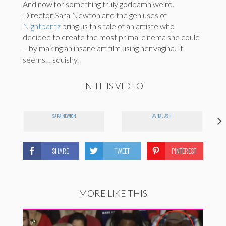
And now for something truly goddamn weird.
Director Sara Newton and the geniuses of
Nightpantz
bring us this tale of an artiste who
decided to create the most primal cinema she could
– by making an insane art film using her vagina. It
seems… squishy.
IN THIS VIDEO
SARA NEWTON
AVITAL ASH
SHARE
TWEET
PINTEREST
MORE LIKE THIS