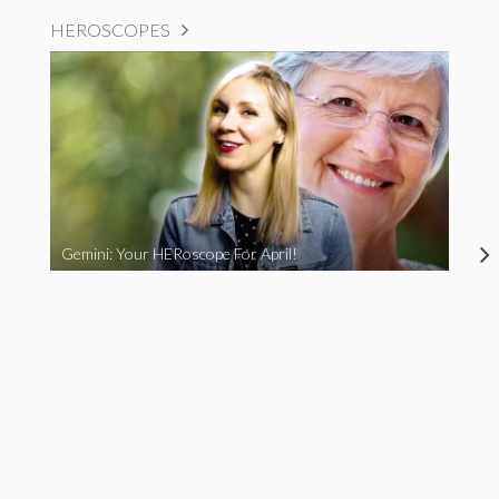
HEROSCOPES
Gemini: Your HERoscope For April!