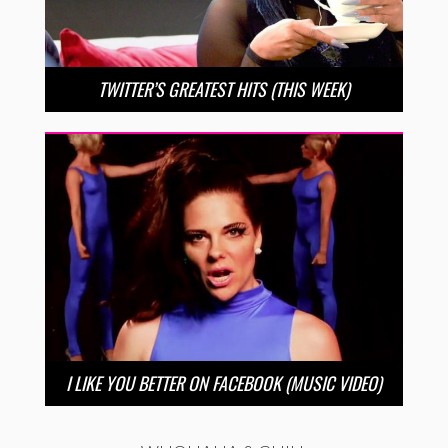
TWITTER’S GREATEST HITS (THIS WEEK)
I LIKE YOU BETTER ON FACEBOOK (MUSIC VIDEO)