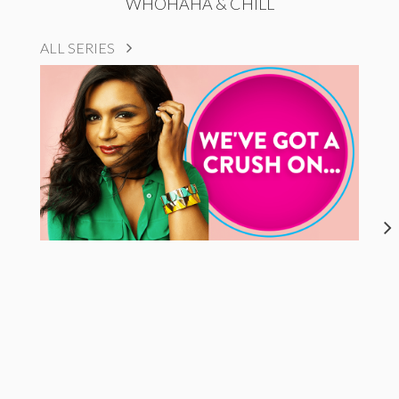
WHOHAHA & CHILL
ALL SERIES