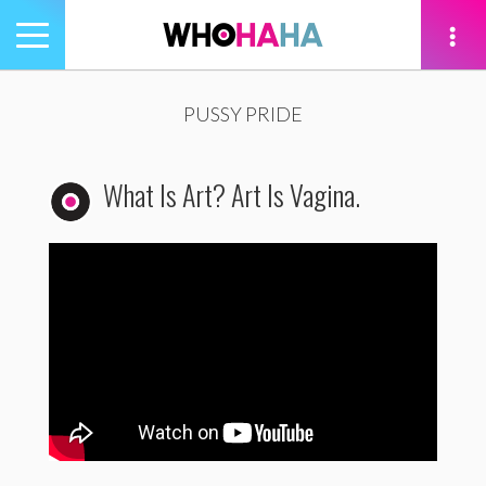
Toggle
navigation
tion
PUSSY PRIDE
What Is Art? Art Is Vagina.