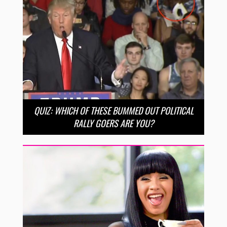
QUIZ: WHICH OF THESE BUMMED OUT POLITICAL
RALLY GOERS ARE YOU?