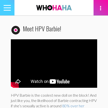
Toggle
navigation
tion
Meet HPV Barbie!
HPV Barbie is the coolest new doll on the block! And
just like you, the likelihood of Barbie contracting HPV
if she’s sexually active is around
80% over her