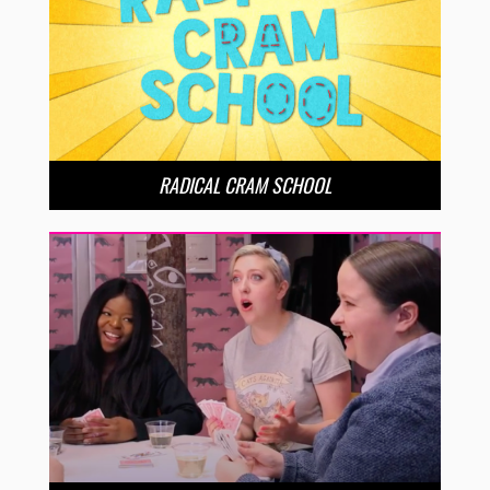
RADICAL CRAM SCHOOL