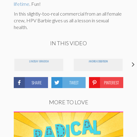
lifetime
. Fun!
In this slightly-too-real commercial from an all female
crew, HPV Barbie gives us all a lesson in sexual
health.
IN THIS VIDEO
LINDSAY BRADISH
ANDREA EDGERSON
SHARE
TWEET
PINTEREST
MORE TO LOVE