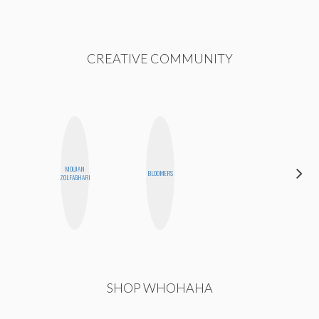
CREATIVE COMMUNITY
MOUJAN
NICOLE
BLOOMERS
ZOLFAGHARI
BLUME
SHOP WHOHAHA