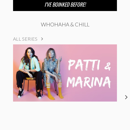
I’VE BOINKED BEFORE!
WHOHAHA & CHILL
ALL SERIES