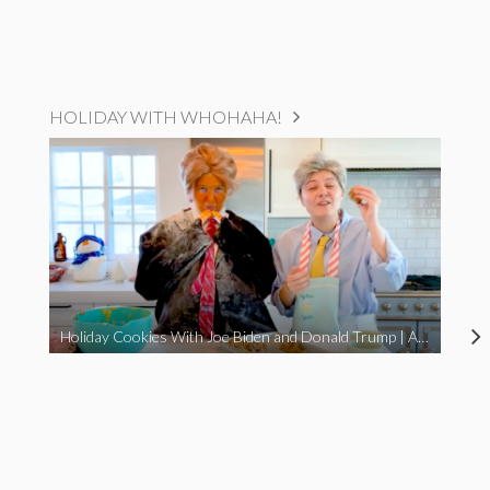
HOLIDAY WITH WHOHAHA!
Holiday Cookies With Joe Biden and Donald Trump | A Political Christmas Parody