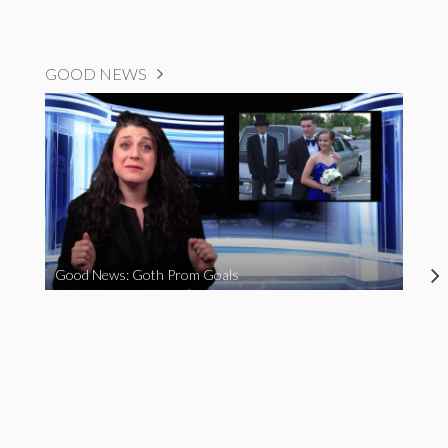
GOOD NEWS
Good News: Goth Prom Goals