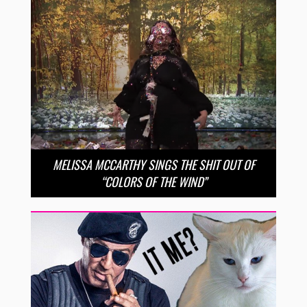
MELISSA MCCARTHY SINGS THE SHIT OUT OF
“COLORS OF THE WIND”