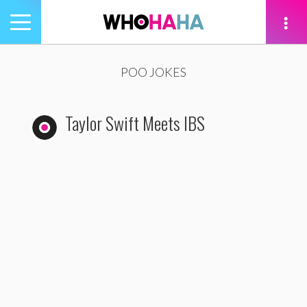
Toggle
navigation
tion
POO JOKES
Taylor Swift Meets IBS