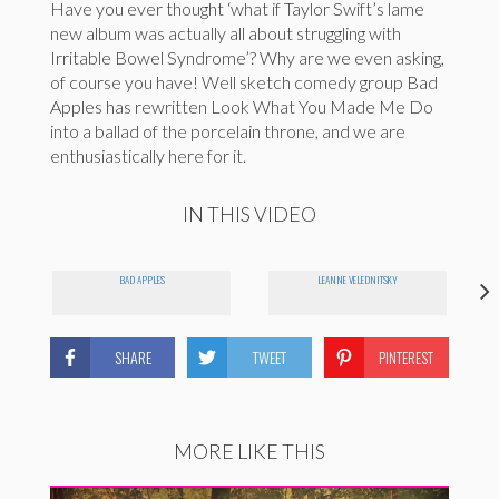
Have you ever thought ‘what if Taylor Swift’s lame
new album was actually all about struggling with
Irritable Bowel Syndrome’? Why are we even asking,
of course you have! Well sketch comedy group Bad
Apples has rewritten Look What You Made Me Do
into a ballad of the porcelain throne, and we are
enthusiastically here for it.
IN THIS VIDEO
BAD APPLES
LEANNE VELEDNITSKY
SHARE
TWEET
PINTEREST
MORE LIKE THIS