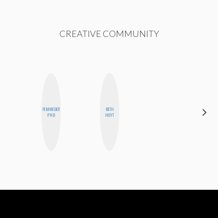
CREATIVE COMMUNITY
FEMMEBOT
BETH
KIRA
PHD
HOYT
KALUSH