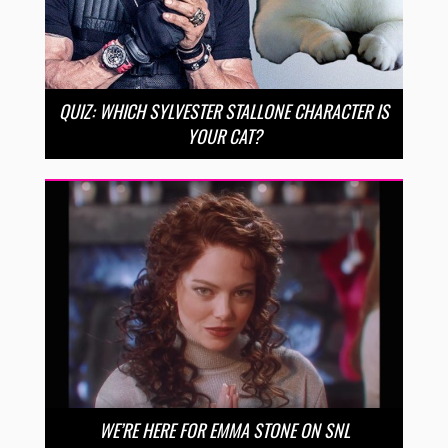
QUIZ: WHICH SYLVESTER STALLONE CHARACTER IS
YOUR CAT?
WE’RE HERE FOR EMMA STONE ON SNL