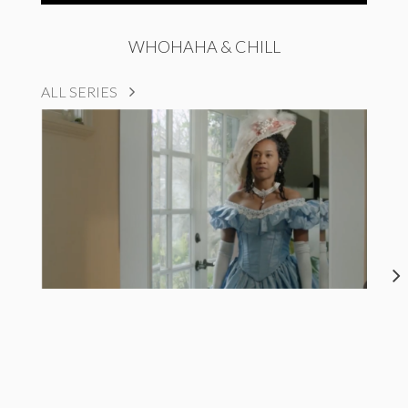
WHOHAHA & CHILL
ALL SERIES