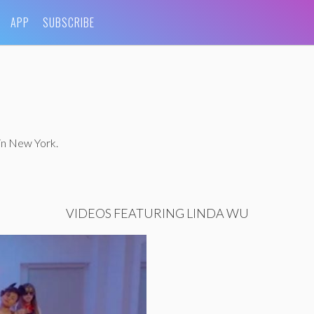
APP
SUBSCRIBE
in New York.
VIDEOS FEATURING LINDA WU