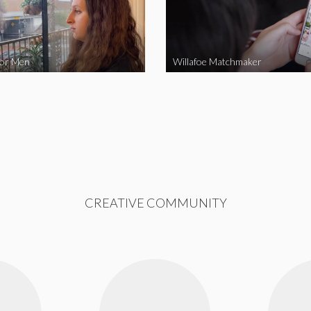
for Men
Willafoe Matchmaker
CREATIVE COMMUNITY