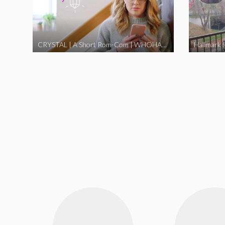
CRYSTAL | A Short Rom-Com | WHOHAHA
Hallmark 