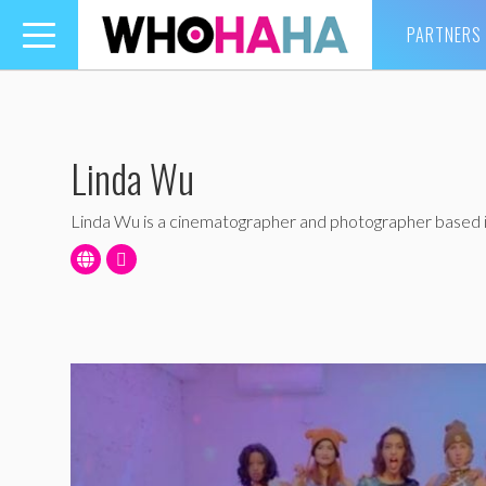
PARTNERS
Toggle
navigation
Linda Wu
Linda Wu is a cinematographer and photographer based 