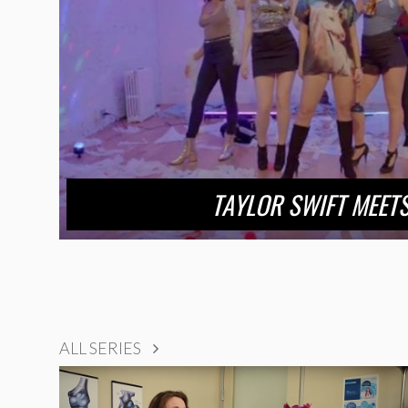
TAYLOR SWIFT MEETS
ALL SERIES