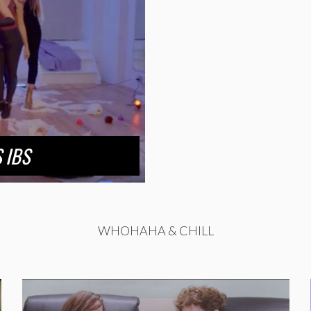
 IBS
WHOHAHA & CHILL