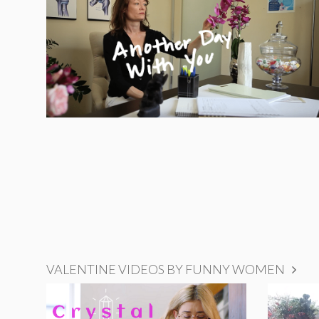
VALENTINE VIDEOS BY FUNNY WOMEN