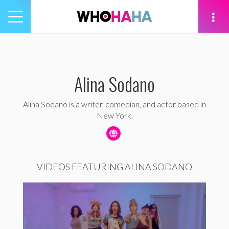
Toggle
navigation
tion
Alina Sodano
Alina Sodano is a writer, comedian, and actor based in
New York.
VIDEOS FEATURING ALINA SODANO