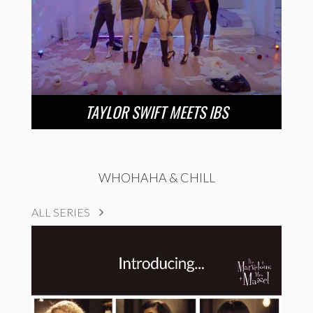
TAYLOR SWIFT MEETS IBS
WHOHAHA & CHILL
ALL SERIES