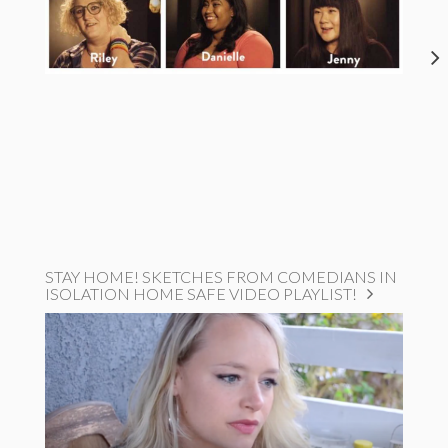
STAY HOME! SKETCHES FROM COMEDIANS IN
ISOLATION HOME SAFE VIDEO PLAYLIST!