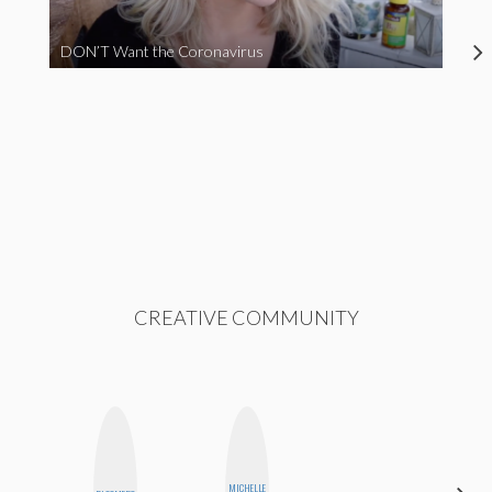
DON’T Want the Coronavirus
CREATIVE COMMUNITY
MICHELLE
JENNIFER