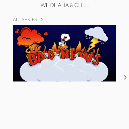
WHOHAHA & CHILL
ALL SERIES