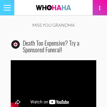
Toggle
navigation
tion
MISS YOU GRANDMA
Death Too Expensive? Try a
Sponsored Funeral!