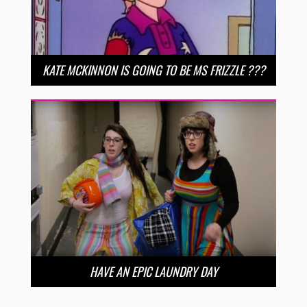
KATE MCKINNON IS GOING TO BE MS FRIZZLE ???
HAVE AN EPIC LAUNDRY DAY