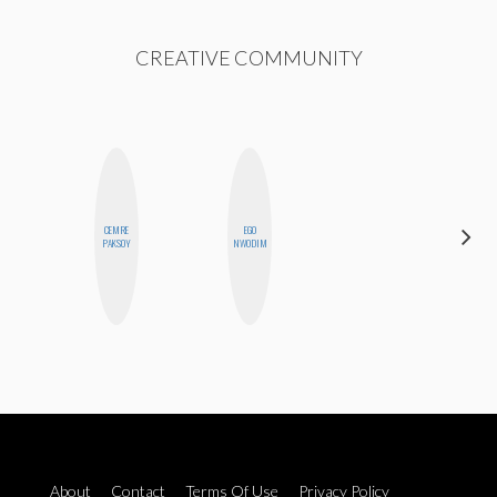
CREATIVE COMMUNITY
DARCY
CEMRE
EGO
LUEKING
PAKSOY
NWODIM
BAHENSKY
About
Contact
Terms Of Use
Privacy Policy