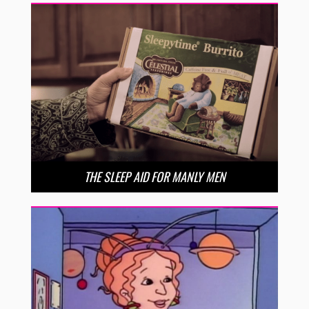
THE SLEEP AID FOR MANLY MEN