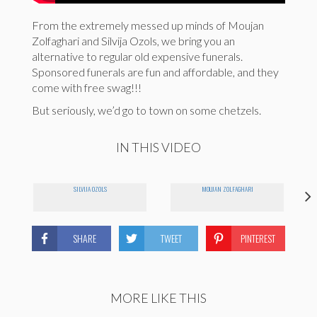
From the extremely messed up minds of Moujan
Zolfaghari and Silvija Ozols, we bring you an
alternative to regular old expensive funerals.
Sponsored funerals are fun and affordable, and they
come with free swag!!!
But seriously, we’d go to town on some chetzels.
IN THIS VIDEO
SILVIJA OZOLS
MOUJAN ZOLFAGHARI
SHARE
TWEET
PINTEREST
MORE LIKE THIS