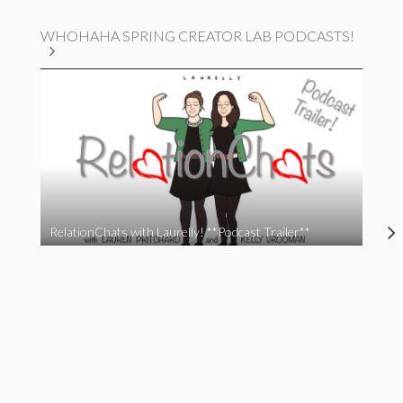
WHOHAHA SPRING CREATOR LAB PODCASTS!
RelationChats with Laurelly! **Podcast Trailer**