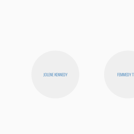
JOLENE KENNEDY
FEMMEDY T