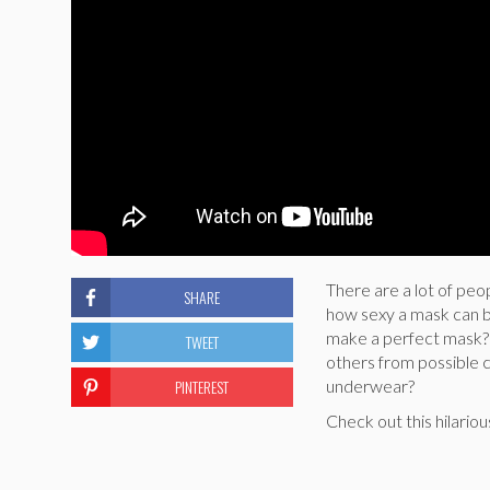
There are a lot of peo
SHARE
how sexy a mask can b
make a perfect mask? 
TWEET
others from possible 
PINTEREST
underwear?
Check out this hilari