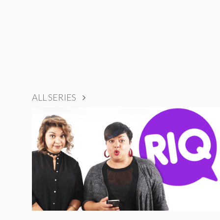
ALL SERIES