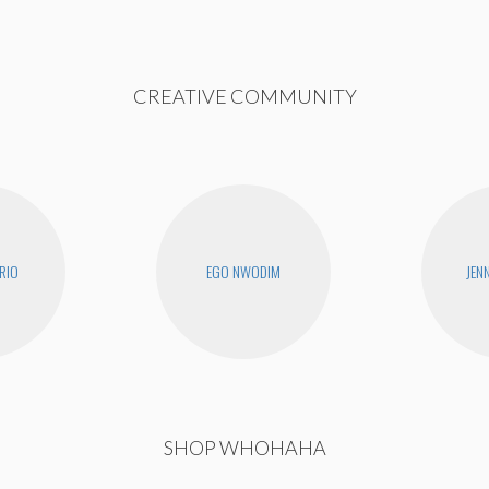
CREATIVE COMMUNITY
RIO
EGO NWODIM
JEN
SHOP WHOHAHA