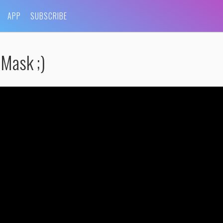
APP
SUBSCRIBE
Mask ;)