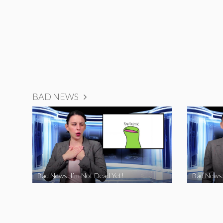
BAD NEWS
Bad News: I’m Not Dead Yet!
Bad News: