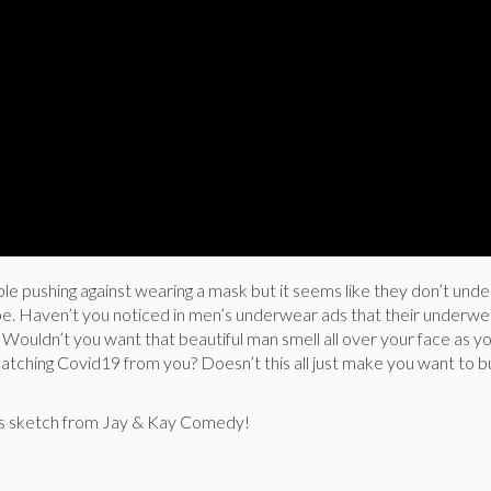
ple pushing against wearing a mask but it seems like they don’t und
e. Haven’t you noticed in men’s underwear ads that their underw
Wouldn’t you want that beautiful man smell all over your face as y
catching Covid19 from you? Doesn’t this all just make you want to 
ous sketch from Jay & Kay Comedy!