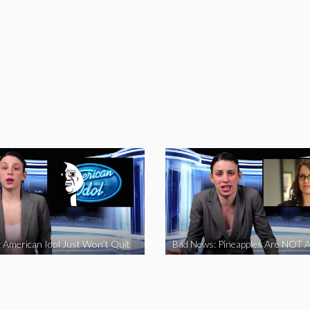
 American Idol Just Won’t Quit
Bad News: Pineapples Are NOT A