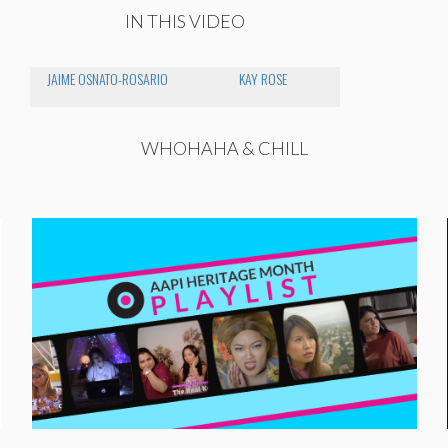
IN THIS VIDEO
JAIME OSNATO-ROSARIO
KAY ROSE
WHOHAHA & CHILL