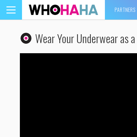
PARTNERS
Toggle
navigation
Wear Your Underwear as a 