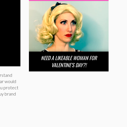
NEED A LIKEABLE WOMAN FOR
VALENTINE’S DAY?!
erstand
ear would
ou protect
buy brand