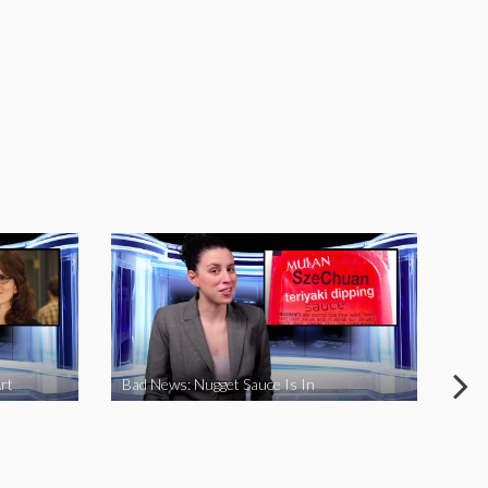
rt
Bad News: Nugget Sauce Is In