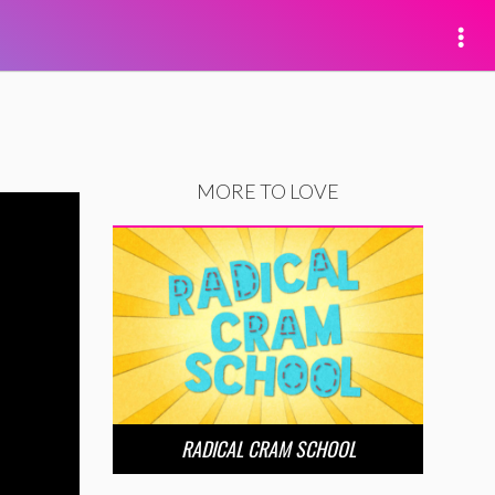
MORE TO LOVE
RADICAL CRAM SCHOOL