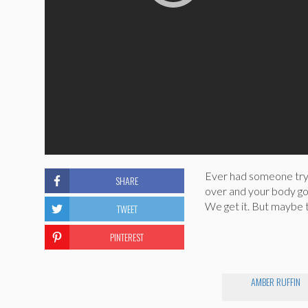
Ever had someone try 
SHARE
over and your body goe
We get it. But maybe t
TWEET
PINTEREST
AMBER RUFFIN