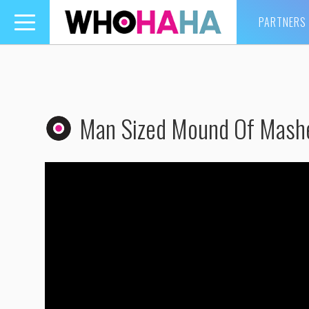
PARTNERS
Toggle
navigation
Man Sized Mound Of Mash