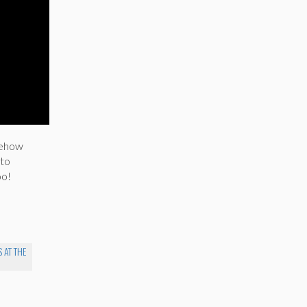
omehow
 to
oo!
 AT THE