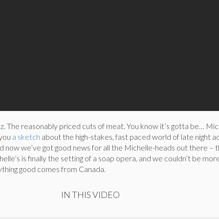
z. The reasonably priced cuts of meat. You know it’s gotta be… Mich
 you
a sketch
about the high-stakes, fast paced world of late night ad
And now we’ve got good news for all the Michelle-heads out there –
helle’s is finally the setting of a soap opera, and we couldn’t be more
ything good comes from Canada.
IN THIS VIDEO