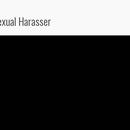
exual Harasser