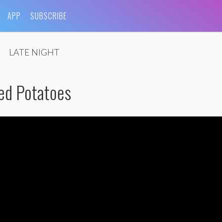
APP
SUBSCRIBE
LATE NIGHT
ed Potatoes