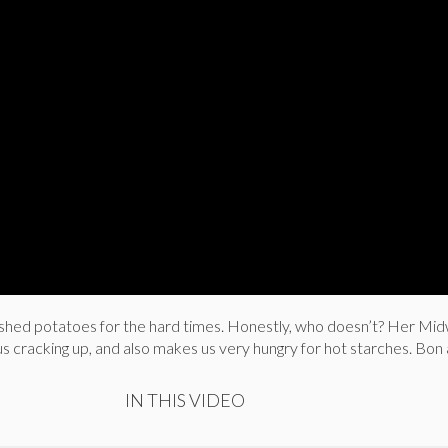
ed potatoes for the hard times. Honestly, who doesn’t? Her Mi
 cracking up, and also makes us very hungry for hot starches. Bon 
IN THIS VIDEO