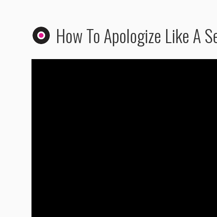
How To Apologize Like A S