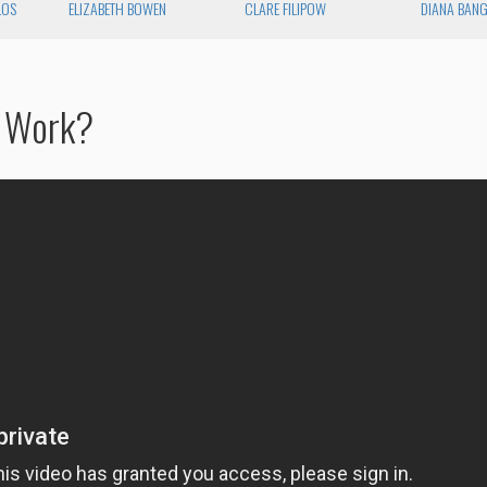
LOS
ELIZABETH BOWEN
CLARE FILIPOW
DIANA BAN
n Work?