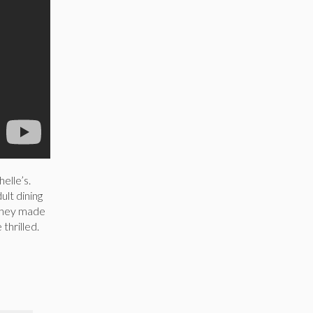
elle’s.
ult dining
 they made
 thrilled.