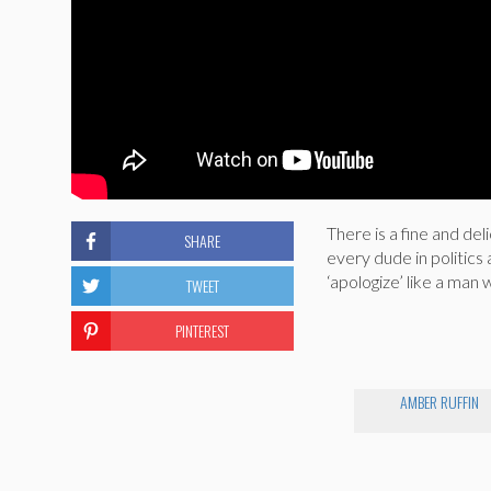
There is a fine and de
SHARE
every dude in politic
‘apologize’ like a man
TWEET
PINTEREST
AMBER RUFFIN