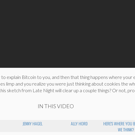
to explain Bitcoin to you, and then that thing happens where your 
s limp and you realize you were just thinking about cookies the w
his sketch from Late Night will clear up a couple things? Or not, pro
IN THIS VIDEO
JENNY HAGEL
ALLY HORD
HERE'S WHERE YOU 
WE THINK?