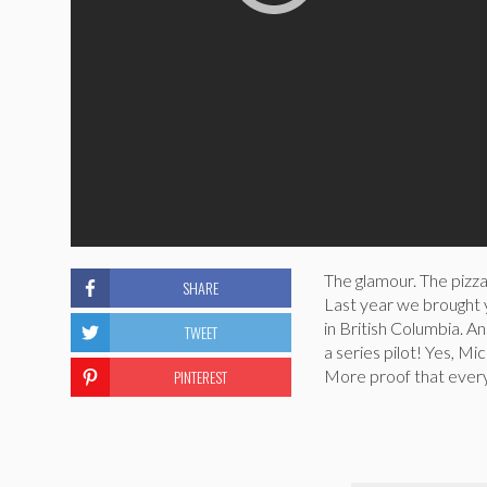
The glamour. The pizza
SHARE
Last year we brought
in British Columbia. 
TWEET
a series pilot! Yes, Mic
PINTEREST
More proof that ever