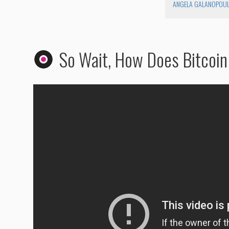
ANGELA GALANOPOU
So Wait, How Does Bitcoi