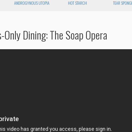
ANDROGYNOUS UTOPIA
HOT STARCH
TEAR SPONG
s-Only Dining: The Soap Opera