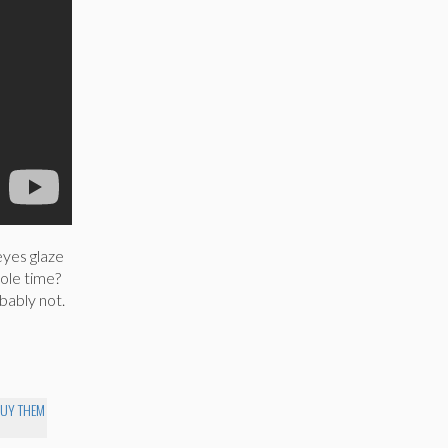
eyes glaze
hole time?
bably not.
BUY THEM