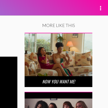
MORE LIKE THIS
NOW YOU WANT ME!