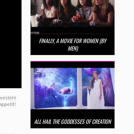
FINALLY, A MOVIE FOR WOMEN (BY
MEN)
dwestern
appetit!
ALL HAIL THE GODDESSES OF CREATION