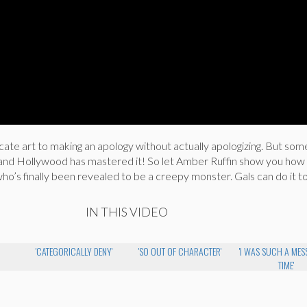
licate art to making an apology without actually apologizing. But s
s and Hollywood has mastered it! So let Amber Ruffin show you how
 who’s finally been revealed to be a creepy monster. Gals can do it t
IN THIS VIDEO
'CATEGORICALLY DENY'
'SO OUT OF CHARACTER'
'I WAS SUCH A MESS
TIME'