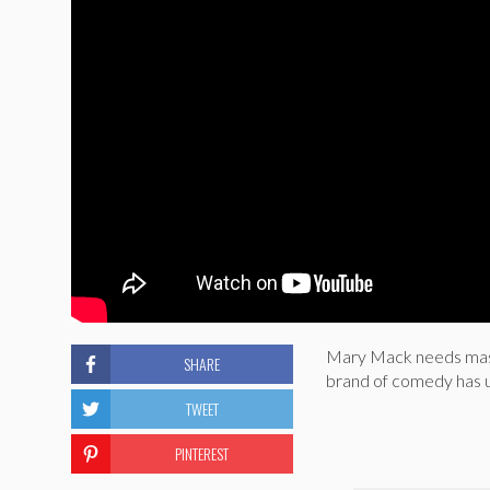
Mary Mack needs mash
SHARE
brand of comedy has us
TWEET
PINTEREST