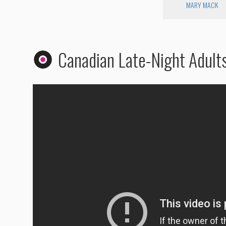
MARY MACK
Canadian Late-Night Adult