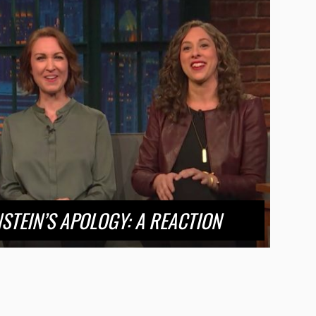
STEIN’S APOLOGY: A REACTION