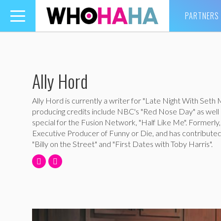
PARTNERS
Toggle
navigation
Ally Hord
Ally Hord is currently a writer for "Late Night With Seth
producing credits include NBC's "Red Nose Day" as well a
special for the Fusion Network, "Half Like Me". Formerly
Executive Producer of Funny or Die, and has contributed
"Billy on the Street" and "First Dates with Toby Harris".