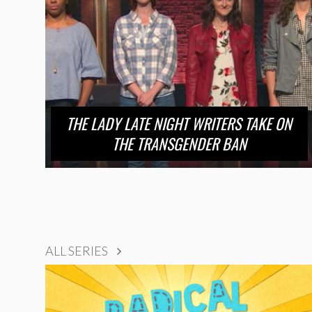
THE LADY LATE NIGHT WRITERS TAKE ON
THE TRANSGENDER BAN
ALL SERIES