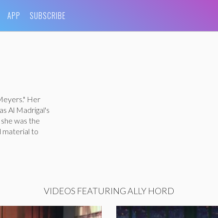
APP
SUBSCRIBE
 Meyers." Her
s Al Madrigal's
, she was the
 material to
VIDEOS FEATURING ALLY HORD