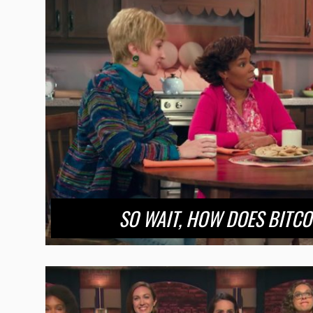
SO WAIT, HOW DOES BITC