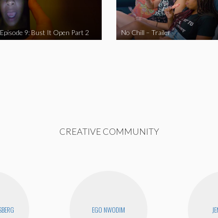
 Episode 9: Bust It Open Part 2
No Chill – Trailer
CREATIVE COMMUNITY
SBERG
EGO NWODIM
JE