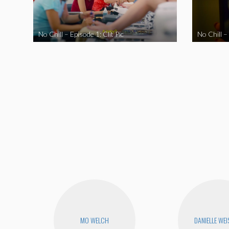
No Chill – Episode 1: Clit Pic
No Chill –
MO WELCH
DANIELLE WEI