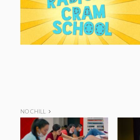
NO CHILL