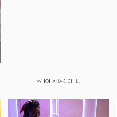
WHOHAHA & CHILL