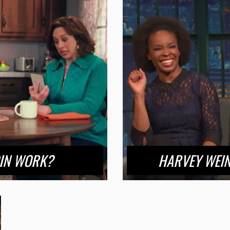
OIN WORK?
HARVEY WEIN