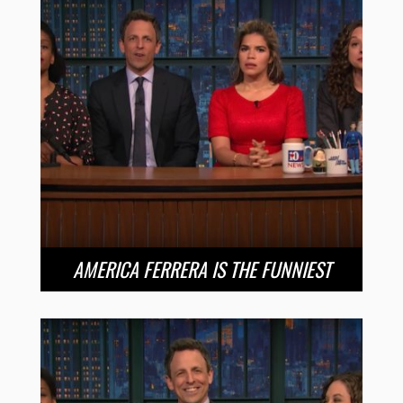
AMERICA FERRERA IS THE FUNNIEST