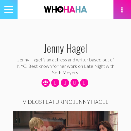
Toggle
navigation
tion
Jenny Hagel
Jenny Hagel is an actress and writer based out of
NYC. Best known for her work on Late Night with
Seth Meyers.
VIDEOS FEATURING JENNY HAGEL