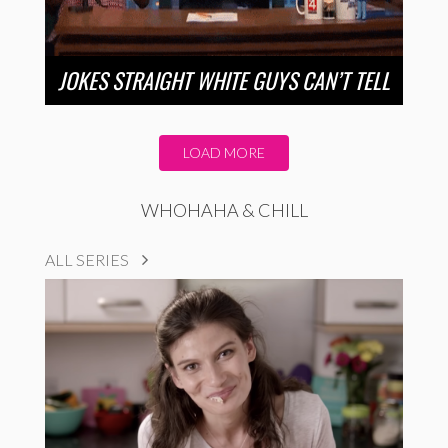
JOKES STRAIGHT WHITE GUYS CAN’T TELL
LOAD MORE
WHOHAHA & CHILL
ALL SERIES