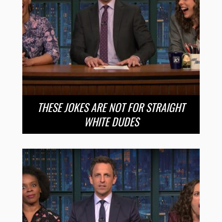
THESE JOKES ARE NOT FOR STRAIGHT
WHITE DUDES