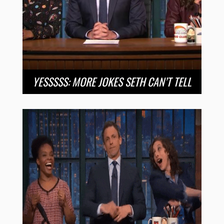
YESSSSS: MORE JOKES SETH CAN’T TELL