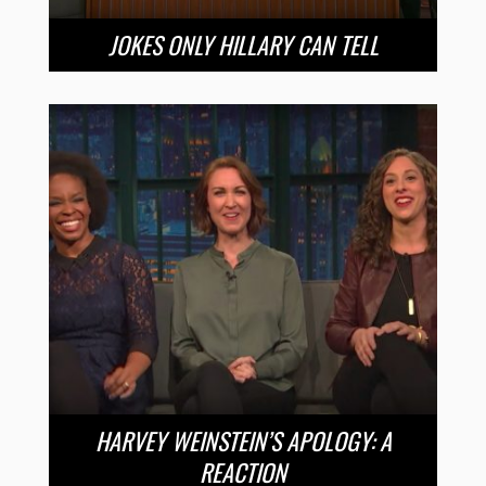
JOKES ONLY HILLARY CAN TELL
HARVEY WEINSTEIN’S APOLOGY: A
REACTION