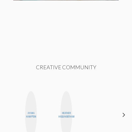
CREATIVE COMMUNITY
ALEX
AYANA
HEATHER
LYNN
HAMPTON
HIGGINBOTHAM
WARD