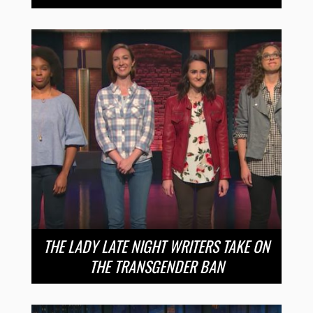
THE LADY LATE NIGHT WRITERS TAKE ON
THE TRANSGENDER BAN