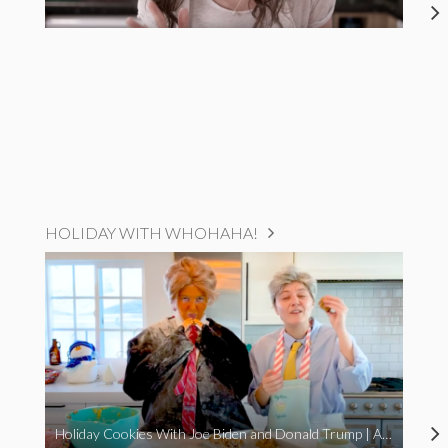
HOLIDAY WITH WHOHAHA!
Holiday Cookies With Joe Biden and Donald Trump | A Political Christmas Parody