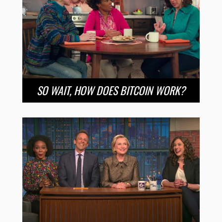
SO WAIT, HOW DOES BITCOIN WORK?