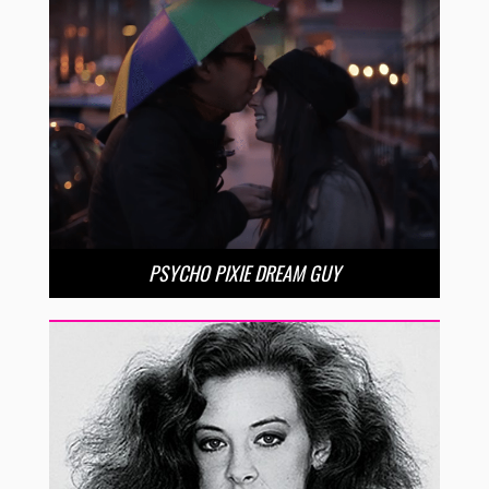
PSYCHO PIXIE DREAM GUY