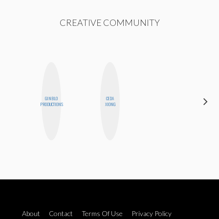
CREATIVE COMMUNITY
GINBLO
CEDA
CASSI
PRODUCTIONS
XIONG
JERKINS
About
Contact
Terms Of Use
Privacy Policy