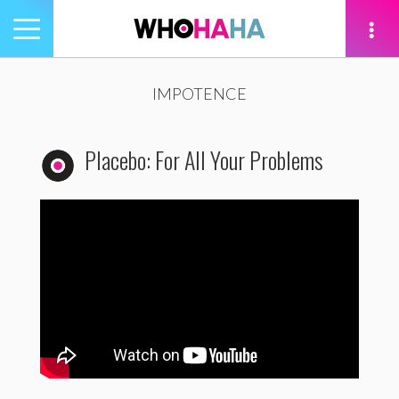
Toggle
navigation
tion
IMPOTENCE
Placebo: For All Your Problems