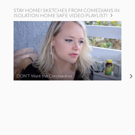
STAY HOME! SKETCHES FROM COMEDIANS IN
ISOLATION HOME SAFE VIDEO PLAYLIST!
DON’T Want the Coronavirus