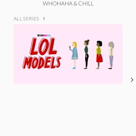
WHOHAHA & CHILL
ALL SERIES