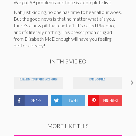
We got 99 problems and here is a complete list:
Nah just kidding, no one has time to hear all our woes.
But the good news is that no matter what ails you,
there’s a new pill that can fix it. It’s called Placebo,
and it’s literally nothing. This prescription drug ad
from Elizabeth McDonough will have you feeling
better already!
IN THIS VIDEO
ELIZABETH ZEPHYRINE MCDONOUGH
KATE MCMANUS
SHARE
TWEET
PINTEREST
MORE LIKE THIS