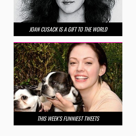
JOAN CUSACK IS A GIFT TO THE WORLD
THIS WEEK’S FUNNIEST TWEETS